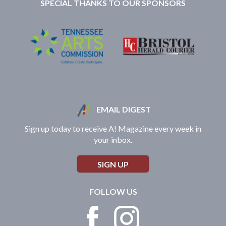
SPECIAL THANKS TO OUR SPONSORS
EMAIL DIGEST
Sign up today to receive A! Magazine every week in
your inbox.
SIGN UP
FOLLOW US