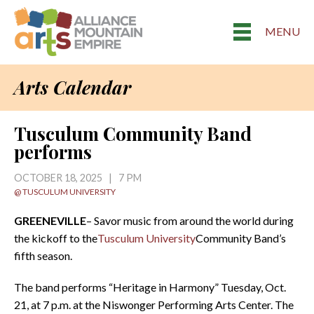
MENU
Arts Calendar
Tusculum Community Band
performs
OCTOBER 18, 2025 | 7 PM
@ TUSCULUM UNIVERSITY
GREENEVILLE
– Savor music from around the world during
the kickoff to the
Tusculum University
Community Band’s
fifth season.
The band performs “Heritage in Harmony” Tuesday, Oct.
21, at 7 p.m. at the Niswonger Performing Arts Center. The