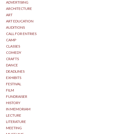
ADVERTISING
ARCHITECTURE
ART
ART EDUCATION
AUDITIONS
CALL FOR ENTRIES
CAMP
CLASSES
COMEDY
CRAFTS
DANCE
DEADLINES
EXHIBITS
FESTIVAL
FILM
FUNDRAISER
HISTORY
IN MEMORIAM
LECTURE
LITERATURE
MEETING