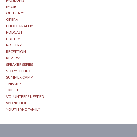
MUSEUMS
MUSIC
OBITUARY
OPERA
PHOTOGRAPHY
PODCAST
POETRY
POTTERY
RECEPTION
REVIEW
SPEAKER SERIES
STORYTELLING
SUMMER CAMP
THEATRE
TRIBUTE
VOLUNTEERS NEEDED
WORKSHOP
YOUTH AND FAMILY