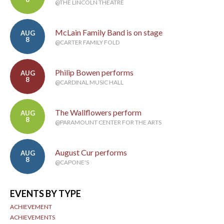
@THE LINCOLN THEATRE
McLain Family Band is on stage
AUG
8
@CARTER FAMILY FOLD
Philip Bowen performs
AUG
8
@CARDINAL MUSIC HALL
The Wallflowers perform
AUG
8
@PARAMOUNT CENTER FOR THE ARTS
August Cur performs
AUG
8
@CAPONE'S
EVENTS BY TYPE
ACHIEVEMENT
ACHIEVEMENTS