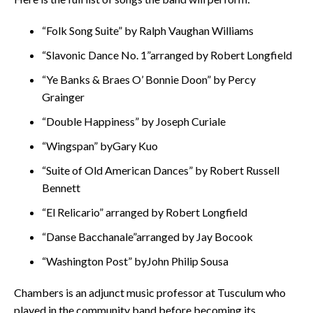
“Folk Song Suite” by Ralph Vaughan Williams
“Slavonic Dance No. 1”arranged by Robert Longfield
“Ye Banks & Braes O’ Bonnie Doon” by Percy
Grainger
“Double Happiness” by Joseph Curiale
“Wingspan” byGary Kuo
“Suite of Old American Dances” by Robert Russell
Bennett
“El Relicario” arranged by Robert Longfield
“Danse Bacchanale”arranged by Jay Bocook
“Washington Post” byJohn Philip Sousa
Chambers is an adjunct music professor at Tusculum who
played in the community band before becoming its