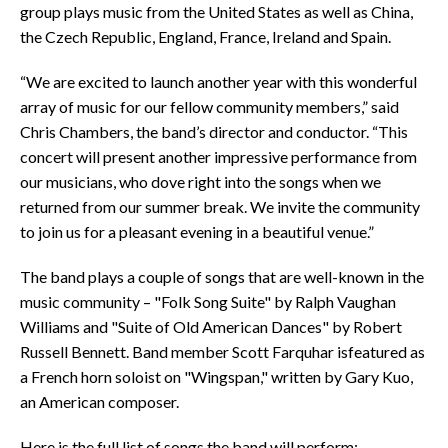
group plays music from the United States as well as China,
the Czech Republic, England, France, Ireland and Spain.
“We are excited to launch another year with this wonderful
array of music for our fellow community members,” said
Chris Chambers, the band’s director and conductor. “This
concert will present another impressive performance from
our musicians, who dove right into the songs when we
returned from our summer break. We invite the community
to join us for a pleasant evening in a beautiful venue.”
The band plays a couple of songs that are well-known in the
music community – "Folk Song Suite" by Ralph Vaughan
Williams and "Suite of Old American Dances" by Robert
Russell Bennett. Band member Scott Farquhar isfeatured as
a French horn soloist on "Wingspan," written by Gary Kuo,
an American composer.
Here is the full list of songs the band will perform: