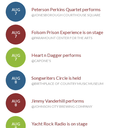
Peterson Perkins Quartet performs
AUG
7
@JONESBOROUGH COURTHOUSE SQUARE
Folsom Prison Experience is on stage
AUG
7
@PARAMOUNT CENTER FOR THE ARTS
Heart n Dagger performs
AUG
7
@CAPONE'S
Songwriters Circle is held
AUG
8
@BIRTHPLACE OF COUNTRY MUSIC MUSEUM
Jimmy Vanderhill performs
AUG
8
@JOHNSON CITY BREWING COMPANY
Yacht Rock Radio is on stage
AUG
8