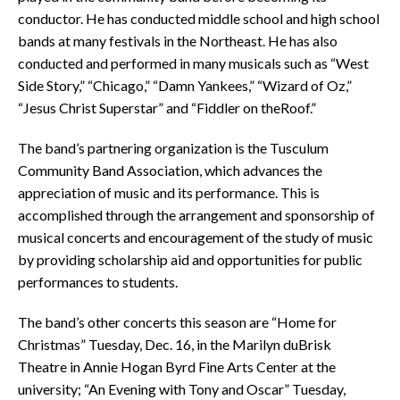
conductor. He has conducted middle school and high school
bands at many festivals in the Northeast. He has also
conducted and performed in many musicals such as “West
Side Story,” “Chicago,” “Damn Yankees,” “Wizard of Oz,”
“Jesus Christ Superstar” and “Fiddler on theRoof.”
The band’s partnering organization is the Tusculum
Community Band Association, which advances the
appreciation of music and its performance. This is
accomplished through the arrangement and sponsorship of
musical concerts and encouragement of the study of music
by providing scholarship aid and opportunities for public
performances to students.
The band’s other concerts this season are “Home for
Christmas” Tuesday, Dec. 16, in the Marilyn duBrisk
Theatre in Annie Hogan Byrd Fine Arts Center at the
university; “An Evening with Tony and Oscar” Tuesday,