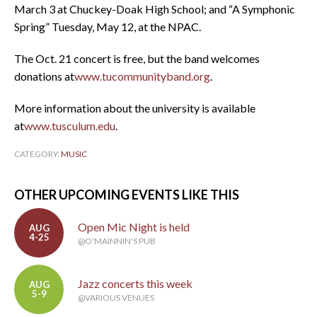
March 3 at Chuckey-Doak High School; and “A Symphonic
Spring” Tuesday, May 12, at the NPAC.
The Oct. 21 concert is free, but the band welcomes
donations at
www.tucommunityband.org
.
More information about the university is available
at
www.tusculum.edu
.
CATEGORY:
MUSIC
OTHER UPCOMING EVENTS LIKE THIS
Open Mic Night is held
AUG
4-25
@O'MAINNIN'S PUB
Jazz concerts this week
AUG
5-9
@VARIOUS VENUES