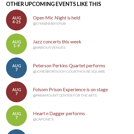
OTHER UPCOMING EVENTS LIKE THIS
Open Mic Night is held
AUG
4-25
@O'MAINNIN'S PUB
Jazz concerts this week
AUG
5-9
@VARIOUS VENUES
Peterson Perkins Quartet performs
AUG
7
@JONESBOROUGH COURTHOUSE SQUARE
Folsom Prison Experience is on stage
AUG
7
@PARAMOUNT CENTER FOR THE ARTS
Heart n Dagger performs
AUG
7
@CAPONE'S