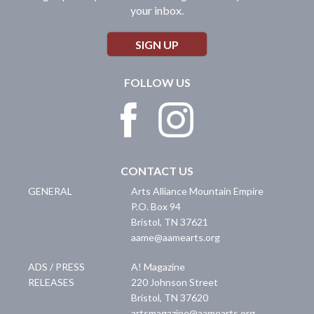
your inbox.
SIGN UP
FOLLOW US
CONTACT US
GENERAL
Arts Alliance Mountain Empire
P.O. Box 94
Bristol
,
TN
37621
aame@aamearts.org
ADS / PRESS
A! Magazine
RELEASES
220 Johnson Street
Bristol
,
TN
37620
artsmagazine@aamearts.org