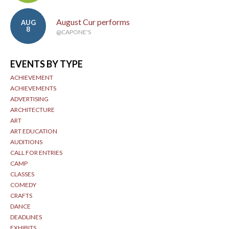
August Cur performs
AUG
8
@CAPONE'S
EVENTS BY TYPE
ACHIEVEMENT
ACHIEVEMENTS
ADVERTISING
ARCHITECTURE
ART
ART EDUCATION
AUDITIONS
CALL FOR ENTRIES
CAMP
CLASSES
COMEDY
CRAFTS
DANCE
DEADLINES
EXHIBITS