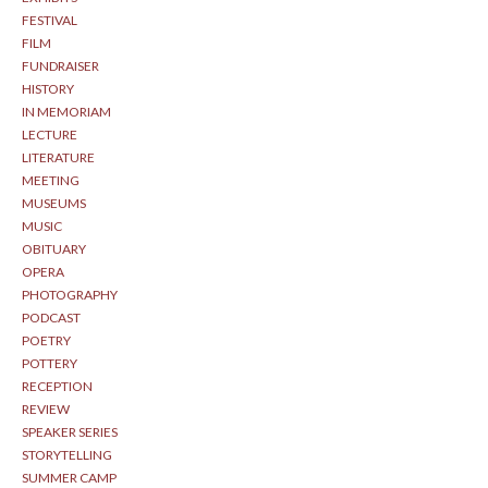
FESTIVAL
FILM
FUNDRAISER
HISTORY
IN MEMORIAM
LECTURE
LITERATURE
MEETING
MUSEUMS
MUSIC
OBITUARY
OPERA
PHOTOGRAPHY
PODCAST
POETRY
POTTERY
RECEPTION
REVIEW
SPEAKER SERIES
STORYTELLING
SUMMER CAMP