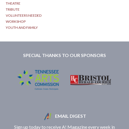
THEATRE
TRIBUTE
VOLUNTEERS NEEDED
WORKSHOP
YOUTH AND FAMILY
SPECIAL THANKS TO OUR SPONSORS
EMAIL DIGEST
Sign up today to receive A! Magazine every week in