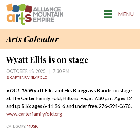
MENU
Arts Calendar
Wyatt Ellis is on stage
OCTOBER 18, 2025 | 7:30 PM
@ CARTER FAMILY FOLD
• OCT. 18:
Wyatt Ellis and His Bluegrass Band
is on stage
at The Carter Family Fold, Hiltons, Va., at 7:30 p.m. Ages 12
and up $16; ages 6-11 $6; 6 and under free. 276-594-0676,
www.carterfamilyfold.org
CATEGORY:
MUSIC