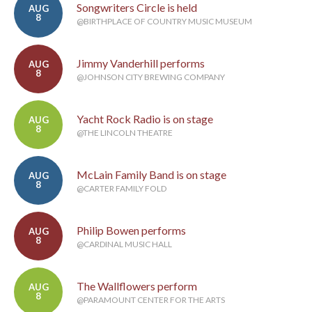
Songwriters Circle is held
AUG
8
@BIRTHPLACE OF COUNTRY MUSIC MUSEUM
Jimmy Vanderhill performs
AUG
8
@JOHNSON CITY BREWING COMPANY
Yacht Rock Radio is on stage
AUG
8
@THE LINCOLN THEATRE
McLain Family Band is on stage
AUG
8
@CARTER FAMILY FOLD
Philip Bowen performs
AUG
8
@CARDINAL MUSIC HALL
The Wallflowers perform
AUG
8
@PARAMOUNT CENTER FOR THE ARTS