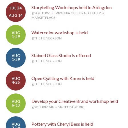
Storytelling Workshops held in Abingdon
JUL 24
-
@SOUTHWEST VIRGINIA CULTURAL CENTER &
AUG 14
MARKETPLACE
Watercolor workshop is held
AUG
1-29
@THE HENDERSON
Stained Glass Studio is offered
AUG
1-29
@THE HENDERSON
Open Quilting with Karen is held
AUG
4-25
@THE HENDERSON
Develop your Creative Brand workshop held
AUG
6-13
@WILLIAM KING MUSEUM OF ART
Pottery with Cheryl Bess is held
AUG