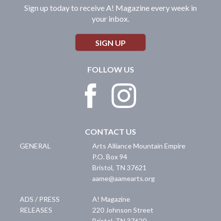
Sign up today to receive A! Magazine every week in
your inbox.
SIGN UP
FOLLOW US
CONTACT US
GENERAL
Arts Alliance Mountain Empire
P.O. Box 94
Bristol
,
TN
37621
aame@aamearts.org
ADS / PRESS
A! Magazine
RELEASES
220 Johnson Street
Bristol
,
TN
37620