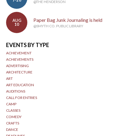
7-28
@THE HENDERSON
Paper Bag Junk Journaling is held
AUG
10
@SMYTH CO. PUBLIC LIBRARY
EVENTS BY TYPE
ACHIEVEMENT
ACHIEVEMENTS
ADVERTISING
ARCHITECTURE
ART
ART EDUCATION
AUDITIONS
CALL FOR ENTRIES
CAMP
CLASSES
COMEDY
CRAFTS
DANCE
DEADLINES