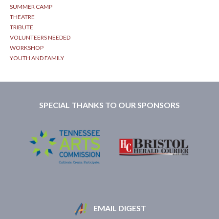
SUMMER CAMP
THEATRE
TRIBUTE
VOLUNTEERS NEEDED
WORKSHOP
YOUTH AND FAMILY
SPECIAL THANKS TO OUR SPONSORS
EMAIL DIGEST