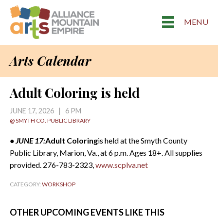
MENU
Arts Calendar
Adult Coloring is held
JUNE 17, 2026 | 6 PM
@ SMYTH CO. PUBLIC LIBRARY
• JUNE 17:
Adult Coloring
is held at the Smyth County
Public Library, Marion, Va., at 6 p.m. Ages 18+. All supplies
provided. 276-783-2323,
www.scplva.net
CATEGORY:
WORKSHOP
OTHER UPCOMING EVENTS LIKE THIS