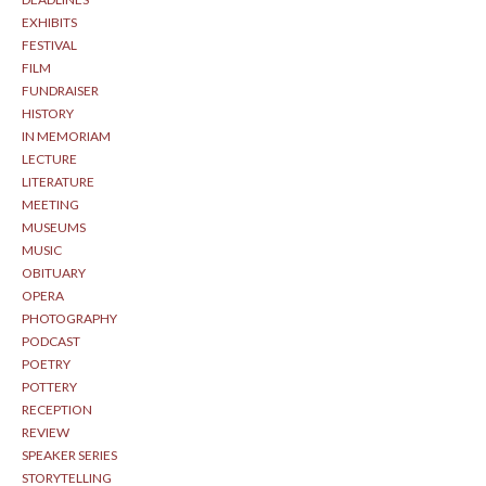
EXHIBITS
FESTIVAL
FILM
FUNDRAISER
HISTORY
IN MEMORIAM
LECTURE
LITERATURE
MEETING
MUSEUMS
MUSIC
OBITUARY
OPERA
PHOTOGRAPHY
PODCAST
POETRY
POTTERY
RECEPTION
REVIEW
SPEAKER SERIES
STORYTELLING