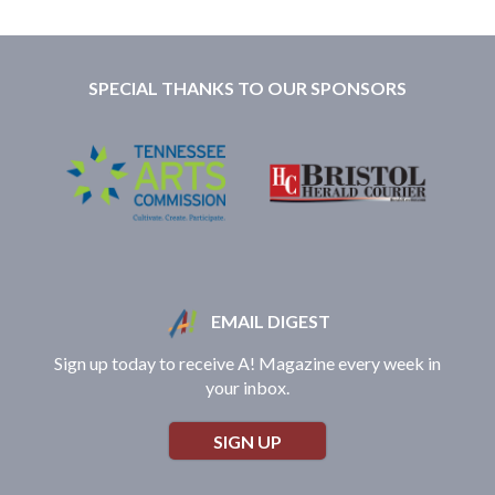
SPECIAL THANKS TO OUR SPONSORS
EMAIL DIGEST
Sign up today to receive A! Magazine every week in
your inbox.
SIGN UP