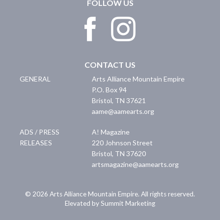
FOLLOW US
CONTACT US
GENERAL
Arts Alliance Mountain Empire
P.O. Box 94
Bristol
,
TN
37621
aame@aamearts.org
ADS / PRESS
A! Magazine
RELEASES
220 Johnson Street
Bristol
,
TN
37620
artsmagazine@aamearts.org
© 2026 Arts Alliance Mountain Empire. All rights reserved.
Elevated by Summit Marketing