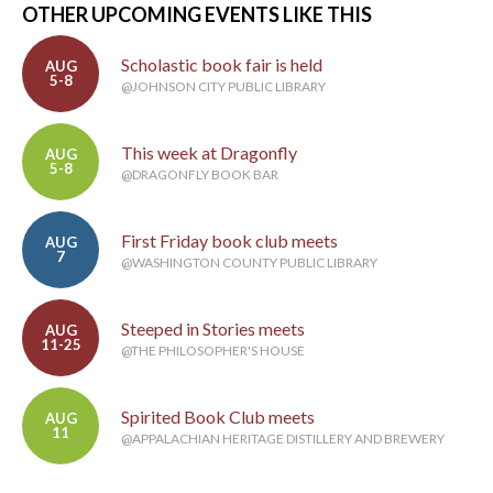
OTHER UPCOMING EVENTS LIKE THIS
Scholastic book fair is held
AUG
5-8
@JOHNSON CITY PUBLIC LIBRARY
This week at Dragonfly
AUG
5-8
@DRAGONFLY BOOK BAR
First Friday book club meets
AUG
7
@WASHINGTON COUNTY PUBLIC LIBRARY
Steeped in Stories meets
AUG
11-25
@THE PHILOSOPHER'S HOUSE
Spirited Book Club meets
AUG
11
@APPALACHIAN HERITAGE DISTILLERY AND BREWERY