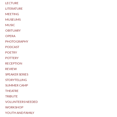
LECTURE
LITERATURE
MEETING
MUSEUMS
MUSIC
OBITUARY
OPERA
PHOTOGRAPHY
PODCAST
POETRY
POTTERY
RECEPTION
REVIEW
SPEAKER SERIES
STORYTELLING
SUMMER CAMP
THEATRE
TRIBUTE
VOLUNTEERS NEEDED
WORKSHOP
YOUTH AND FAMILY