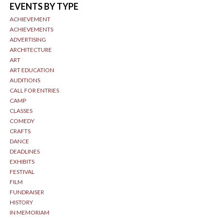
EVENTS BY TYPE
ACHIEVEMENT
ACHIEVEMENTS
ADVERTISING
ARCHITECTURE
ART
ART EDUCATION
AUDITIONS
CALL FOR ENTRIES
CAMP
CLASSES
COMEDY
CRAFTS
DANCE
DEADLINES
EXHIBITS
FESTIVAL
FILM
FUNDRAISER
HISTORY
IN MEMORIAM