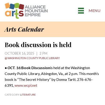
MENU
Arts Calendar
Book discussion is held
OCTOBER 16, 2025 | 2 PM
@ WASHINGTON COUNTY PUBLIC LIBRARY
• OCT. 16:
Book Discussion
is held at the Washington
County Public Library, Abingdon, Va., at 2 p.m. This month’s
book is “The Secret History” by Donna Tartt. 276-676-
6391,
www.wcpl.net
CATEGORY:
LITERATURE