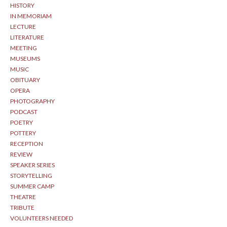
HISTORY
IN MEMORIAM
LECTURE
LITERATURE
MEETING
MUSEUMS
MUSIC
OBITUARY
OPERA
PHOTOGRAPHY
PODCAST
POETRY
POTTERY
RECEPTION
REVIEW
SPEAKER SERIES
STORYTELLING
SUMMER CAMP
THEATRE
TRIBUTE
VOLUNTEERS NEEDED