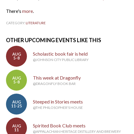
There's
more
.
CATEGORY:
LITERATURE
OTHER UPCOMING EVENTS LIKE THIS
Scholastic book fair is held
AUG
5-8
@JOHNSON CITY PUBLIC LIBRARY
This week at Dragonfly
AUG
5-8
@DRAGONFLY BOOK BAR
Steeped in Stories meets
AUG
11-25
@THE PHILOSOPHER'S HOUSE
Spirited Book Club meets
AUG
11
@APPALACHIAN HERITAGE DISTILLERY AND BREWERY