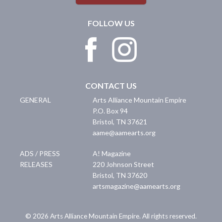
FOLLOW US
CONTACT US
GENERAL
Arts Alliance Mountain Empire
P.O. Box 94
Bristol
,
TN
37621
aame@aamearts.org
ADS / PRESS
A! Magazine
RELEASES
220 Johnson Street
Bristol
,
TN
37620
artsmagazine@aamearts.org
© 2026 Arts Alliance Mountain Empire. All rights reserved.