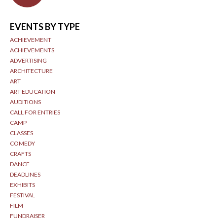
EVENTS BY TYPE
ACHIEVEMENT
ACHIEVEMENTS
ADVERTISING
ARCHITECTURE
ART
ART EDUCATION
AUDITIONS
CALL FOR ENTRIES
CAMP
CLASSES
COMEDY
CRAFTS
DANCE
DEADLINES
EXHIBITS
FESTIVAL
FILM
FUNDRAISER