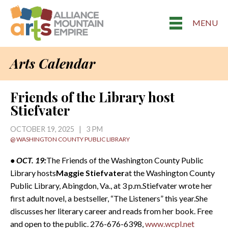
MENU
Arts Calendar
Friends of the Library host
Stiefvater
OCTOBER 19, 2025 | 3 PM
@ WASHINGTON COUNTY PUBLIC LIBRARY
• OCT. 19:
The Friends of the Washington County Public
Library hosts
Maggie Stiefvater
at the Washington County
Public Library, Abingdon, Va., at 3 p.m.Stiefvater wrote her
first adult novel, a bestseller, “The Listeners” this year.She
discusses her literary career and reads from her book. Free
and open to the public. 276-676-6398,
www.wcpl.net