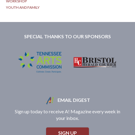
WORKSHOP
YOUTH AND FAMILY
SPECIAL THANKS TO OUR SPONSORS
EMAIL DIGEST
Sign up today to receive A! Magazine every week in
your inbox.
SIGN UP