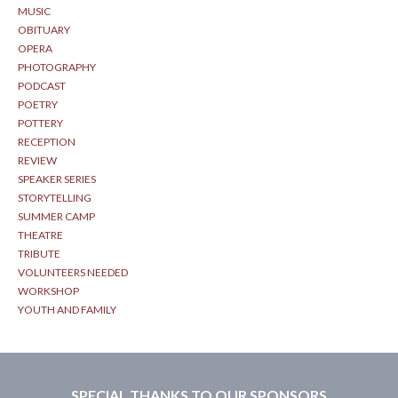
MUSIC
OBITUARY
OPERA
PHOTOGRAPHY
PODCAST
POETRY
POTTERY
RECEPTION
REVIEW
SPEAKER SERIES
STORYTELLING
SUMMER CAMP
THEATRE
TRIBUTE
VOLUNTEERS NEEDED
WORKSHOP
YOUTH AND FAMILY
SPECIAL THANKS TO OUR SPONSORS