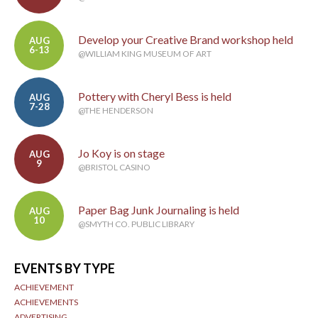
Develop your Creative Brand workshop held
AUG
6-13
@WILLIAM KING MUSEUM OF ART
Pottery with Cheryl Bess is held
AUG
7-28
@THE HENDERSON
Jo Koy is on stage
AUG
9
@BRISTOL CASINO
Paper Bag Junk Journaling is held
AUG
10
@SMYTH CO. PUBLIC LIBRARY
EVENTS BY TYPE
ACHIEVEMENT
ACHIEVEMENTS
ADVERTISING