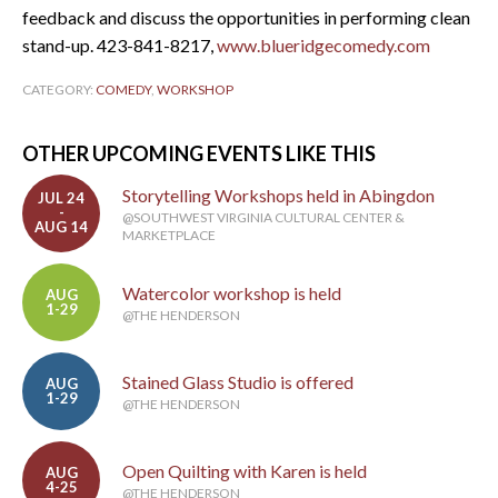
feedback and discuss the opportunities in performing clean
stand-up. 423-841-8217,
www.blueridgecomedy.com
CATEGORY:
COMEDY
,
WORKSHOP
OTHER UPCOMING EVENTS LIKE THIS
Storytelling Workshops held in Abingdon
JUL 24
-
@SOUTHWEST VIRGINIA CULTURAL CENTER &
AUG 14
MARKETPLACE
Watercolor workshop is held
AUG
1-29
@THE HENDERSON
Stained Glass Studio is offered
AUG
1-29
@THE HENDERSON
Open Quilting with Karen is held
AUG
4-25
@THE HENDERSON