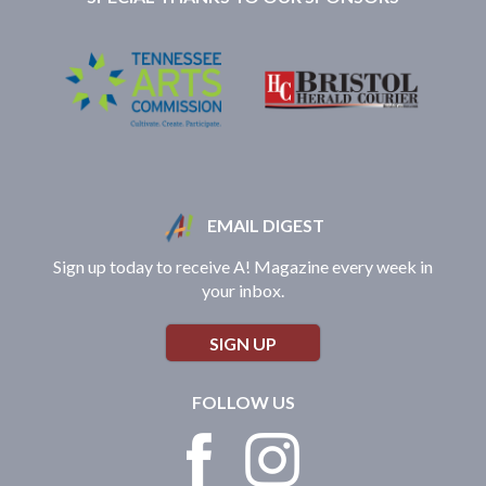
EMAIL DIGEST
Sign up today to receive A! Magazine every week in
your inbox.
SIGN UP
FOLLOW US