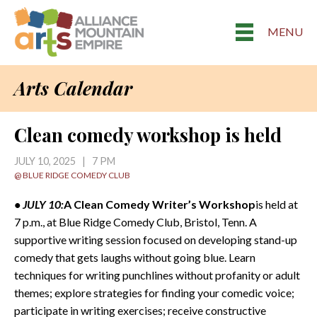
MENU
Arts Calendar
Clean comedy workshop is held
JULY 10, 2025 | 7 PM
@ BLUE RIDGE COMEDY CLUB
• JULY 10:
A Clean Comedy Writer’s Workshop
is held at
7 p.m., at Blue Ridge Comedy Club, Bristol, Tenn. A
supportive writing session focused on developing stand-up
comedy that gets laughs without going blue. Learn
techniques for writing punchlines without profanity or adult
themes; explore strategies for finding your comedic voice;
participate in writing exercises; receive constructive