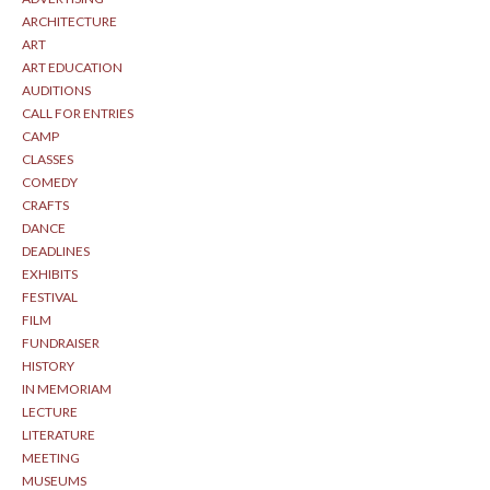
ARCHITECTURE
ART
ART EDUCATION
AUDITIONS
CALL FOR ENTRIES
CAMP
CLASSES
COMEDY
CRAFTS
DANCE
DEADLINES
EXHIBITS
FESTIVAL
FILM
FUNDRAISER
HISTORY
IN MEMORIAM
LECTURE
LITERATURE
MEETING
MUSEUMS