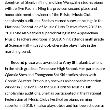
daughter of Shunbin Ning and Ling Wang, She studies piano
with Jerilyn Paolini. Ning is a previous second place and
honorable mention winner of the Bristol Music Club
scholarship auditions. She has earned superior ratings in the
National Federation of Music Clubs Festival from 2012 to
2018. She also earned superior rating in the Appalachian
Music Teachers auditions in 2018. Ning attends ninth grade
at Science Hill High School, where she plays flute in the
marching band.
Second place
was awarded to
Amy Shi
, pianist, who is
in the ninth grade at Tennessee High School. Her parents are
Qiaoxia Shen and Zhongshou Shi. Shi studies piano with
Connie Wurster. Previously she was an honorable mention
winner in Division III of the 2018 Bristol Music Club
scholarship auditions. She has participated in the National
Federation of Music Clubs Festival on piano, earning
superior in 2018. Shi also plays oboe and has been chosen as