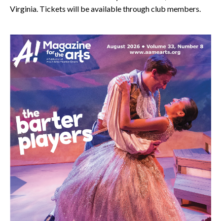
Virginia. Tickets will be available through club members.