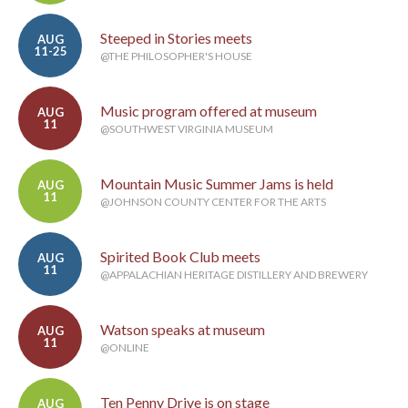
Steeped in Stories meets
AUG
11-25
@THE PHILOSOPHER'S HOUSE
Music program offered at museum
AUG
11
@SOUTHWEST VIRGINIA MUSEUM
Mountain Music Summer Jams is held
AUG
11
@JOHNSON COUNTY CENTER FOR THE ARTS
Spirited Book Club meets
AUG
11
@APPALACHIAN HERITAGE DISTILLERY AND BREWERY
Watson speaks at museum
AUG
11
@ONLINE
Ten Penny Drive is on stage
AUG