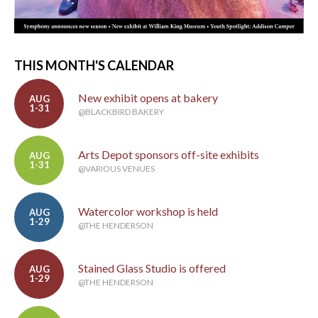
THIS MONTH'S CALENDAR
New exhibit opens at bakery
AUG
1-31
@BLACKBIRD BAKERY
Arts Depot sponsors off-site exhibits
AUG
1-31
@VARIOUS VENUES
Watercolor workshop is held
AUG
1-29
@THE HENDERSON
Stained Glass Studio is offered
AUG
1-29
@THE HENDERSON