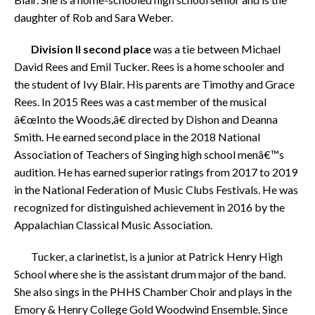
daughter of Rob and Sara Weber.
Division II
second place
was a tie between Michael
David Rees and Emil Tucker. Rees is a home schooler and
the student of Ivy Blair. His parents are Timothy and Grace
Rees. In 2015 Rees was a cast member of the musical
â€œInto the Woods,â€ directed by Dishon and Deanna
Smith. He earned second place in the 2018 National
Association of Teachers of Singing high school menâ€™s
audition. He has earned superior ratings from 2017 to 2019
in the National Federation of Music Clubs Festivals. He was
recognized for distinguished achievement in 2016 by the
Appalachian Classical Music Association.
Tucker, a clarinetist, is a junior at Patrick Henry High
School where she is the assistant drum major of the band.
She also sings in the PHHS Chamber Choir and plays in the
Emory & Henry College Gold Woodwind Ensemble. Since