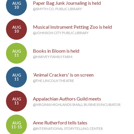
Paper Bag Junk Journaling is held
AUG
10
@SMYTH CO. PUBLIC LIBRARY
Musical Instrument Petting Zoo is held
AUG
10
@JOHNSON CITY PUBLIC LIBRARY
Books in Bloom is held
AUG
11
@HARVEY FAMILY FARM
'Animal Crackers' is on screen
AUG
11
@THE LINCOLN THEATRE
Appalachian Authors Guild meets
AUG
11
@VIRGINIA HIGHLANDS SMALL BUSINESS INCUBATOR
Anne Rutherford tells tales
AUG
11-15
@INTERNATIONAL STORYTELLING CENTER