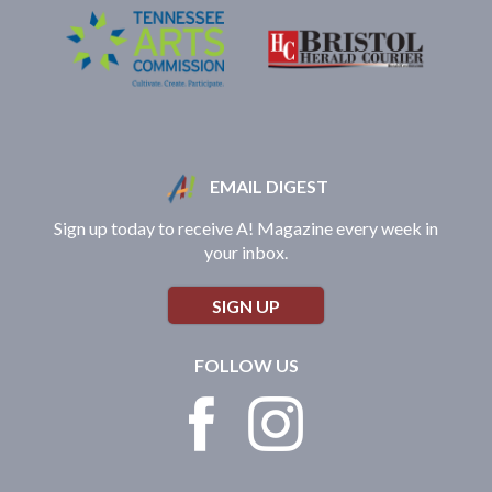
EMAIL DIGEST
Sign up today to receive A! Magazine every week in
your inbox.
SIGN UP
FOLLOW US