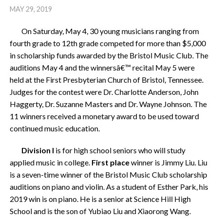
MAY 29, 2019
On Saturday, May 4, 30 young musicians ranging from
fourth grade to 12th grade competed for more than $5,000
in scholarship funds awarded by the Bristol Music Club. The
auditions May 4 and the winnersâ€™ recital May 5 were
held at the First Presbyterian Church of Bristol, Tennessee.
Judges for the contest were Dr. Charlotte Anderson, John
Haggerty, Dr. Suzanne Masters and Dr. Wayne Johnson. The
11 winners received a monetary award to be used toward
continued music education.
Division I
is for high school seniors who will study
applied music in college.
First place
winner is Jimmy Liu. Liu
is a seven-time winner of the Bristol Music Club scholarship
auditions on piano and violin. As a student of Esther Park, his
2019 win is on piano. He is a senior at Science Hill High
School and is the son of Yubiao Liu and Xiaorong Wang.