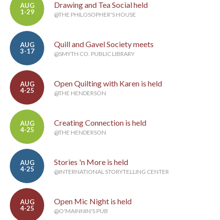
Drawing and Tea Social held
AUG
1-29
@THE PHILOSOPHER'S HOUSE
Quill and Gavel Society meets
AUG
3-17
@SMYTH CO. PUBLIC LIBRARY
Open Quilting with Karen is held
AUG
4-25
@THE HENDERSON
Creating Connection is held
AUG
4-25
@THE HENDERSON
Stories 'n More is held
AUG
4-25
@INTERNATIONAL STORYTELLING CENTER
Open Mic Night is held
AUG
4-25
@O'MAINNIN'S PUB