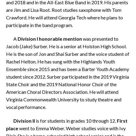
and 2018 and in the All-East Blue Band in 2019. His parents
are Jim and Lisa Root. Root studies saxophone with Tom
Crawford.
He will attend Georgia Tech where he plans to
participate in the band program.
A
Division I honorable mention
was presented to
Jacob (Jake) Surber. He is a senior at Holston High School.
He is the son of Jon and Shai Surber and the voice student of
Rachel Helton. He has sung with the Highlands Youth
Ensemble since 2015 and has been a Barter Youth Academy
student since 2012. Surber participated in the 2019 Virginia
State Choir and the 2019 National Honor Choir of the
American Choral Directors Association. He will attend
Virginia Commonwealth University to study theatre and
vocal performance.
Division II
is for students in grades 10 through 12.
First
place
went to Emma Weber. Weber studies voice with Ivy
Blair. She is a home-schooled high school senior and is the