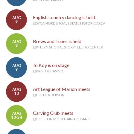
English country dancing is held
AUG
9
@SYCAMORE SHOALS STATE HISTORIC AREA
Brews and Tunes is held
AUG
9
@INTERNATIONAL STORYTELLING CENTER
Jo Koy is on stage
AUG
9
@BRISTOL CASINO
Art League of Marion meets
AUG
10
@THE HENDERSON
Carving Club meets
AUG
10-24
@HOLSTON MOUNTAIN ARTISANS