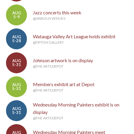
Jazz concerts this week
AUG
5-9
@VARIOUS VENUES
Watauga Valley Art League holds exhibit
AUG
5-28
@TIPTON GALLERY
Johnson artwork is on display
AUG
5-31
@THE ARTS DEPOT
Members exhibit art at Depot
AUG
5-31
@THE ARTS DEPOT
Wednesday Morning Painters exhibit is on
AUG
display
5-31
@THE ARTS DEPOT
Wednesday Morning Painters meet
AUG