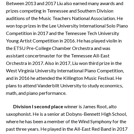
Between 2013 and 2017 Liu also earned many awards and
prizes competing in Tennessee and Southern Division
auditions of the Music Teachers National Association. He
won top prizes in the Lee University International Solo Piano
Competition in 2017 and the Tennessee Tech University
Young Artist Competition in 2016. He has played violin in
the ETSU Pre-College Chamber Orchestra and was
assistant concertmaster for the Tennessee All-East
Orchestra in 2017. Also in 2017, Liu won third prize in the
West Virginia University International Piano Competition,
and in 2016 he attended the Killington Music Festival. He
plans to attend Vanderbilt University to study economics,
math, and piano performance.
Division I second place
winner is James Root, alto
saxophonist. He is a senior at Dobyns-Bennett High School,
where he has been a member of the Wind Symphony for the
past three years. He played in the All-East Red Band in 2017