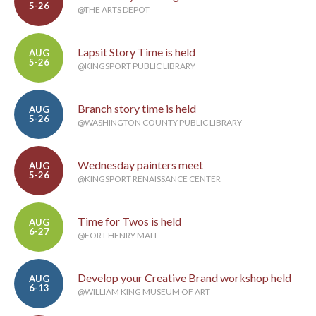
5-26
@THE ARTS DEPOT
Lapsit Story Time is held
AUG
5-26
@KINGSPORT PUBLIC LIBRARY
Branch story time is held
AUG
5-26
@WASHINGTON COUNTY PUBLIC LIBRARY
Wednesday painters meet
AUG
5-26
@KINGSPORT RENAISSANCE CENTER
Time for Twos is held
AUG
6-27
@FORT HENRY MALL
Develop your Creative Brand workshop held
AUG
6-13
@WILLIAM KING MUSEUM OF ART