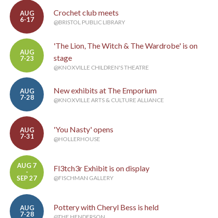
Crochet club meets
AUG
6-17
@BRISTOL PUBLIC LIBRARY
'The Lion, The Witch & The Wardrobe' is on
AUG
stage
7-23
@KNOXVILLE CHILDREN'S THEATRE
New exhibits at The Emporium
AUG
7-28
@KNOXVILLE ARTS & CULTURE ALLIANCE
'You Nasty' opens
AUG
7-31
@HOLLERHOUSE
AUG 7
Fl3tch3r Exhibit is on display
-
SEP 27
@FISCHMAN GALLERY
Pottery with Cheryl Bess is held
AUG
7-28
@THE HENDERSON