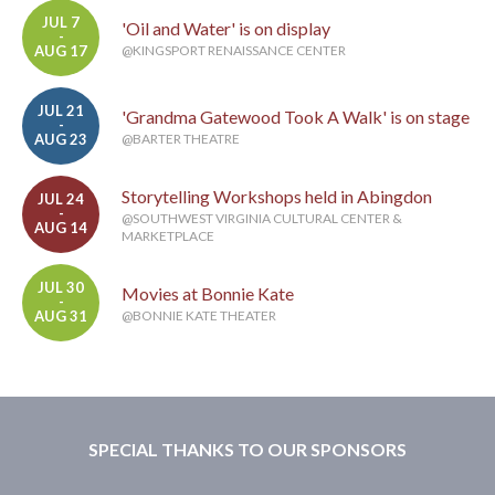
JUL 7
'Oil and Water' is on display
-
AUG 17
@KINGSPORT RENAISSANCE CENTER
JUL 21
'Grandma Gatewood Took A Walk' is on stage
-
AUG 23
@BARTER THEATRE
Storytelling Workshops held in Abingdon
JUL 24
-
@SOUTHWEST VIRGINIA CULTURAL CENTER &
AUG 14
MARKETPLACE
JUL 30
Movies at Bonnie Kate
-
AUG 31
@BONNIE KATE THEATER
SPECIAL THANKS TO OUR SPONSORS