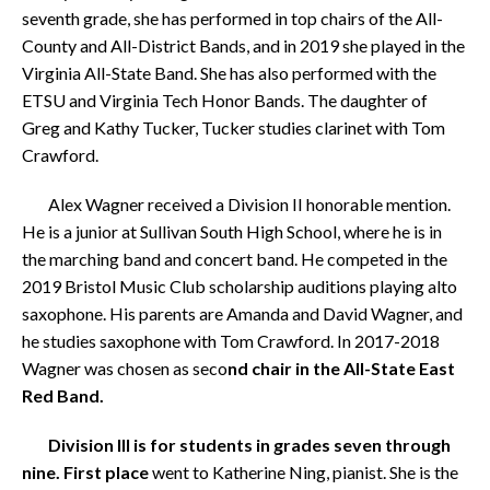
seventh grade, she has performed in top chairs of the All-
County and All-District Bands, and in 2019 she played in the
Virginia All-State Band. She has also performed with the
ETSU and Virginia Tech Honor Bands. The daughter of
Greg and Kathy Tucker, Tucker studies clarinet with Tom
Crawford.
Alex Wagner received a Division II honorable mention.
He is a junior at Sullivan South High School, where he is in
the marching band and concert band. He competed in the
2019 Bristol Music Club scholarship auditions playing alto
saxophone. His parents are Amanda and David Wagner, and
he studies saxophone with Tom Crawford. In 2017-2018
Wagner was chosen as seco
nd chair in the All-State East
Red Band.
Division III is for students in grades seven through
nine. First place
went to Katherine Ning, pianist. She is the