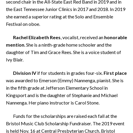
second chair in the All-State East Red Band in 2019 and in
the East Tennessee Junior Clinics in 2017 and 2018.
In 2019
she earned a superior rating at the Solo and Ensemble
Festival on oboe.
Rachel Elizabeth Rees
, vocalist, received an
honorable
mention
. She is a ninth-grade home schooler and the
daughter of Tim and Grace Rees. She is a voice student of
Ivy Blair.
Division IV
if for students in grades four-six.
First place
was awarded to Emerson (Emmy) Nannenga, pianist. She is
in the fifth grade at Jefferson Elementary School in
Kingsport and is the daughter of Stephanie and Michael
Nannenga. Her piano instructor is Carol Stone.
Funds for the scholarships are raised each fall at the
Bristol Music Club Scholarship Fundraiser.
The 2019 event
is held Nov. 16 at Central Presbyterian Church, Bristol