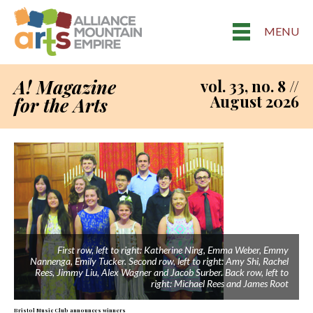
MENU
A! Magazine
vol. 33, no. 8 //
August 2026
for the Arts
First row, left to right: Katherine Ning, Emma Weber, Emmy
Nannenga, Emily Tucker. Second row, left to right: Amy Shi, Rachel
Rees, Jimmy Liu, Alex Wagner and Jacob Surber. Back row, left to
right: Michael Rees and James Root
Bristol Music Club announces winners