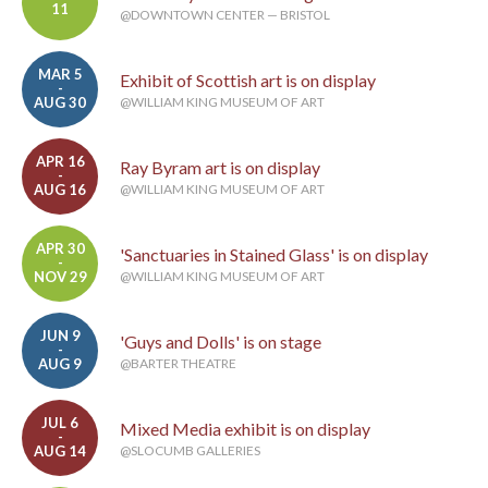
11
@DOWNTOWN CENTER — BRISTOL
MAR 5
Exhibit of Scottish art is on display
-
AUG 30
@WILLIAM KING MUSEUM OF ART
APR 16
Ray Byram art is on display
-
AUG 16
@WILLIAM KING MUSEUM OF ART
APR 30
'Sanctuaries in Stained Glass' is on display
-
NOV 29
@WILLIAM KING MUSEUM OF ART
JUN 9
'Guys and Dolls' is on stage
-
AUG 9
@BARTER THEATRE
JUL 6
Mixed Media exhibit is on display
-
AUG 14
@SLOCUMB GALLERIES