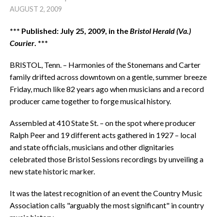
AUGUST 2, 2009
*** Published: July 25, 2009, in the
Bristol Herald (Va.)
Courier
. ***
BRISTOL, Tenn. – Harmonies of the Stonemans and Carter
family drifted across downtown on a gentle, summer breeze
Friday, much like 82 years ago when musicians and a record
producer came together to forge musical history.
Assembled at 410 State St. – on the spot where producer
Ralph Peer and 19 different acts gathered in 1927 – local
and state officials, musicians and other dignitaries
celebrated those Bristol Sessions recordings by unveiling a
new state historic marker.
It was the latest recognition of an event the Country Music
Association calls "arguably the most significant" in country