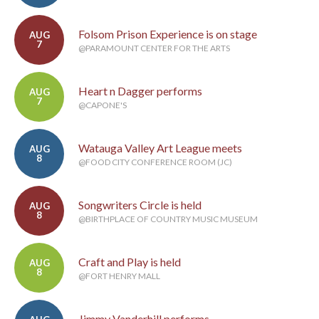
Folsom Prison Experience is on stage
AUG
7
@PARAMOUNT CENTER FOR THE ARTS
Heart n Dagger performs
AUG
7
@CAPONE'S
Watauga Valley Art League meets
AUG
8
@FOOD CITY CONFERENCE ROOM (JC)
Songwriters Circle is held
AUG
8
@BIRTHPLACE OF COUNTRY MUSIC MUSEUM
Craft and Play is held
AUG
8
@FORT HENRY MALL
Jimmy Vanderhill performs