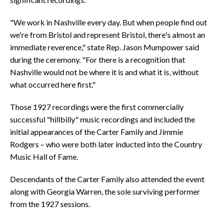
"We work in Nashville every day. But when people find out
we're from Bristol and represent Bristol, there's almost an
immediate reverence," state Rep. Jason Mumpower said
during the ceremony. "For there is a recognition that
Nashville would not be where it is and what it is, without
what occurred here first."
Those 1927 recordings were the first commercially
successful "hillbilly" music recordings and included the
initial appearances of the Carter Family and Jimmie
Rodgers – who were both later inducted into the Country
Music Hall of Fame.
Descendants of the Carter Family also attended the event
along with Georgia Warren, the sole surviving performer
from the 1927 sessions.