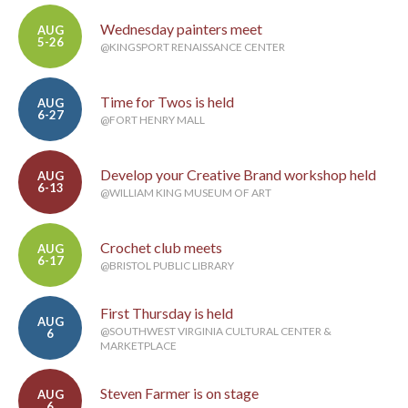
Wednesday painters meet
AUG
5-26
@KINGSPORT RENAISSANCE CENTER
Time for Twos is held
AUG
6-27
@FORT HENRY MALL
Develop your Creative Brand workshop held
AUG
6-13
@WILLIAM KING MUSEUM OF ART
Crochet club meets
AUG
6-17
@BRISTOL PUBLIC LIBRARY
First Thursday is held
AUG
@SOUTHWEST VIRGINIA CULTURAL CENTER &
6
MARKETPLACE
Steven Farmer is on stage
AUG
6