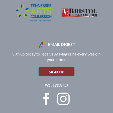
EMAIL DIGEST
Sign up today to receive A! Magazine every week in
your inbox.
SIGN UP
FOLLOW US