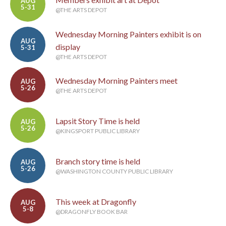
AUG
5-31
@THE ARTS DEPOT
Wednesday Morning Painters exhibit is on
AUG
display
5-31
@THE ARTS DEPOT
Wednesday Morning Painters meet
AUG
5-26
@THE ARTS DEPOT
Lapsit Story Time is held
AUG
5-26
@KINGSPORT PUBLIC LIBRARY
Branch story time is held
AUG
5-26
@WASHINGTON COUNTY PUBLIC LIBRARY
This week at Dragonfly
AUG
5-8
@DRAGONFLY BOOK BAR