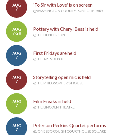
'To Sir with Love' is on screen
AUG
7
@WASHINGTON COUNTY PUBLIC LIBRARY
Pottery with Cheryl Bess is held
AUG
7-28
@THE HENDERSON
First Fridays are held
AUG
7
@THE ARTS DEPOT
Storytelling open mic is held
AUG
7
@THE PHILOSOPHER'S HOUSE
Film Freaks is held
AUG
7
@THE LINCOLN THEATRE
Peterson Perkins Quartet performs
AUG
7
@JONESBOROUGH COURTHOUSE SQUARE