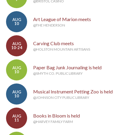
@BRISTOL CASINO
Art League of Marion meets
AUG
10
@THE HENDERSON
Carving Club meets
AUG
10-24
@HOLSTON MOUNTAIN ARTISANS
Paper Bag Junk Journaling is held
AUG
10
@SMYTH CO. PUBLIC LIBRARY
Musical Instrument Petting Zoo is held
AUG
10
@JOHNSON CITY PUBLIC LIBRARY
Books in Bloom is held
AUG
11
@HARVEY FAMILY FARM