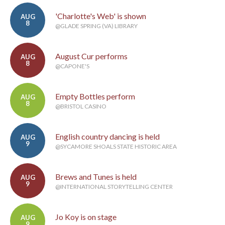
'Charlotte's Web' is shown
AUG
8
@GLADE SPRING (VA) LIBRARY
August Cur performs
AUG
8
@CAPONE'S
Empty Bottles perform
AUG
8
@BRISTOL CASINO
English country dancing is held
AUG
9
@SYCAMORE SHOALS STATE HISTORIC AREA
Brews and Tunes is held
AUG
9
@INTERNATIONAL STORYTELLING CENTER
Jo Koy is on stage
AUG
9