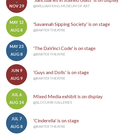
-
NOV 29
@WILLIAM KING MUSEUM OF ART
MAY 12
'Savannah Sipping Society' is on stage
-
AUG 8
@BARTER THEATRE
MAY 23
'The DaVinci Code' is on stage
-
AUG 8
@BARTER THEATRE
JUN 9
'Guys and Dolls' is on stage
-
AUG 9
@BARTER THEATRE
JUL 6
Mixed Media exhibit is on display
-
AUG 14
@SLOCUMB GALLERIES
JUL 7
'Cinderella' is on stage
-
AUG 8
@BARTER THEATRE