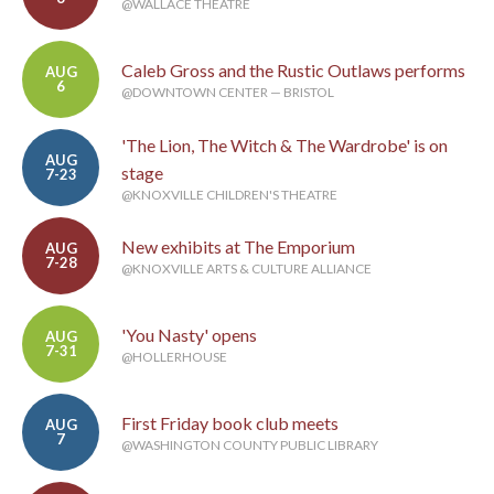
@WALLACE THEATRE
Caleb Gross and the Rustic Outlaws performs
AUG
6
@DOWNTOWN CENTER — BRISTOL
'The Lion, The Witch & The Wardrobe' is on
AUG
stage
7-23
@KNOXVILLE CHILDREN'S THEATRE
New exhibits at The Emporium
AUG
7-28
@KNOXVILLE ARTS & CULTURE ALLIANCE
'You Nasty' opens
AUG
7-31
@HOLLERHOUSE
First Friday book club meets
AUG
7
@WASHINGTON COUNTY PUBLIC LIBRARY