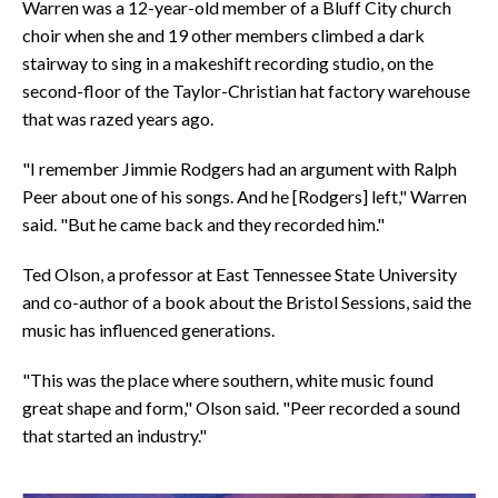
Warren was a 12-year-old member of a Bluff City church
choir when she and 19 other members climbed a dark
stairway to sing in a makeshift recording studio, on the
second-floor of the Taylor-Christian hat factory warehouse
that was razed years ago.
"I remember Jimmie Rodgers had an argument with Ralph
Peer about one of his songs. And he [Rodgers] left," Warren
said. "But he came back and they recorded him."
Ted Olson, a professor at East Tennessee State University
and co-author of a book about the Bristol Sessions, said the
music has influenced generations.
"This was the place where southern, white music found
great shape and form," Olson said. "Peer recorded a sound
that started an industry."