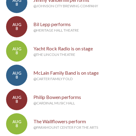
AUG
8
@JOHNSON CITY BREWING COMPANY
Bil Lepp performs
AUG
8
@HERITAGE HALL THEATRE
Yacht Rock Radio is on stage
AUG
8
@THE LINCOLN THEATRE
McLain Family Band is on stage
AUG
8
@CARTER FAMILY FOLD
Philip Bowen performs
AUG
8
@CARDINAL MUSIC HALL
The Wallflowers perform
AUG
8
@PARAMOUNT CENTER FOR THE ARTS