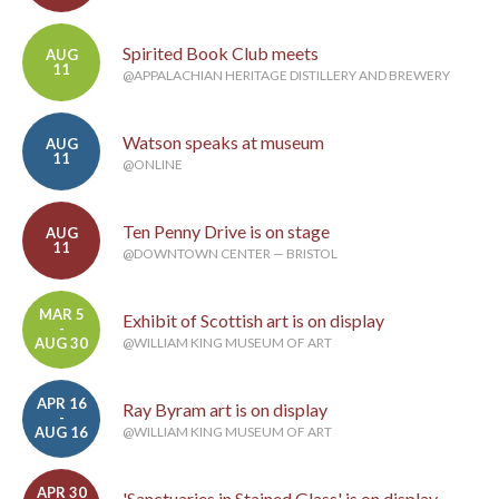
Spirited Book Club meets
AUG
11
@APPALACHIAN HERITAGE DISTILLERY AND BREWERY
Watson speaks at museum
AUG
11
@ONLINE
Ten Penny Drive is on stage
AUG
11
@DOWNTOWN CENTER — BRISTOL
MAR 5
Exhibit of Scottish art is on display
-
AUG 30
@WILLIAM KING MUSEUM OF ART
APR 16
Ray Byram art is on display
-
AUG 16
@WILLIAM KING MUSEUM OF ART
APR 30
'Sanctuaries in Stained Glass' is on display