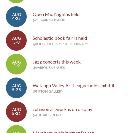
Open Mic Night is held
AUG
4-25
@O'MAINNIN'S PUB
Scholastic book fair is held
AUG
5-8
@JOHNSON CITY PUBLIC LIBRARY
Jazz concerts this week
AUG
5-9
@VARIOUS VENUES
Watauga Valley Art League holds exhibit
AUG
5-28
@TIPTON GALLERY
Johnson artwork is on display
AUG
5-31
@THE ARTS DEPOT
Members exhibit art at Depot