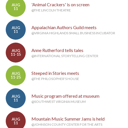
'Animal Crackers' is on screen
AUG
11
@THE LINCOLN THEATRE
Appalachian Authors Guild meets
AUG
11
@VIRGINIA HIGHLANDS SMALL BUSINESS INCUBATOR
Anne Rutherford tells tales
AUG
11-15
@INTERNATIONAL STORYTELLING CENTER
Steeped in Stories meets
AUG
11-25
@THE PHILOSOPHER'S HOUSE
Music program offered at museum
AUG
11
@SOUTHWEST VIRGINIA MUSEUM
Mountain Music Summer Jams is held
AUG
11
@JOHNSON COUNTY CENTER FOR THE ARTS