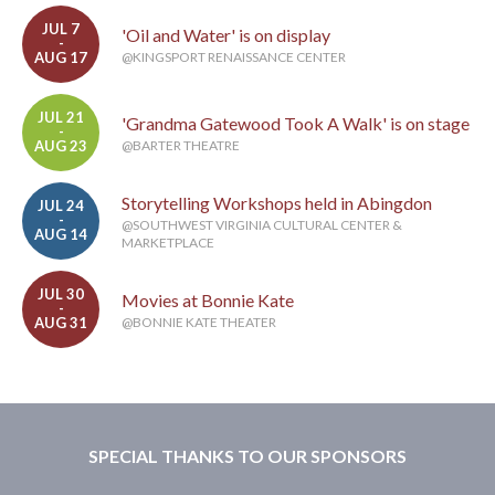
JUL 7
'Oil and Water' is on display
-
AUG 17
@KINGSPORT RENAISSANCE CENTER
JUL 21
'Grandma Gatewood Took A Walk' is on stage
-
AUG 23
@BARTER THEATRE
Storytelling Workshops held in Abingdon
JUL 24
-
@SOUTHWEST VIRGINIA CULTURAL CENTER &
AUG 14
MARKETPLACE
JUL 30
Movies at Bonnie Kate
-
AUG 31
@BONNIE KATE THEATER
SPECIAL THANKS TO OUR SPONSORS