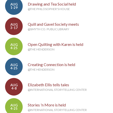
Drawing and Tea Social held
AUG
1-29
@THE PHILOSOPHER'S HOUSE
Quill and Gavel Society meets
AUG
3-17
@SMYTH CO. PUBLIC LIBRARY
Open Quilting with Karen is held
AUG
4-25
@THE HENDERSON
Creating Connection is held
AUG
4-25
@THE HENDERSON
Elizabeth Ellis tells tales
AUG
4-8
@INTERNATIONAL STORYTELLING CENTER
Stories 'n More is held
AUG
4-25
@INTERNATIONAL STORYTELLING CENTER