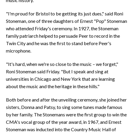
music history.
"I'm proud for Bristol to be getting its just dues," said Roni
Stoneman, one of three daughters of Ernest "Pop" Stoneman
who attended Friday's ceremony. In 1927, the Stoneman
family patriarch helped to persuade Peer to record in the
Twin City and he was the first to stand before Peer's
microphone.
"It's hard, when we're so close to the music – we forget,"
Roni Stoneman said Friday. "But I speak and sing at
universities in Chicago and New York that are learning
about the music and the heritage in these hills."
Both before and after the unveiling ceremony, she joined her
sisters, Donna and Patsy, to sing some tunes made famous
by her family. The Stonemans were the first group to win the
CMA's vocal group of the year award, in 1967, and Ernest
Stoneman was inducted into the Country Music Hall of