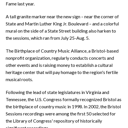
Fame last year.
A tall granite marker near the new sign – near the corner of
State and Martin Luther King Jr. Boulevard – and a colorful
mural on the side of a State Street building also harken to
the sessions, which ran from July 25-Aug. 5.
The Birthplace of Country Music Alliance, a Bristol-based
nonprofit organization, regularly conducts concerts and
other events and is raising money to establish a cultural
heritage center that will pay homage to the region's fertile
musical roots.
Following the lead of state legislatures in Virginia and
Tennessee, the U.S. Congress formally recognized Bristol as
the birthplace of country music in 1998. In 2002, the Bristol
Sessions recordings were among the first 50 selected for
the Library of Congress' repository of historically
significant recordings.