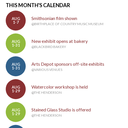
THIS MONTH'S CALENDAR
Smithsonian film shown
AUG
1-7
@BIRTHPLACE OF COUNTRY MUSIC MUSEUM
New exhibit opens at bakery
AUG
1-31
@BLACKBIRD BAKERY
Arts Depot sponsors off-site exhibits
AUG
1-31
@VARIOUS VENUES
Watercolor workshop is held
AUG
1-29
@THE HENDERSON
Stained Glass Studio is offered
AUG
1-29
@THE HENDERSON