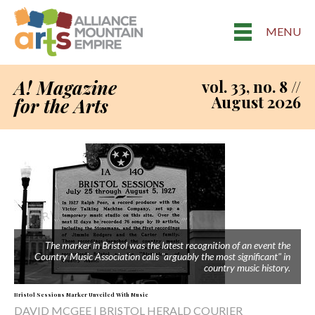
MENU
A! Magazine
vol. 33, no. 8 //
August 2026
for the Arts
The marker in Bristol was the latest recognition of an event the
Country Music Association calls "arguably the most significant" in
country music history.
Bristol Sessions Marker Unveiled With Music
DAVID MCGEE | BRISTOL HERALD COURIER