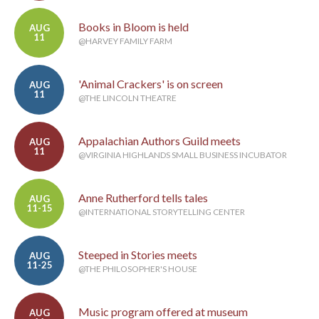
Books in Bloom is held
AUG
11
@HARVEY FAMILY FARM
'Animal Crackers' is on screen
AUG
11
@THE LINCOLN THEATRE
Appalachian Authors Guild meets
AUG
11
@VIRGINIA HIGHLANDS SMALL BUSINESS INCUBATOR
Anne Rutherford tells tales
AUG
11-15
@INTERNATIONAL STORYTELLING CENTER
Steeped in Stories meets
AUG
11-25
@THE PHILOSOPHER'S HOUSE
Music program offered at museum
AUG