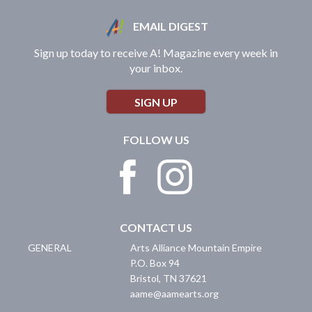
EMAIL DIGEST
Sign up today to receive A! Magazine every week in
your inbox.
SIGN UP
FOLLOW US
CONTACT US
GENERAL
Arts Alliance Mountain Empire
P.O. Box 94
Bristol
,
TN
37621
aame@aamearts.org