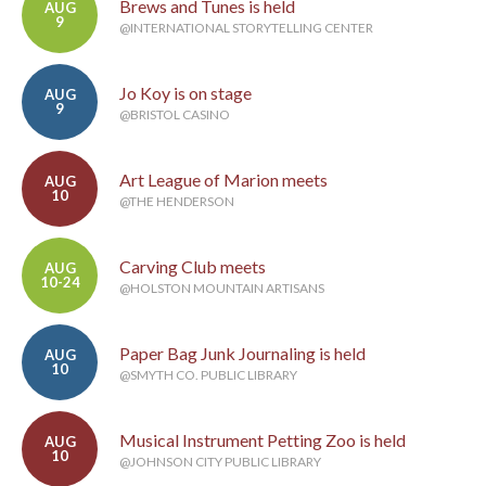
Brews and Tunes is held
AUG
9
@INTERNATIONAL STORYTELLING CENTER
Jo Koy is on stage
AUG
9
@BRISTOL CASINO
Art League of Marion meets
AUG
10
@THE HENDERSON
Carving Club meets
AUG
10-24
@HOLSTON MOUNTAIN ARTISANS
Paper Bag Junk Journaling is held
AUG
10
@SMYTH CO. PUBLIC LIBRARY
Musical Instrument Petting Zoo is held
AUG
10
@JOHNSON CITY PUBLIC LIBRARY