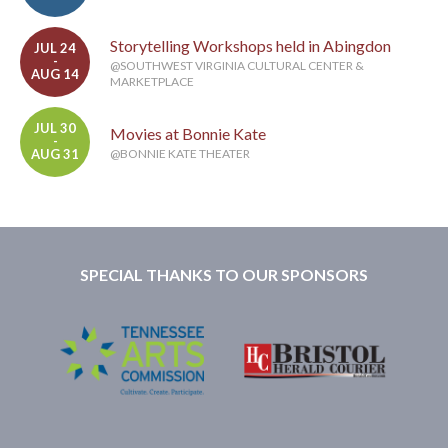
Storytelling Workshops held in Abingdon
JUL 24
-
@SOUTHWEST VIRGINIA CULTURAL CENTER &
AUG 14
MARKETPLACE
JUL 30
Movies at Bonnie Kate
-
AUG 31
@BONNIE KATE THEATER
SPECIAL THANKS TO OUR SPONSORS