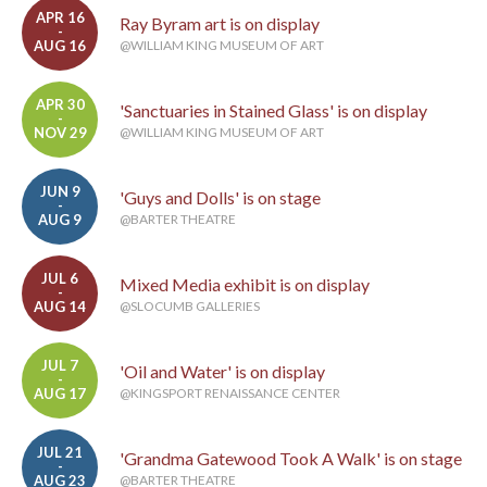
APR 16
Ray Byram art is on display
-
AUG 16
@WILLIAM KING MUSEUM OF ART
APR 30
'Sanctuaries in Stained Glass' is on display
-
NOV 29
@WILLIAM KING MUSEUM OF ART
JUN 9
'Guys and Dolls' is on stage
-
AUG 9
@BARTER THEATRE
JUL 6
Mixed Media exhibit is on display
-
AUG 14
@SLOCUMB GALLERIES
JUL 7
'Oil and Water' is on display
-
AUG 17
@KINGSPORT RENAISSANCE CENTER
JUL 21
'Grandma Gatewood Took A Walk' is on stage
-
AUG 23
@BARTER THEATRE