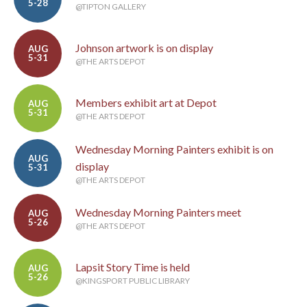
5-28
@TIPTON GALLERY
Johnson artwork is on display
AUG
5-31
@THE ARTS DEPOT
Members exhibit art at Depot
AUG
5-31
@THE ARTS DEPOT
Wednesday Morning Painters exhibit is on
AUG
display
5-31
@THE ARTS DEPOT
Wednesday Morning Painters meet
AUG
5-26
@THE ARTS DEPOT
Lapsit Story Time is held
AUG
5-26
@KINGSPORT PUBLIC LIBRARY