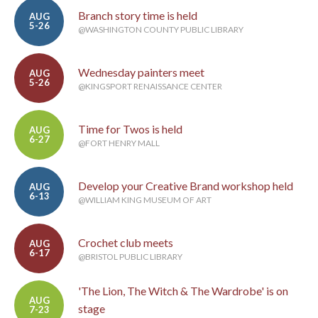
Branch story time is held
AUG
5-26
@WASHINGTON COUNTY PUBLIC LIBRARY
Wednesday painters meet
AUG
5-26
@KINGSPORT RENAISSANCE CENTER
Time for Twos is held
AUG
6-27
@FORT HENRY MALL
Develop your Creative Brand workshop held
AUG
6-13
@WILLIAM KING MUSEUM OF ART
Crochet club meets
AUG
6-17
@BRISTOL PUBLIC LIBRARY
'The Lion, The Witch & The Wardrobe' is on
AUG
stage
7-23