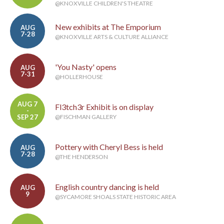
@KNOXVILLE CHILDREN'S THEATRE
New exhibits at The Emporium
AUG
7-28
@KNOXVILLE ARTS & CULTURE ALLIANCE
'You Nasty' opens
AUG
7-31
@HOLLERHOUSE
AUG 7
Fl3tch3r Exhibit is on display
-
SEP 27
@FISCHMAN GALLERY
Pottery with Cheryl Bess is held
AUG
7-28
@THE HENDERSON
English country dancing is held
AUG
9
@SYCAMORE SHOALS STATE HISTORIC AREA