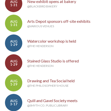
New exhibit opens at bakery
AUG
1-31
@BLACKBIRD BAKERY
Arts Depot sponsors off-site exhibits
AUG
1-31
@VARIOUS VENUES
Watercolor workshop is held
AUG
1-29
@THE HENDERSON
Stained Glass Studio is offered
AUG
1-29
@THE HENDERSON
Drawing and Tea Social held
AUG
1-29
@THE PHILOSOPHER'S HOUSE
Quill and Gavel Society meets
AUG
3-17
@SMYTH CO. PUBLIC LIBRARY