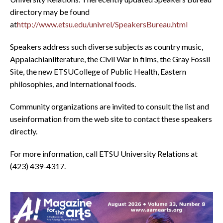
directory may be found
at
http://www.etsu.edu/univrel/SpeakersBureau.html
Speakers address such diverse subjects as country music,
Appalachianliterature, the Civil War in films, the Gray Fossil
Site, the new ETSUCollege of Public Health, Eastern
philosophies, and international foods.
Community organizations are invited to consult the list and
useinformation from the web site to contact these speakers
directly.
For more information, call ETSU University Relations at
(423) 439-4317.