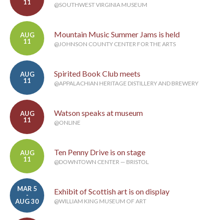
11
@SOUTHWEST VIRGINIA MUSEUM
Mountain Music Summer Jams is held
AUG
11
@JOHNSON COUNTY CENTER FOR THE ARTS
Spirited Book Club meets
AUG
11
@APPALACHIAN HERITAGE DISTILLERY AND BREWERY
Watson speaks at museum
AUG
11
@ONLINE
Ten Penny Drive is on stage
AUG
11
@DOWNTOWN CENTER — BRISTOL
MAR 5
Exhibit of Scottish art is on display
-
AUG 30
@WILLIAM KING MUSEUM OF ART