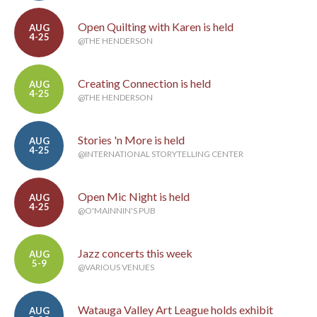
Open Quilting with Karen is held
AUG
4-25
@THE HENDERSON
Creating Connection is held
AUG
4-25
@THE HENDERSON
Stories 'n More is held
AUG
4-25
@INTERNATIONAL STORYTELLING CENTER
Open Mic Night is held
AUG
4-25
@O'MAINNIN'S PUB
Jazz concerts this week
AUG
5-9
@VARIOUS VENUES
Watauga Valley Art League holds exhibit
AUG