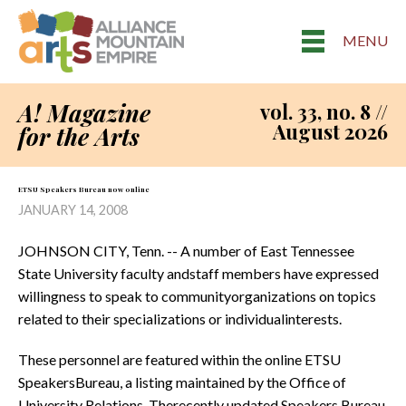
MENU
A! Magazine
vol. 33, no. 8 //
August 2026
for the Arts
ETSU Speakers Bureau now 0nline
JANUARY 14, 2008
JOHNSON CITY, Tenn. -- A number of East Tennessee
State University faculty andstaff members have expressed
willingness to speak to communityorganizations on topics
related to their specializations or individualinterests.
These personnel are featured within the online ETSU
SpeakersBureau, a listing maintained by the Office of
University Relations. Therecently updated Speakers Bureau