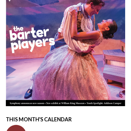
THIS MONTH'S CALENDAR