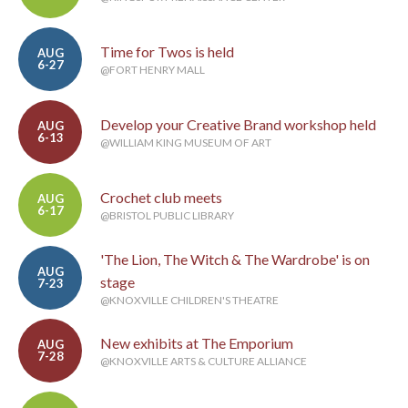
Time for Twos is held
AUG
6-27
@FORT HENRY MALL
Develop your Creative Brand workshop held
AUG
6-13
@WILLIAM KING MUSEUM OF ART
Crochet club meets
AUG
6-17
@BRISTOL PUBLIC LIBRARY
'The Lion, The Witch & The Wardrobe' is on
AUG
stage
7-23
@KNOXVILLE CHILDREN'S THEATRE
New exhibits at The Emporium
AUG
7-28
@KNOXVILLE ARTS & CULTURE ALLIANCE