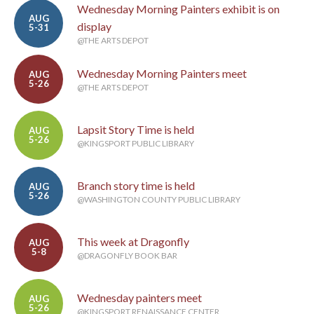
Wednesday Morning Painters exhibit is on
AUG
display
5-31
@THE ARTS DEPOT
Wednesday Morning Painters meet
AUG
5-26
@THE ARTS DEPOT
Lapsit Story Time is held
AUG
5-26
@KINGSPORT PUBLIC LIBRARY
Branch story time is held
AUG
5-26
@WASHINGTON COUNTY PUBLIC LIBRARY
This week at Dragonfly
AUG
5-8
@DRAGONFLY BOOK BAR
Wednesday painters meet
AUG
5-26
@KINGSPORT RENAISSANCE CENTER