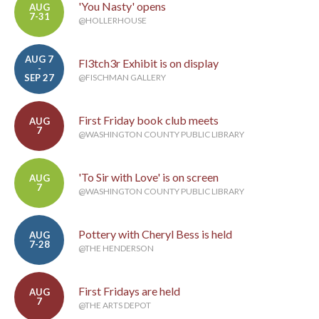
'You Nasty' opens
AUG
7-31
@HOLLERHOUSE
AUG 7
Fl3tch3r Exhibit is on display
-
SEP 27
@FISCHMAN GALLERY
First Friday book club meets
AUG
7
@WASHINGTON COUNTY PUBLIC LIBRARY
'To Sir with Love' is on screen
AUG
7
@WASHINGTON COUNTY PUBLIC LIBRARY
Pottery with Cheryl Bess is held
AUG
7-28
@THE HENDERSON
First Fridays are held
AUG
7
@THE ARTS DEPOT