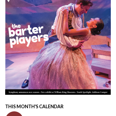
THIS MONTH'S CALENDAR