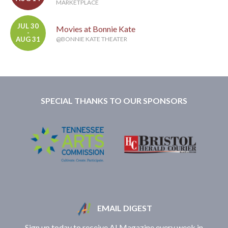
MARKETPLACE
JUL 30
Movies at Bonnie Kate
-
AUG 31
@BONNIE KATE THEATER
SPECIAL THANKS TO OUR SPONSORS
EMAIL DIGEST
Sign up today to receive A! Magazine every week in