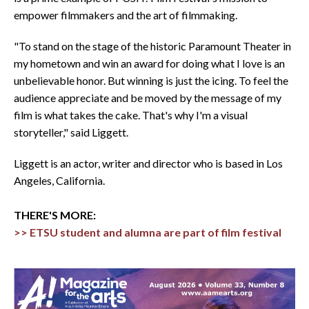
empower filmmakers and the art of filmmaking.
"To stand on the stage of the historic Paramount Theater in
my hometown and win an award for doing what I love is an
unbelievable honor. But winning is just the icing. To feel the
audience appreciate and be moved by the message of my
film is what takes the cake. That's why I'm a visual
storyteller," said Liggett.
Liggett is an actor, writer and director who is based in Los
Angeles, California.
THERE'S MORE:
>> ETSU student and alumna are part of film festival