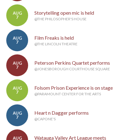
Storytelling open mic is held
AUG
7
@THE PHILOSOPHER'S HOUSE
Film Freaks is held
AUG
7
@THE LINCOLN THEATRE
Peterson Perkins Quartet performs
AUG
7
@JONESBOROUGH COURTHOUSE SQUARE
Folsom Prison Experience is on stage
AUG
7
@PARAMOUNT CENTER FOR THE ARTS
Heart n Dagger performs
AUG
7
@CAPONE'S
Watauga Valley Art League meets
AUG