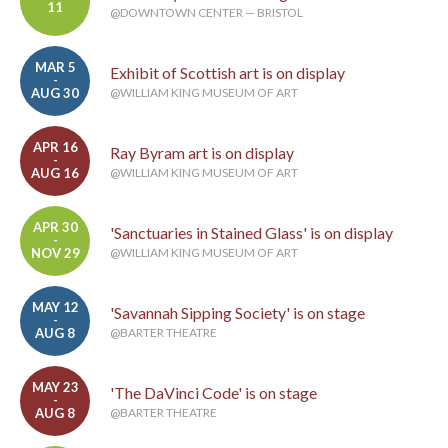
11
@DOWNTOWN CENTER — BRISTOL
MAR 5
Exhibit of Scottish art is on display
-
AUG 30
@WILLIAM KING MUSEUM OF ART
APR 16
Ray Byram art is on display
-
AUG 16
@WILLIAM KING MUSEUM OF ART
APR 30
'Sanctuaries in Stained Glass' is on display
-
NOV 29
@WILLIAM KING MUSEUM OF ART
MAY 12
'Savannah Sipping Society' is on stage
-
AUG 8
@BARTER THEATRE
MAY 23
'The DaVinci Code' is on stage
-
AUG 8
@BARTER THEATRE