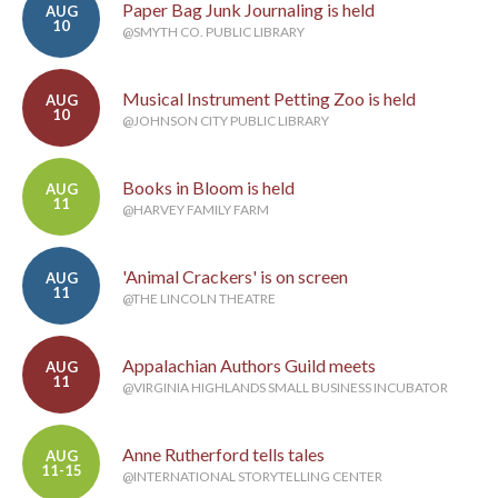
Paper Bag Junk Journaling is held
AUG
10
@SMYTH CO. PUBLIC LIBRARY
Musical Instrument Petting Zoo is held
AUG
10
@JOHNSON CITY PUBLIC LIBRARY
Books in Bloom is held
AUG
11
@HARVEY FAMILY FARM
'Animal Crackers' is on screen
AUG
11
@THE LINCOLN THEATRE
Appalachian Authors Guild meets
AUG
11
@VIRGINIA HIGHLANDS SMALL BUSINESS INCUBATOR
Anne Rutherford tells tales
AUG
11-15
@INTERNATIONAL STORYTELLING CENTER