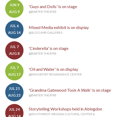
JUN 9
'Guys and Dolls' is on stage
-
AUG 9
@BARTER THEATRE
JUL 6
Mixed Media exhibit is on display
-
AUG 14
@SLOCUMB GALLERIES
JUL 7
'Cinderella' is on stage
-
AUG 8
@BARTER THEATRE
JUL 7
'Oil and Water' is on display
-
AUG 17
@KINGSPORT RENAISSANCE CENTER
JUL 21
'Grandma Gatewood Took A Walk' is on stage
-
AUG 23
@BARTER THEATRE
Storytelling Workshops held in Abingdon
JUL 24
-
@SOUTHWEST VIRGINIA CULTURAL CENTER &
AUG 14