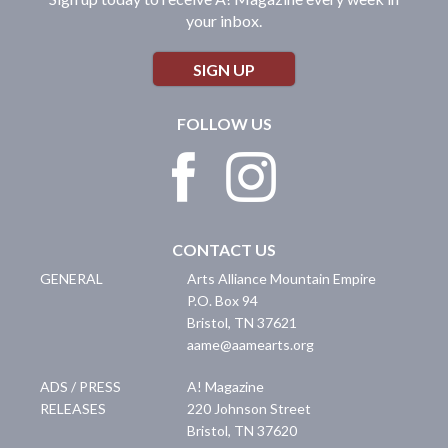
your inbox.
SIGN UP
FOLLOW US
CONTACT US
GENERAL
Arts Alliance Mountain Empire
P.O. Box 94
Bristol
,
TN
37621
aame@aamearts.org
ADS / PRESS
A! Magazine
RELEASES
220 Johnson Street
Bristol
,
TN
37620