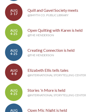
Quill and Gavel Society meets
AUG
3-17
@SMYTH CO. PUBLIC LIBRARY
Open Quilting with Karen is held
AUG
4-25
@THE HENDERSON
Creating Connection is held
AUG
4-25
@THE HENDERSON
Elizabeth Ellis tells tales
AUG
4-8
@INTERNATIONAL STORYTELLING CENTER
Stories 'n More is held
AUG
4-25
@INTERNATIONAL STORYTELLING CENTER
Open Mic Night is held
AUG