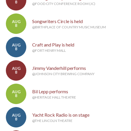
8
@FOOD CITY CONFERENCE ROOM (JC)
Songwriters Circle is held
AUG
8
@BIRTHPLACE OF COUNTRY MUSIC MUSEUM
Craft and Play is held
AUG
8
@FORT HENRY MALL
Jimmy Vanderhill performs
AUG
8
@JOHNSON CITY BREWING COMPANY
Bil Lepp performs
AUG
8
@HERITAGE HALL THEATRE
Yacht Rock Radio is on stage
AUG
8
@THE LINCOLN THEATRE