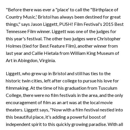
"Before there was ever a "place' to call the "Birthplace of
Country Music,' Bristol has always been destined for great
things," says Jason Liggett, PUSH! Film Festival's 2015 Best
Tennessee Film winner. Liggett was one of the judges for
this year's festival. The other two judges were Christopher
Holmes (tied for Best Feature Film), another winner from
last year and Callie Hietala from William King Museum of
Art in Abingdon, Virginia.
Liggett, who grew up in Bristol and still has ties to the
historic twin cities, left after college to pursue his love for
filmmaking. At the time of his graduation from Tusculum
College, there were no film festivals in the area, and the only
encouragement of film as an art was at the local movie
theaters. Liggett says, "Now with a film festival nestled into
this beautiful place, it's adding a powerful boost of
independent spirit to this quickly growing paradise. With all