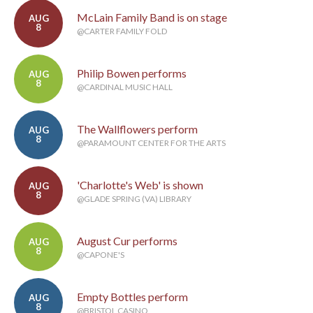
McLain Family Band is on stage
AUG
8
@CARTER FAMILY FOLD
Philip Bowen performs
AUG
8
@CARDINAL MUSIC HALL
The Wallflowers perform
AUG
8
@PARAMOUNT CENTER FOR THE ARTS
'Charlotte's Web' is shown
AUG
8
@GLADE SPRING (VA) LIBRARY
August Cur performs
AUG
8
@CAPONE'S
Empty Bottles perform
AUG
8
@BRISTOL CASINO