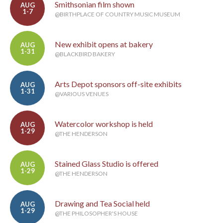
Smithsonian film shown
AUG
1-7
@BIRTHPLACE OF COUNTRY MUSIC MUSEUM
New exhibit opens at bakery
AUG
1-31
@BLACKBIRD BAKERY
Arts Depot sponsors off-site exhibits
AUG
1-31
@VARIOUS VENUES
Watercolor workshop is held
AUG
1-29
@THE HENDERSON
Stained Glass Studio is offered
AUG
1-29
@THE HENDERSON
Drawing and Tea Social held
AUG
1-29
@THE PHILOSOPHER'S HOUSE