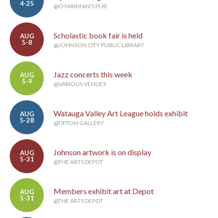
4-25
@O'MAINNIN'S PUB
Scholastic book fair is held
AUG
5-8
@JOHNSON CITY PUBLIC LIBRARY
Jazz concerts this week
AUG
5-9
@VARIOUS VENUES
Watauga Valley Art League holds exhibit
AUG
5-28
@TIPTON GALLERY
Johnson artwork is on display
AUG
5-31
@THE ARTS DEPOT
Members exhibit art at Depot
AUG
5-31
@THE ARTS DEPOT