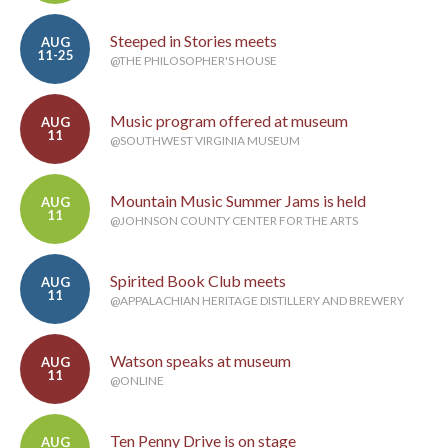
Steeped in Stories meets
AUG
11-25
@THE PHILOSOPHER'S HOUSE
Music program offered at museum
AUG
11
@SOUTHWEST VIRGINIA MUSEUM
Mountain Music Summer Jams is held
AUG
11
@JOHNSON COUNTY CENTER FOR THE ARTS
Spirited Book Club meets
AUG
11
@APPALACHIAN HERITAGE DISTILLERY AND BREWERY
Watson speaks at museum
AUG
11
@ONLINE
Ten Penny Drive is on stage
AUG