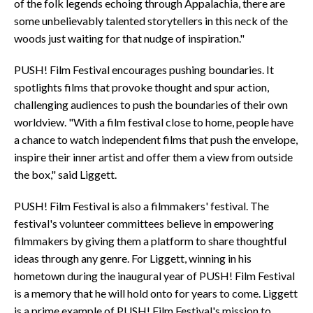
of the folk legends echoing through Appalachia, there are
some unbelievably talented storytellers in this neck of the
woods just waiting for that nudge of inspiration."
PUSH! Film Festival encourages pushing boundaries. It
spotlights films that provoke thought and spur action,
challenging audiences to push the boundaries of their own
worldview. "With a film festival close to home, people have
a chance to watch independent films that push the envelope,
inspire their inner artist and offer them a view from outside
the box," said Liggett.
PUSH! Film Festival is also a filmmakers' festival. The
festival's volunteer committees believe in empowering
filmmakers by giving them a platform to share thoughtful
ideas through any genre. For Liggett, winning in his
hometown during the inaugural year of PUSH! Film Festival
is a memory that he will hold onto for years to come. Liggett
is a prime example of PUSH! Film Festival's mission to