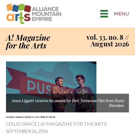
MENU
A! Magazine
vol. 33, no. 8 //
August 2026
for the Arts
Jason Liggett receives his award for Best Tennessee Film from Rusty
Sheridan.
Former winner judges 2016 film festival
LESLIE GRACE | A! MAGAZINE FOR THE ARTS
SEPTEMBER 26, 2016