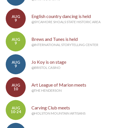
English country dancing is held
AUG
9
@SYCAMORE SHOALS STATE HISTORIC AREA
Brews and Tunes is held
AUG
9
@INTERNATIONAL STORYTELLING CENTER
Jo Koy is on stage
AUG
9
@BRISTOL CASINO
Art League of Marion meets
AUG
10
@THE HENDERSON
Carving Club meets
AUG
10-24
@HOLSTON MOUNTAIN ARTISANS