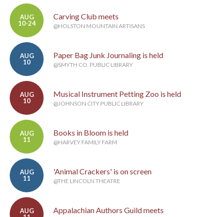
Carving Club meets
AUG
10-24
@HOLSTON MOUNTAIN ARTISANS
Paper Bag Junk Journaling is held
AUG
10
@SMYTH CO. PUBLIC LIBRARY
Musical Instrument Petting Zoo is held
AUG
10
@JOHNSON CITY PUBLIC LIBRARY
Books in Bloom is held
AUG
11
@HARVEY FAMILY FARM
'Animal Crackers' is on screen
AUG
11
@THE LINCOLN THEATRE
Appalachian Authors Guild meets
AUG