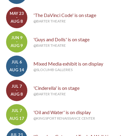
MAY 23
'The DaVinci Code' is on stage
-
AUG 8
@BARTER THEATRE
JUN 9
'Guys and Dolls' is on stage
-
AUG 9
@BARTER THEATRE
JUL 6
Mixed Media exhibit is on display
-
AUG 14
@SLOCUMB GALLERIES
JUL 7
'Cinderella' is on stage
-
AUG 8
@BARTER THEATRE
JUL 7
'Oil and Water' is on display
-
AUG 17
@KINGSPORT RENAISSANCE CENTER
JUL 21