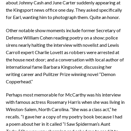
about Johnny Cash and June Carter suddenly appearing at
the Kingsport news office one day. They asked specifically
for Earl, wanting him to photograph them. Quite an honor.
Other notable show moments include former Secretary of
Defense William Cohen reading poetry on a show; police
sirens nearly halting the interview with novelist and Lewis
Carroll expert Charlie Lovett as robbers were arrested at
the house next door; and a conversation with local author of
international fame Barbara Kingsolver, discussing her
writing career and Pulitzer Prize winning novel “Demon
Copperhead.”
Perhaps most memorable for McCarthy was his interview
with famous actress Rosemary Harris when she was living in
Winston-Salem, North Carolina. “She was a class act,” he
recalls. “I gave her a copy of my poetry book because I had
a poem about her in it called “I Saw Spiderman’s Aunt