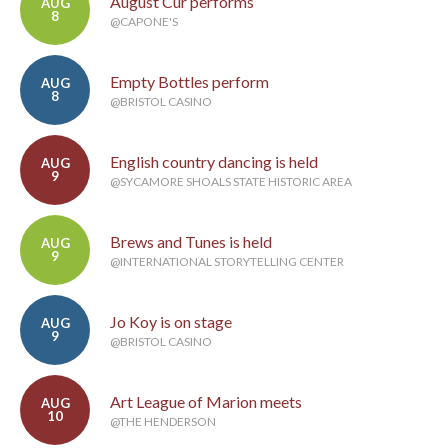
August Cur performs
AUG
8
@CAPONE'S
Empty Bottles perform
AUG
8
@BRISTOL CASINO
English country dancing is held
AUG
9
@SYCAMORE SHOALS STATE HISTORIC AREA
Brews and Tunes is held
AUG
9
@INTERNATIONAL STORYTELLING CENTER
Jo Koy is on stage
AUG
9
@BRISTOL CASINO
Art League of Marion meets
AUG
10
@THE HENDERSON