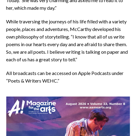
Today.” She was very charming and asked me to read it to
her, which made my day.”
While traversing the journeys of his life filled with a variety
people, places and adventures, McCarthy developed his
own philosophy of storytelling. “I know that all of us write
poems in our hearts every day and are afraid to share them.
So, we are all poets. I believe writing is talking on paper and
each of us has a great story to tell.”
All broadcasts can be accessed on Apple Podcasts under
“Poets & Writers WEHC.”