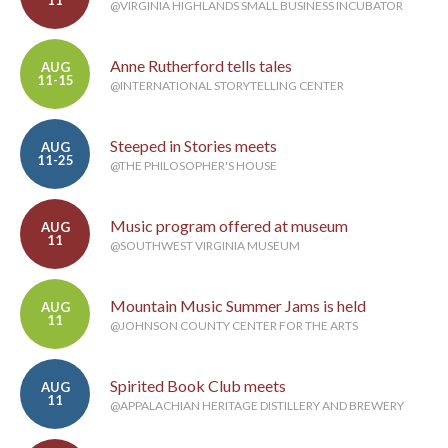
11
@VIRGINIA HIGHLANDS SMALL BUSINESS INCUBATOR
Anne Rutherford tells tales
AUG
11-15
@INTERNATIONAL STORYTELLING CENTER
Steeped in Stories meets
AUG
11-25
@THE PHILOSOPHER'S HOUSE
Music program offered at museum
AUG
11
@SOUTHWEST VIRGINIA MUSEUM
Mountain Music Summer Jams is held
AUG
11
@JOHNSON COUNTY CENTER FOR THE ARTS
Spirited Book Club meets
AUG
11
@APPALACHIAN HERITAGE DISTILLERY AND BREWERY