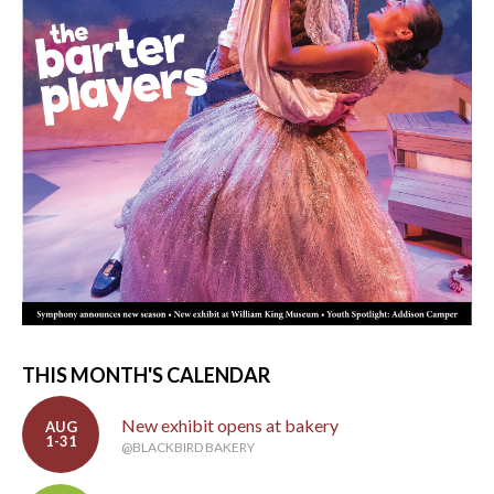
THIS MONTH'S CALENDAR
New exhibit opens at bakery
AUG
1-31
@BLACKBIRD BAKERY