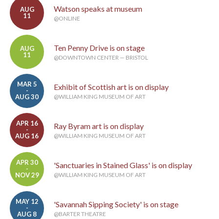
Watson speaks at museum
AUG
11
@ONLINE
Ten Penny Drive is on stage
AUG
11
@DOWNTOWN CENTER — BRISTOL
MAR 5
Exhibit of Scottish art is on display
-
AUG 30
@WILLIAM KING MUSEUM OF ART
APR 16
Ray Byram art is on display
-
AUG 16
@WILLIAM KING MUSEUM OF ART
APR 30
'Sanctuaries in Stained Glass' is on display
-
NOV 29
@WILLIAM KING MUSEUM OF ART
MAY 12
'Savannah Sipping Society' is on stage
-
AUG 8
@BARTER THEATRE