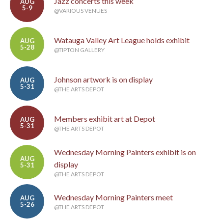
Jazz concerts this week
AUG
5-9
@VARIOUS VENUES
Watauga Valley Art League holds exhibit
AUG
5-28
@TIPTON GALLERY
Johnson artwork is on display
AUG
5-31
@THE ARTS DEPOT
Members exhibit art at Depot
AUG
5-31
@THE ARTS DEPOT
Wednesday Morning Painters exhibit is on
AUG
display
5-31
@THE ARTS DEPOT
Wednesday Morning Painters meet
AUG
5-26
@THE ARTS DEPOT