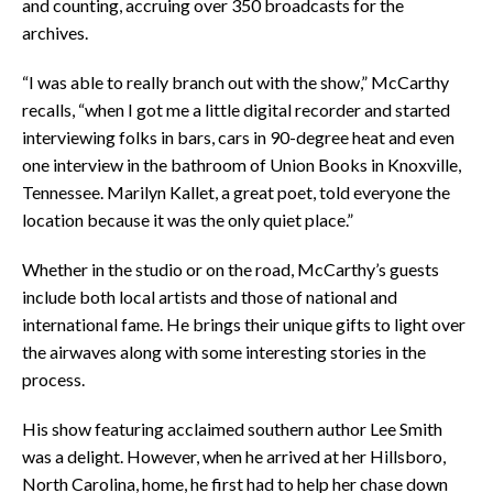
and counting, accruing over 350 broadcasts for the
archives.
“I was able to really branch out with the show,” McCarthy
recalls, “when I got me a little digital recorder and started
interviewing folks in bars, cars in 90-degree heat and even
one interview in the bathroom of Union Books in Knoxville,
Tennessee. Marilyn Kallet, a great poet, told everyone the
location because it was the only quiet place.”
Whether in the studio or on the road, McCarthy’s guests
include both local artists and those of national and
international fame. He brings their unique gifts to light over
the airwaves along with some interesting stories in the
process.
His show featuring acclaimed southern author Lee Smith
was a delight. However, when he arrived at her Hillsboro,
North Carolina, home, he first had to help her chase down