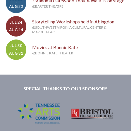
'Grandma Gatewood Took A Walk' is on stage
-
AUG 23
@BARTER THEATRE
Storytelling Workshops held in Abingdon
JUL 24
-
@SOUTHWEST VIRGINIA CULTURAL CENTER &
AUG 14
MARKETPLACE
JUL 30
Movies at Bonnie Kate
-
AUG 31
@BONNIE KATE THEATER
SPECIAL THANKS TO OUR SPONSORS