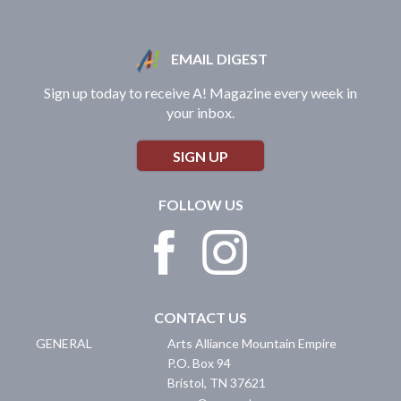
EMAIL DIGEST
Sign up today to receive A! Magazine every week in
your inbox.
SIGN UP
FOLLOW US
CONTACT US
GENERAL
Arts Alliance Mountain Empire
P.O. Box 94
Bristol
,
TN
37621