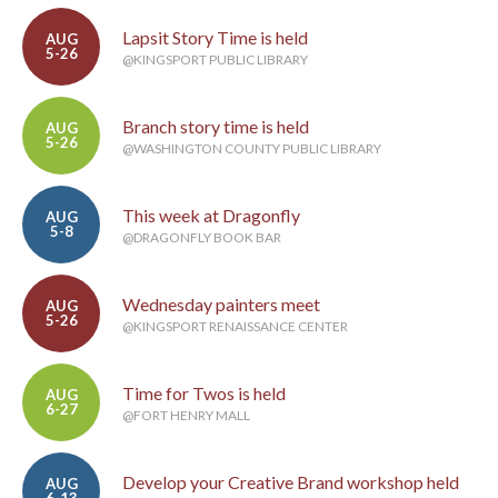
Lapsit Story Time is held
AUG
5-26
@KINGSPORT PUBLIC LIBRARY
Branch story time is held
AUG
5-26
@WASHINGTON COUNTY PUBLIC LIBRARY
This week at Dragonfly
AUG
5-8
@DRAGONFLY BOOK BAR
Wednesday painters meet
AUG
5-26
@KINGSPORT RENAISSANCE CENTER
Time for Twos is held
AUG
6-27
@FORT HENRY MALL
Develop your Creative Brand workshop held
AUG