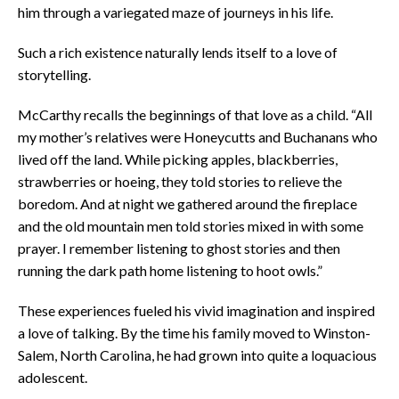
him through a variegated maze of journeys in his life.
Such a rich existence naturally lends itself to a love of
storytelling.
McCarthy recalls the beginnings of that love as a child. “All
my mother’s relatives were Honeycutts and Buchanans who
lived off the land. While picking apples, blackberries,
strawberries or hoeing, they told stories to relieve the
boredom. And at night we gathered around the fireplace
and the old mountain men told stories mixed in with some
prayer. I remember listening to ghost stories and then
running the dark path home listening to hoot owls.”
These experiences fueled his vivid imagination and inspired
a love of talking. By the time his family moved to Winston-
Salem, North Carolina, he had grown into quite a loquacious
adolescent.