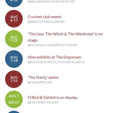
6-13
@WILLIAM KING MUSEUM OF ART
Crochet club meets
AUG
6-17
@BRISTOL PUBLIC LIBRARY
'The Lion, The Witch & The Wardrobe' is on
AUG
stage
7-23
@KNOXVILLE CHILDREN'S THEATRE
New exhibits at The Emporium
AUG
7-28
@KNOXVILLE ARTS & CULTURE ALLIANCE
'You Nasty' opens
AUG
7-31
@HOLLERHOUSE
AUG 7
Fl3tch3r Exhibit is on display
-
SEP 27
@FISCHMAN GALLERY