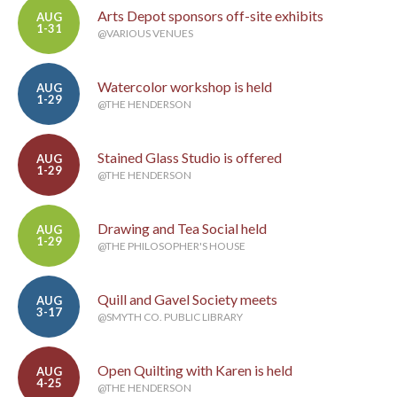
Arts Depot sponsors off-site exhibits
AUG
1-31
@VARIOUS VENUES
Watercolor workshop is held
AUG
1-29
@THE HENDERSON
Stained Glass Studio is offered
AUG
1-29
@THE HENDERSON
Drawing and Tea Social held
AUG
1-29
@THE PHILOSOPHER'S HOUSE
Quill and Gavel Society meets
AUG
3-17
@SMYTH CO. PUBLIC LIBRARY
Open Quilting with Karen is held
AUG
4-25
@THE HENDERSON