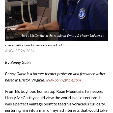
Henry McCarthy in the studio at Emory & Henry University
Henry McCarthy's storytelling translates across the ether
AUGUST 26, 2024
By Bonny Gable
Bonny Gable is a former theater professor and freelance writer
based in Bristol, Virginia.
www.bonnygable.com
From his boyhood home atop Roan Mountain, Tennessee,
Henry McCarthy could view the world in all directions. It
was a perfect vantage point to feed his voracious curiosity,
nurturing him into a man of myriad interests that would take