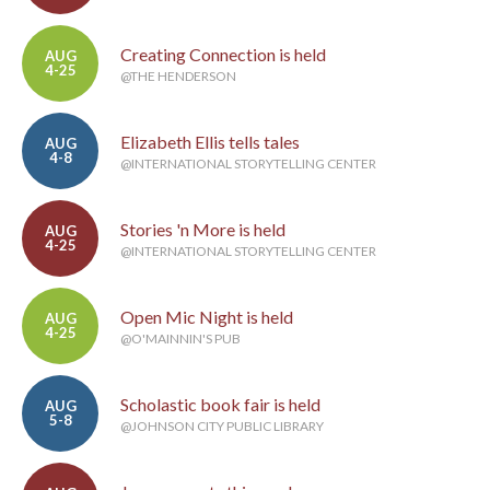
Creating Connection is held
AUG
4-25
@THE HENDERSON
Elizabeth Ellis tells tales
AUG
4-8
@INTERNATIONAL STORYTELLING CENTER
Stories 'n More is held
AUG
4-25
@INTERNATIONAL STORYTELLING CENTER
Open Mic Night is held
AUG
4-25
@O'MAINNIN'S PUB
Scholastic book fair is held
AUG
5-8
@JOHNSON CITY PUBLIC LIBRARY