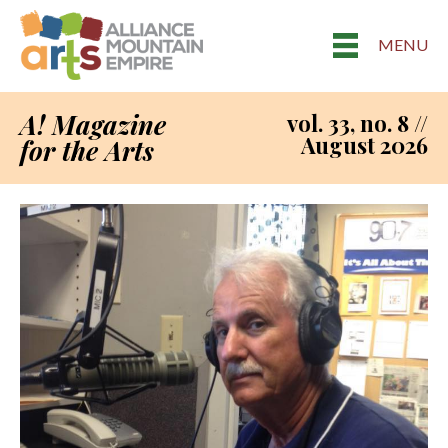
MENU
A! Magazine
vol. 33, no. 8 //
August 2026
for the Arts