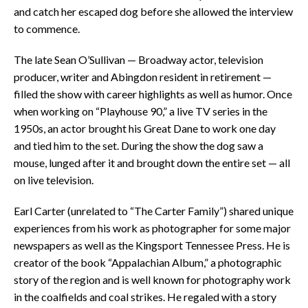
and catch her escaped dog before she allowed the interview
to commence.
The late Sean O’Sullivan — Broadway actor, television
producer, writer and Abingdon resident in retirement —
filled the show with career highlights as well as humor. Once
when working on “Playhouse 90,” a live TV series in the
1950s, an actor brought his Great Dane to work one day
and tied him to the set. During the show the dog saw a
mouse, lunged after it and brought down the entire set — all
on live television.
Earl Carter (unrelated to “The Carter Family”) shared unique
experiences from his work as photographer for some major
newspapers as well as the Kingsport Tennessee Press. He is
creator of the book “Appalachian Album,” a photographic
story of the region and is well known for photography work
in the coalfields and coal strikes. He regaled with a story