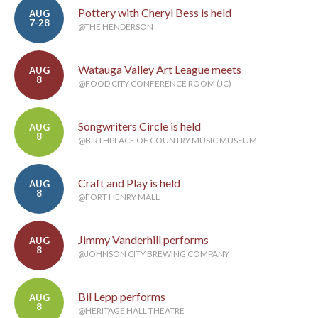
Pottery with Cheryl Bess is held
AUG
7-28
@THE HENDERSON
Watauga Valley Art League meets
AUG
8
@FOOD CITY CONFERENCE ROOM (JC)
Songwriters Circle is held
AUG
8
@BIRTHPLACE OF COUNTRY MUSIC MUSEUM
Craft and Play is held
AUG
8
@FORT HENRY MALL
Jimmy Vanderhill performs
AUG
8
@JOHNSON CITY BREWING COMPANY
Bil Lepp performs
AUG
8
@HERITAGE HALL THEATRE