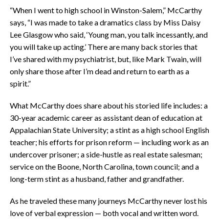
“When I went to high school in Winston-Salem,” McCarthy
says, “I was made to take a dramatics class by Miss Daisy
Lee Glasgow who said, ‘Young man, you talk incessantly, and
you will take up acting.’ There are many back stories that
I’ve shared with my psychiatrist, but, like Mark Twain, will
only share those after I’m dead and return to earth as a
spirit.”
What McCarthy does share about his storied life includes: a
30-year academic career as assistant dean of education at
Appalachian State University; a stint as a high school English
teacher; his efforts for prison reform — including work as an
undercover prisoner; a side-hustle as real estate salesman;
service on the Boone, North Carolina, town council; and a
long-term stint as a husband, father and grandfather.
As he traveled these many journeys McCarthy never lost his
love of verbal expression — both vocal and written word.