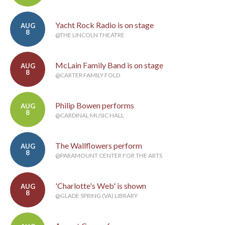
Yacht Rock Radio is on stage
AUG
8
@THE LINCOLN THEATRE
McLain Family Band is on stage
AUG
8
@CARTER FAMILY FOLD
Philip Bowen performs
AUG
8
@CARDINAL MUSIC HALL
The Wallflowers perform
AUG
8
@PARAMOUNT CENTER FOR THE ARTS
'Charlotte's Web' is shown
AUG
8
@GLADE SPRING (VA) LIBRARY