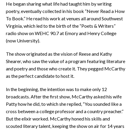
He began sharing what life had taught him by writing
poetry, eventually collected in his book “Never Read a How
To Book.” He read his work at venues all around Southwest
Virginia, which led to the birth of the “Poets & Writers”
radio show on WEHC 90.7 at Emory and Henry College
(now University).
The show originated as the vision of Reese and Kathy
Shearer, who saw the value of a program featuring literature
and poetry and those who create it. They pegged McCarthy
as the perfect candidate to host it.
In the beginning, the intention was to make only 12
broadcasts. After the first show, McCarthy asked his wife
Patty how he did, to which she replied, “You sounded like a
cross between a college professor and a country preacher.”
But the elixir worked. McCarthy honed his skills and
scouted literary talent, keeping the show on air for 14 years