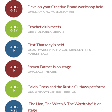
Develop your Creative Brand workshop held
AUG
6-13
@WILLIAM KING MUSEUM OF ART
Crochet club meets
AUG
6-17
@BRISTOL PUBLIC LIBRARY
First Thursday is held
AUG
@SOUTHWEST VIRGINIA CULTURAL CENTER &
6
MARKETPLACE
Steven Farmer is on stage
AUG
6
@WALLACE THEATRE
Caleb Gross and the Rustic Outlaws performs
AUG
6
@DOWNTOWN CENTER — BRISTOL
'The Lion, The Witch & The Wardrobe' is on
AUG
stage
7-23