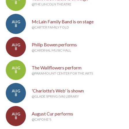
8
@THE LINCOLN THEATRE
McLain Family Band is on stage
AUG
8
@CARTER FAMILY FOLD
Philip Bowen performs
AUG
8
@CARDINAL MUSIC HALL
The Wallflowers perform
AUG
8
@PARAMOUNT CENTER FOR THE ARTS
'Charlotte's Web' is shown
AUG
8
@GLADE SPRING (VA) LIBRARY
August Cur performs
AUG
8
@CAPONE'S