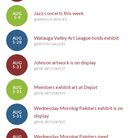
Jazz concerts this week
AUG
5-9
@VARIOUS VENUES
Watauga Valley Art League holds exhibit
AUG
5-28
@TIPTON GALLERY
Johnson artwork is on display
AUG
5-31
@THE ARTS DEPOT
Members exhibit art at Depot
AUG
5-31
@THE ARTS DEPOT
Wednesday Morning Painters exhibit is on
AUG
display
5-31
@THE ARTS DEPOT
Wednesday Morning Painters meet
AUG