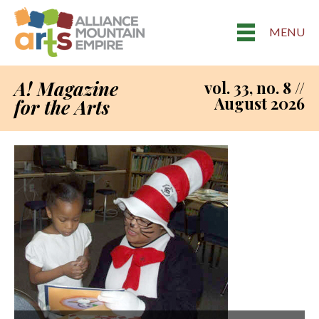
MENU
A! Magazine
vol. 33, no. 8 //
August 2026
for the Arts