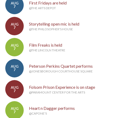
First Fridays are held
AUG
7
@THE ARTS DEPOT
Storytelling open mic is held
AUG
7
@THE PHILOSOPHER'S HOUSE
Film Freaks is held
AUG
7
@THE LINCOLN THEATRE
Peterson Perkins Quartet performs
AUG
7
@JONESBOROUGH COURTHOUSE SQUARE
Folsom Prison Experience is on stage
AUG
7
@PARAMOUNT CENTER FOR THE ARTS
Heart n Dagger performs
AUG
7
@CAPONE'S