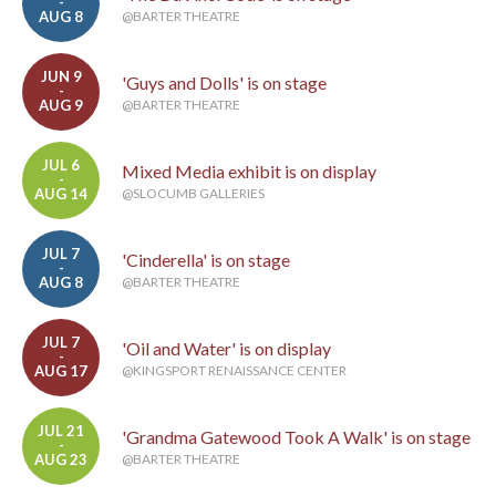
-
AUG 8
@BARTER THEATRE
JUN 9
'Guys and Dolls' is on stage
-
AUG 9
@BARTER THEATRE
JUL 6
Mixed Media exhibit is on display
-
AUG 14
@SLOCUMB GALLERIES
JUL 7
'Cinderella' is on stage
-
AUG 8
@BARTER THEATRE
JUL 7
'Oil and Water' is on display
-
AUG 17
@KINGSPORT RENAISSANCE CENTER
JUL 21
'Grandma Gatewood Took A Walk' is on stage
-
AUG 23
@BARTER THEATRE