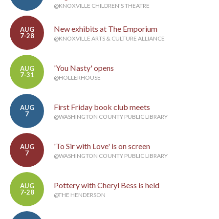
@KNOXVILLE CHILDREN'S THEATRE
New exhibits at The Emporium
AUG
7-28
@KNOXVILLE ARTS & CULTURE ALLIANCE
'You Nasty' opens
AUG
7-31
@HOLLERHOUSE
First Friday book club meets
AUG
7
@WASHINGTON COUNTY PUBLIC LIBRARY
'To Sir with Love' is on screen
AUG
7
@WASHINGTON COUNTY PUBLIC LIBRARY
Pottery with Cheryl Bess is held
AUG
7-28
@THE HENDERSON