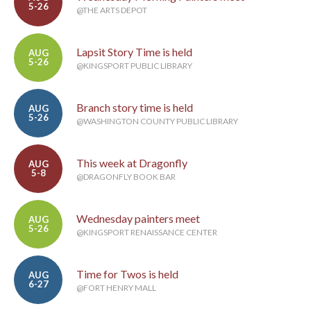
5-26
@THE ARTS DEPOT
Lapsit Story Time is held
AUG
5-26
@KINGSPORT PUBLIC LIBRARY
Branch story time is held
AUG
5-26
@WASHINGTON COUNTY PUBLIC LIBRARY
This week at Dragonfly
AUG
5-8
@DRAGONFLY BOOK BAR
Wednesday painters meet
AUG
5-26
@KINGSPORT RENAISSANCE CENTER
Time for Twos is held
AUG
6-27
@FORT HENRY MALL