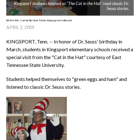
Kingsport students listened as "The Cat in the Hat" read classic Dr.
Seuss stories.
IN FOCUS: 'Cat in the Hat' Visits Kingsport Schools
APRIL 2, 2009
KINGSPORT, Tenn. -- In honor of Dr. Seuss' birthday in
March, students in Kingsport elementary schools received a
special visit from the "Cat in the Hat" courtesy of East
Tennessee State University.
Students helped themselves to "green eggs and ham" and
listened to classic Dr. Seuss stories.