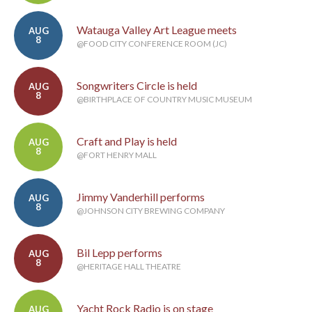
Watauga Valley Art League meets
AUG
8
@FOOD CITY CONFERENCE ROOM (JC)
Songwriters Circle is held
AUG
8
@BIRTHPLACE OF COUNTRY MUSIC MUSEUM
Craft and Play is held
AUG
8
@FORT HENRY MALL
Jimmy Vanderhill performs
AUG
8
@JOHNSON CITY BREWING COMPANY
Bil Lepp performs
AUG
8
@HERITAGE HALL THEATRE
Yacht Rock Radio is on stage
AUG