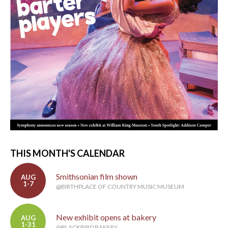
THIS MONTH'S CALENDAR
Smithsonian film shown
AUG
1-7
@BIRTHPLACE OF COUNTRY MUSIC MUSEUM
New exhibit opens at bakery
AUG
1-31
@BLACKBIRD BAKERY