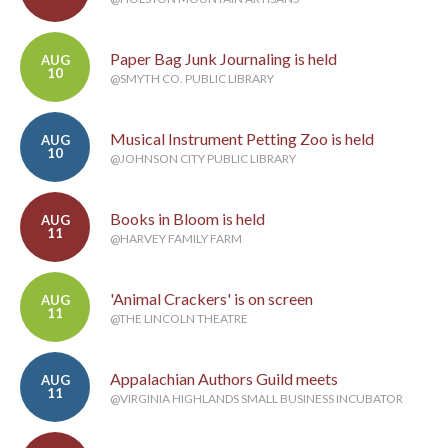
Paper Bag Junk Journaling is held
AUG
10
@SMYTH CO. PUBLIC LIBRARY
Musical Instrument Petting Zoo is held
AUG
10
@JOHNSON CITY PUBLIC LIBRARY
Books in Bloom is held
AUG
11
@HARVEY FAMILY FARM
'Animal Crackers' is on screen
AUG
11
@THE LINCOLN THEATRE
Appalachian Authors Guild meets
AUG
11
@VIRGINIA HIGHLANDS SMALL BUSINESS INCUBATOR