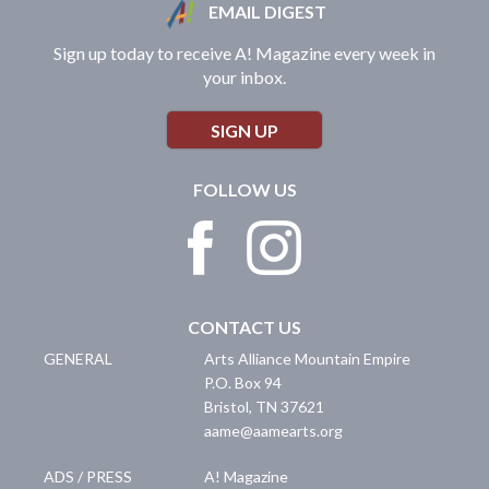
EMAIL DIGEST
Sign up today to receive A! Magazine every week in
your inbox.
SIGN UP
FOLLOW US
CONTACT US
GENERAL
Arts Alliance Mountain Empire
P.O. Box 94
Bristol
,
TN
37621
aame@aamearts.org
ADS / PRESS
A! Magazine