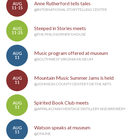
Anne Rutherford tells tales
AUG
11-15
@INTERNATIONAL STORYTELLING CENTER
Steeped in Stories meets
AUG
11-25
@THE PHILOSOPHER'S HOUSE
Music program offered at museum
AUG
11
@SOUTHWEST VIRGINIA MUSEUM
Mountain Music Summer Jams is held
AUG
11
@JOHNSON COUNTY CENTER FOR THE ARTS
Spirited Book Club meets
AUG
11
@APPALACHIAN HERITAGE DISTILLERY AND BREWERY
Watson speaks at museum
AUG
11
@ONLINE