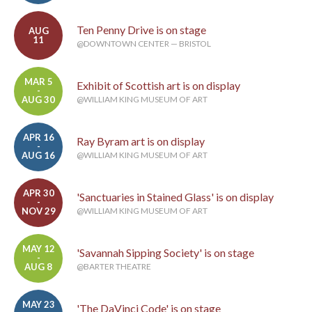
Ten Penny Drive is on stage
AUG
11
@DOWNTOWN CENTER — BRISTOL
MAR 5
Exhibit of Scottish art is on display
-
AUG 30
@WILLIAM KING MUSEUM OF ART
APR 16
Ray Byram art is on display
-
AUG 16
@WILLIAM KING MUSEUM OF ART
APR 30
'Sanctuaries in Stained Glass' is on display
-
NOV 29
@WILLIAM KING MUSEUM OF ART
MAY 12
'Savannah Sipping Society' is on stage
-
AUG 8
@BARTER THEATRE
MAY 23
'The DaVinci Code' is on stage