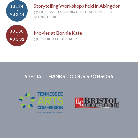
Storytelling Workshops held in Abingdon
JUL 24
-
@SOUTHWEST VIRGINIA CULTURAL CENTER &
AUG 14
MARKETPLACE
JUL 30
Movies at Bonnie Kate
-
AUG 31
@BONNIE KATE THEATER
SPECIAL THANKS TO OUR SPONSORS