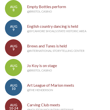
Empty Bottles perform
AUG
8
@BRISTOL CASINO
English country dancing is held
AUG
9
@SYCAMORE SHOALS STATE HISTORIC AREA
Brews and Tunes is held
AUG
9
@INTERNATIONAL STORYTELLING CENTER
Jo Koy is on stage
AUG
9
@BRISTOL CASINO
Art League of Marion meets
AUG
10
@THE HENDERSON
Carving Club meets
AUG
10-24
@HOLSTON MOUNTAIN ARTISANS