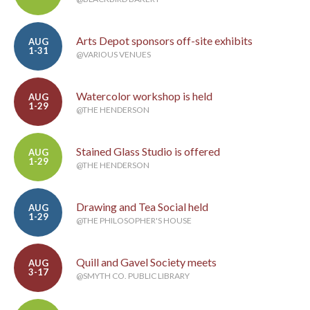
Arts Depot sponsors off-site exhibits
AUG
1-31
@VARIOUS VENUES
Watercolor workshop is held
AUG
1-29
@THE HENDERSON
Stained Glass Studio is offered
AUG
1-29
@THE HENDERSON
Drawing and Tea Social held
AUG
1-29
@THE PHILOSOPHER'S HOUSE
Quill and Gavel Society meets
AUG
3-17
@SMYTH CO. PUBLIC LIBRARY