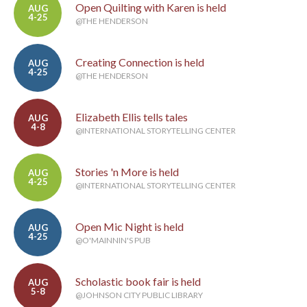
Open Quilting with Karen is held
AUG
4-25
@THE HENDERSON
Creating Connection is held
AUG
4-25
@THE HENDERSON
Elizabeth Ellis tells tales
AUG
4-8
@INTERNATIONAL STORYTELLING CENTER
Stories 'n More is held
AUG
4-25
@INTERNATIONAL STORYTELLING CENTER
Open Mic Night is held
AUG
4-25
@O'MAINNIN'S PUB
Scholastic book fair is held
AUG
5-8
@JOHNSON CITY PUBLIC LIBRARY