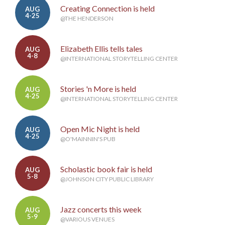
Creating Connection is held
AUG
4-25
@THE HENDERSON
Elizabeth Ellis tells tales
AUG
4-8
@INTERNATIONAL STORYTELLING CENTER
Stories 'n More is held
AUG
4-25
@INTERNATIONAL STORYTELLING CENTER
Open Mic Night is held
AUG
4-25
@O'MAINNIN'S PUB
Scholastic book fair is held
AUG
5-8
@JOHNSON CITY PUBLIC LIBRARY
Jazz concerts this week
AUG
5-9
@VARIOUS VENUES