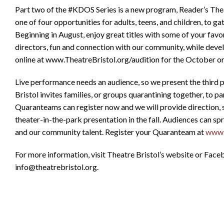
Part two of the #KDOS Series is a new program, Reader’s Theat
one of four opportunities for adults, teens, and children, to g
Beginning in August, enjoy great titles with some of your favo
directors, fun and connection with our community, while devel
online at www.TheatreBristol.org/audition for the October o
Live performance needs an audience, so we present the third
Bristol invites families, or groups quarantining together, to
Quaranteams can register now and we will provide direction, 
theater-in-the-park presentation in the fall. Audiences can sp
and our community talent. Register your Quaranteam at
www.T
For more information, visit Theatre Bristol’s website or Fac
info@theatrebristol.org.