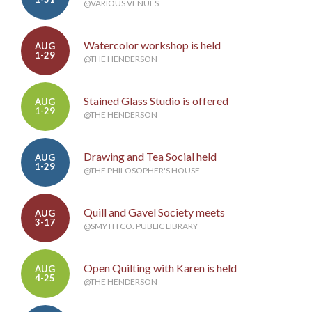
@VARIOUS VENUES
Watercolor workshop is held
AUG
1-29
@THE HENDERSON
Stained Glass Studio is offered
AUG
1-29
@THE HENDERSON
Drawing and Tea Social held
AUG
1-29
@THE PHILOSOPHER'S HOUSE
Quill and Gavel Society meets
AUG
3-17
@SMYTH CO. PUBLIC LIBRARY
Open Quilting with Karen is held
AUG
4-25
@THE HENDERSON