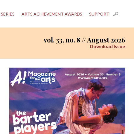
 SERIES
ARTS ACHIEVEMENT AWARDS
SUPPORT
vol. 33, no. 8 // August 2026
Download Issue