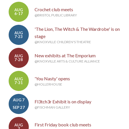
Crochet club meets
AUG
6-17
@BRISTOL PUBLIC LIBRARY
'The Lion, The Witch & The Wardrobe' is on
AUG
stage
7-23
@KNOXVILLE CHILDREN'S THEATRE
New exhibits at The Emporium
AUG
7-28
@KNOXVILLE ARTS & CULTURE ALLIANCE
'You Nasty' opens
AUG
7-31
@HOLLERHOUSE
AUG 7
Fl3tch3r Exhibit is on display
-
SEP 27
@FISCHMAN GALLERY
First Friday book club meets
AUG
7