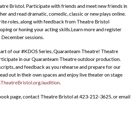
re Bristol. Participate with friends and meet new friends in
ather and read dramatic, comedic, classic or new plays online.
rite roles, along with feedback from Theatre Bristol
oping or honing your acting skills.Learn more and register
r December sessions.
 part of our #KDOS Series, Quaranteam Theatre! Theatre
 participate in our Quaranteam Theatre outdoor production.
scripts, and feedback as you rehearse and prepare for our
read out in their own spaces and enjoy live theater on stage
heatreBristol.org/audition
.
ebook page, contact Theatre Bristol at 423-212-3625, or email