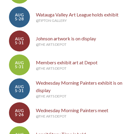
Watauga Valley Art League holds exhibit
AUG
5-28
@TIPTON GALLERY
Johnson artwork is on display
AUG
5-31
@THE ARTS DEPOT
Members exhibit art at Depot
AUG
5-31
@THE ARTS DEPOT
Wednesday Morning Painters exhibit is on
AUG
display
5-31
@THE ARTS DEPOT
Wednesday Morning Painters meet
AUG
5-26
@THE ARTS DEPOT