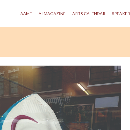
AAME
A! MAGAZINE
ARTS CALENDAR
SPEAKER