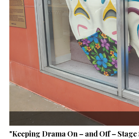
"Keeping Drama On – and Off – Stage 