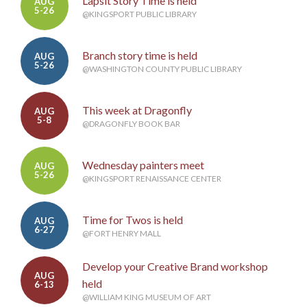
Lapsit Story Time is held
AUG
5-26
@KINGSPORT PUBLIC LIBRARY
Branch story time is held
AUG
5-26
@WASHINGTON COUNTY PUBLIC LIBRARY
This week at Dragonfly
AUG
5-8
@DRAGONFLY BOOK BAR
Wednesday painters meet
AUG
5-26
@KINGSPORT RENAISSANCE CENTER
Time for Twos is held
AUG
6-27
@FORT HENRY MALL
Develop your Creative Brand workshop
AUG
held
6-13
@WILLIAM KING MUSEUM OF ART