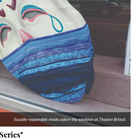
Socially-responsible masks adorn the windows at Theatre Bristol.
Series"