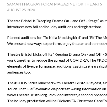
SAMANTHA GRAY FOR A! MAGAZINE FOR THE ARTS
AUGUST 25, 2020
Theatre Bristol is “Keeping Drama On – and Off – Stage,” as i
introduces new fall and holiday auditions and registrations.
Planned auditions for “To Kill a Mockingbird” and “Elf The Mu
We present new ways to perform, enjoy theater and connect w
Theatre Bristol kicks off its “Keeping Drama On – and Off – St
work together to reduce the spread of COVID-19. The #KDOS S
elements of live performance: auditions, casting, rehearsals, s
audiences too.
The #KDOS Series launched with Theatre Bristol Playcast, a r
Touch That Dial” available via podcast. Airing information on
www.TheatreBristol.org. Provided interest, a second broadca
The holiday production will be Dickens’ “A Christmas Carol” 