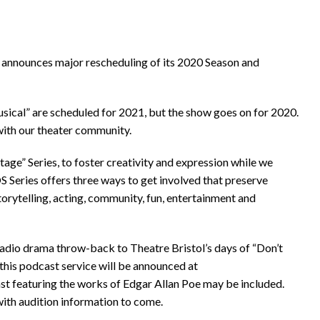
t announces major rescheduling of its 2020 Season and
sical” are scheduled for 2021, but the show goes on for 2020.
ith our theater community.
age” Series, to foster creativity and expression while we
eries offers three ways to get involved that preserve
torytelling, acting, community, fun, entertainment and
adio drama throw-back to Theatre Bristol’s days of “Don’t
 this podcast service will be announced at
st featuring the works of Edgar Allan Poe may be included.
with audition information to come.