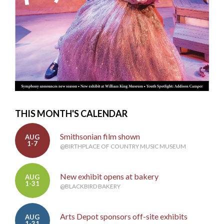
THIS MONTH'S CALENDAR
Smithsonian film shown
AUG
1-7
@BIRTHPLACE OF COUNTRY MUSIC MUSEUM
New exhibit opens at bakery
AUG
1-31
@BLACKBIRD BAKERY
Arts Depot sponsors off-site exhibits
AUG
1-31