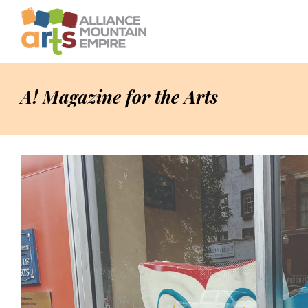
A! Magazine for the Arts