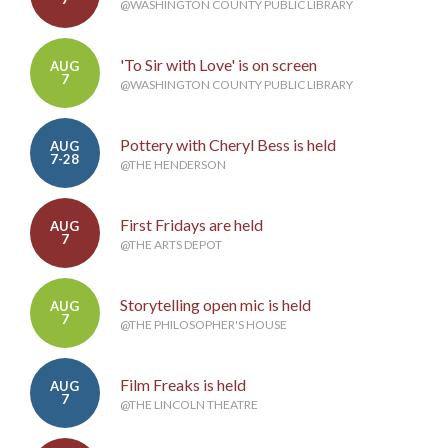
@WASHINGTON COUNTY PUBLIC LIBRARY
'To Sir with Love' is on screen
AUG
7
@WASHINGTON COUNTY PUBLIC LIBRARY
Pottery with Cheryl Bess is held
AUG
7-28
@THE HENDERSON
First Fridays are held
AUG
7
@THE ARTS DEPOT
Storytelling open mic is held
AUG
7
@THE PHILOSOPHER'S HOUSE
Film Freaks is held
AUG
7
@THE LINCOLN THEATRE