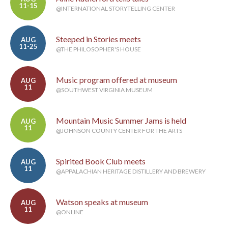
11-15
@INTERNATIONAL STORYTELLING CENTER
Steeped in Stories meets
AUG
11-25
@THE PHILOSOPHER'S HOUSE
Music program offered at museum
AUG
11
@SOUTHWEST VIRGINIA MUSEUM
Mountain Music Summer Jams is held
AUG
11
@JOHNSON COUNTY CENTER FOR THE ARTS
Spirited Book Club meets
AUG
11
@APPALACHIAN HERITAGE DISTILLERY AND BREWERY
Watson speaks at museum
AUG
11
@ONLINE