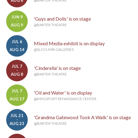
AUG 8
@BARTER THEATRE
JUN 9
'Guys and Dolls' is on stage
-
AUG 9
@BARTER THEATRE
JUL 6
Mixed Media exhibit is on display
-
AUG 14
@SLOCUMB GALLERIES
JUL 7
'Cinderella' is on stage
-
AUG 8
@BARTER THEATRE
JUL 7
'Oil and Water' is on display
-
AUG 17
@KINGSPORT RENAISSANCE CENTER
JUL 21
'Grandma Gatewood Took A Walk' is on stage
-
AUG 23
@BARTER THEATRE