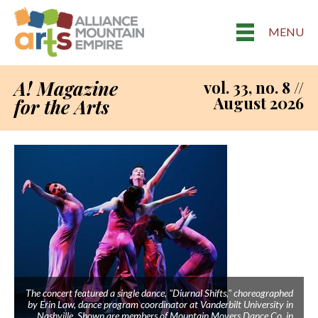
MENU
A! Magazine
vol. 33, no. 8 //
August 2026
for the Arts
The concert featured a single dance, "Diurnal Shifts," choreographed
by Erin Law, dance program coordinator at Vanderbilt University in
Nashville. Shown are members of Mountain Movers Dance Co. in