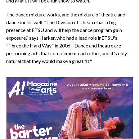
and a half. It will be a fun show to watch."
The dance mixture works, and the mixture of theatre and
dance melds well. "The Division of Theatre has a big
presence at ETSU and will help the dance program gain
exposure," says Harker, who had a lead role inETSU's
"Three the Hard Way" in 2006. "Dance and theatre are
performing arts that complement each other, and it's only
natural that they would make a great fit."