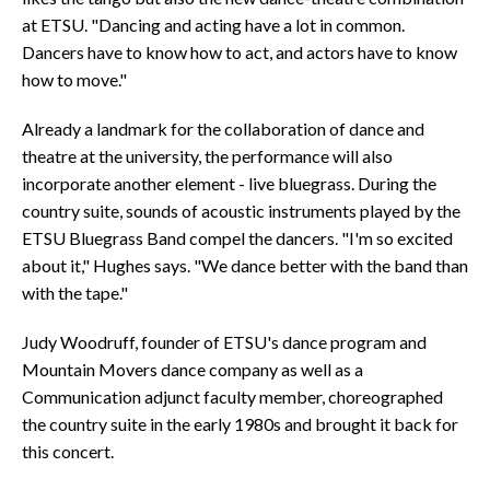
at ETSU. "Dancing and acting have a lot in common.
Dancers have to know how to act, and actors have to know
how to move."
Already a landmark for the collaboration of dance and
theatre at the university, the performance will also
incorporate another element - live bluegrass. During the
country suite, sounds of acoustic instruments played by the
ETSU Bluegrass Band compel the dancers. "I'm so excited
about it," Hughes says. "We dance better with the band than
with the tape."
Judy Woodruff, founder of ETSU's dance program and
Mountain Movers dance company as well as a
Communication adjunct faculty member, choreographed
the country suite in the early 1980s and brought it back for
this concert.