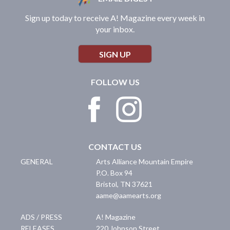
Sign up today to receive A! Magazine every week in
your inbox.
SIGN UP
FOLLOW US
CONTACT US
GENERAL
Arts Alliance Mountain Empire
P.O. Box 94
Bristol
,
TN
37621
aame@aamearts.org
ADS / PRESS
A! Magazine
RELEASES
220 Johnson Street