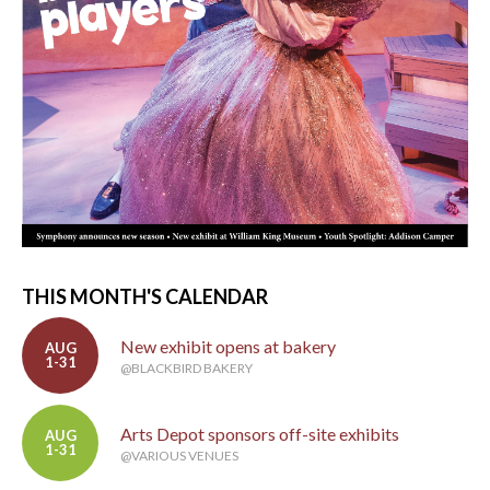
THIS MONTH'S CALENDAR
New exhibit opens at bakery
AUG
1-31
@BLACKBIRD BAKERY
Arts Depot sponsors off-site exhibits
AUG
1-31
@VARIOUS VENUES