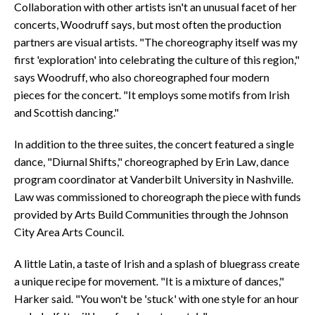
Collaboration with other artists isn't an unusual facet of her
concerts, Woodruff says, but most often the production
partners are visual artists. "The choreography itself was my
first 'exploration' into celebrating the culture of this region,"
says Woodruff, who also choreographed four modern
pieces for the concert. "It employs some motifs from Irish
and Scottish dancing."
In addition to the three suites, the concert featured a single
dance, "Diurnal Shifts," choreographed by Erin Law, dance
program coordinator at Vanderbilt University in Nashville.
Law was commissioned to choreograph the piece with funds
provided by Arts Build Communities through the Johnson
City Area Arts Council.
A little Latin, a taste of Irish and a splash of bluegrass create
a unique recipe for movement. "It is a mixture of dances,"
Harker said. "You won't be 'stuck' with one style for an hour