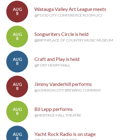
Watauga Valley Art League meets
AUG
8
@FOOD CITY CONFERENCE ROOM (JC)
Songwriters Circle is held
AUG
8
@BIRTHPLACE OF COUNTRY MUSIC MUSEUM
Craft and Play is held
AUG
8
@FORT HENRY MALL
Jimmy Vanderhill performs
AUG
8
@JOHNSON CITY BREWING COMPANY
Bil Lepp performs
AUG
8
@HERITAGE HALL THEATRE
Yacht Rock Radio is on stage
AUG
8