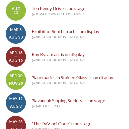
Ten Penny Drive is on stage
AUG
11
@DOWNTOWN CENTER — BRISTOL
MAR 5
Exhibit of Scottish art is on display
-
AUG 30
@WILLIAM KING MUSEUM OF ART
APR 16
Ray Byram art is on display
-
AUG 16
@WILLIAM KING MUSEUM OF ART
APR 30
'Sanctuaries in Stained Glass' is on display
-
NOV 29
@WILLIAM KING MUSEUM OF ART
MAY 12
'Savannah Sipping Society' is on stage
-
AUG 8
@BARTER THEATRE
MAY 23
'The DaVinci Code' is on stage
-