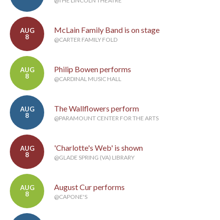
@THE LINCOLN THEATRE
McLain Family Band is on stage
AUG
8
@CARTER FAMILY FOLD
Philip Bowen performs
AUG
8
@CARDINAL MUSIC HALL
The Wallflowers perform
AUG
8
@PARAMOUNT CENTER FOR THE ARTS
'Charlotte's Web' is shown
AUG
8
@GLADE SPRING (VA) LIBRARY
August Cur performs
AUG
8
@CAPONE'S