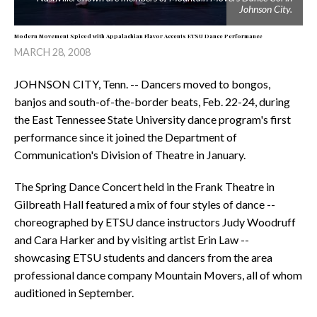
Johnson City.
Modern Movement Spiced with Appalachian Flavor Accents ETSU Dance Performance
MARCH 28, 2008
JOHNSON CITY, Tenn. -- Dancers moved to bongos,
banjos and south-of-the-border beats, Feb. 22-24, during
the East Tennessee State University dance program's first
performance since it joined the Department of
Communication's Division of Theatre in January.
The Spring Dance Concert held in the Frank Theatre in
Gilbreath Hall featured a mix of four styles of dance --
choreographed by ETSU dance instructors Judy Woodruff
and Cara Harker and by visiting artist Erin Law --
showcasing ETSU students and dancers from the area
professional dance company Mountain Movers, all of whom
auditioned in September.