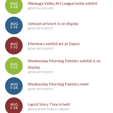
Watauga Valley Art League holds exhibit
AUG
5-28
@TIPTON GALLERY
Johnson artwork is on display
AUG
5-31
@THE ARTS DEPOT
Members exhibit art at Depot
AUG
5-31
@THE ARTS DEPOT
Wednesday Morning Painters exhibit is on
AUG
display
5-31
@THE ARTS DEPOT
Wednesday Morning Painters meet
AUG
5-26
@THE ARTS DEPOT
Lapsit Story Time is held
AUG
5-26
@KINGSPORT PUBLIC LIBRARY