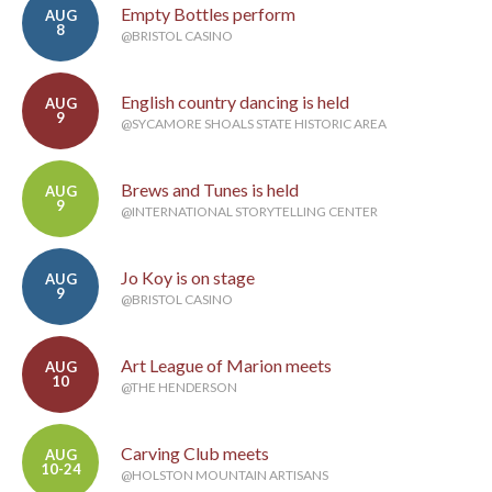
Empty Bottles perform
AUG
8
@BRISTOL CASINO
English country dancing is held
AUG
9
@SYCAMORE SHOALS STATE HISTORIC AREA
Brews and Tunes is held
AUG
9
@INTERNATIONAL STORYTELLING CENTER
Jo Koy is on stage
AUG
9
@BRISTOL CASINO
Art League of Marion meets
AUG
10
@THE HENDERSON
Carving Club meets
AUG
10-24
@HOLSTON MOUNTAIN ARTISANS