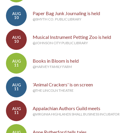
Paper Bag Junk Journaling is held
AUG
10
@SMYTH CO. PUBLIC LIBRARY
Musical Instrument Petting Zoo is held
AUG
10
@JOHNSON CITY PUBLIC LIBRARY
Books in Bloom is held
AUG
11
@HARVEY FAMILY FARM
'Animal Crackers' is on screen
AUG
11
@THE LINCOLN THEATRE
Appalachian Authors Guild meets
AUG
11
@VIRGINIA HIGHLANDS SMALL BUSINESS INCUBATOR
Anne Rutherford tells tales
AUG