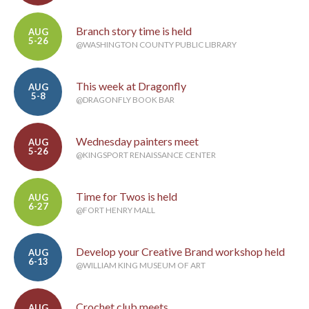
Branch story time is held
AUG
5-26
@WASHINGTON COUNTY PUBLIC LIBRARY
This week at Dragonfly
AUG
5-8
@DRAGONFLY BOOK BAR
Wednesday painters meet
AUG
5-26
@KINGSPORT RENAISSANCE CENTER
Time for Twos is held
AUG
6-27
@FORT HENRY MALL
Develop your Creative Brand workshop held
AUG
6-13
@WILLIAM KING MUSEUM OF ART
Crochet club meets
AUG