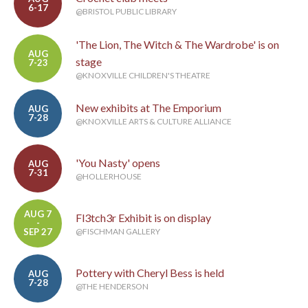
6-17
@BRISTOL PUBLIC LIBRARY
'The Lion, The Witch & The Wardrobe' is on
AUG
stage
7-23
@KNOXVILLE CHILDREN'S THEATRE
New exhibits at The Emporium
AUG
7-28
@KNOXVILLE ARTS & CULTURE ALLIANCE
'You Nasty' opens
AUG
7-31
@HOLLERHOUSE
AUG 7
Fl3tch3r Exhibit is on display
-
SEP 27
@FISCHMAN GALLERY
Pottery with Cheryl Bess is held
AUG
7-28
@THE HENDERSON