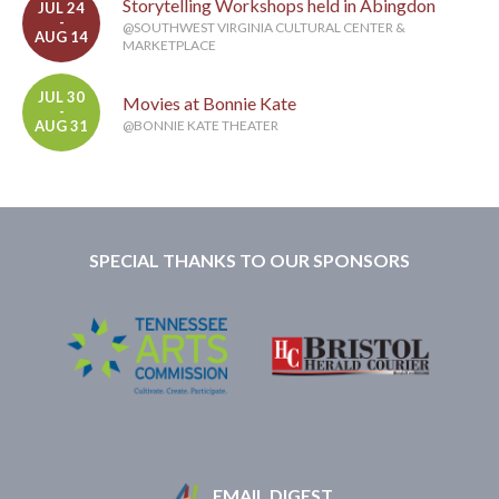
Storytelling Workshops held in Abingdon
JUL 24
-
@SOUTHWEST VIRGINIA CULTURAL CENTER &
AUG 14
MARKETPLACE
JUL 30
Movies at Bonnie Kate
-
AUG 31
@BONNIE KATE THEATER
SPECIAL THANKS TO OUR SPONSORS
EMAIL DIGEST