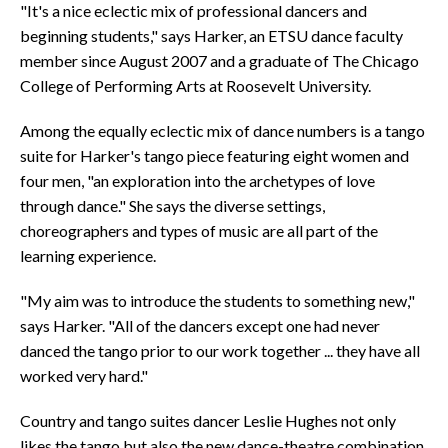
"It's a nice eclectic mix of professional dancers and
beginning students," says Harker, an ETSU dance faculty
member since August 2007 and a graduate of The Chicago
College of Performing Arts at Roosevelt University.
Among the equally eclectic mix of dance numbers is a tango
suite for Harker's tango piece featuring eight women and
four men, "an exploration into the archetypes of love
through dance." She says the diverse settings,
choreographers and types of music are all part of the
learning experience.
"My aim was to introduce the students to something new,"
says Harker. "All of the dancers except one had never
danced the tango prior to our work together ... they have all
worked very hard."
Country and tango suites dancer Leslie Hughes not only
likes the tango but also the new dance-theatre combination