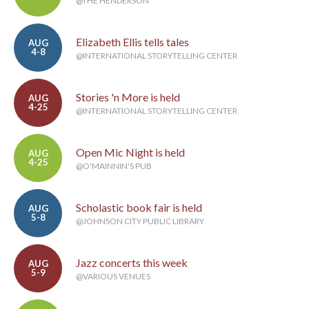
@THE HENDERSON
Elizabeth Ellis tells tales
AUG
4-8
@INTERNATIONAL STORYTELLING CENTER
Stories 'n More is held
AUG
4-25
@INTERNATIONAL STORYTELLING CENTER
Open Mic Night is held
AUG
4-25
@O'MAINNIN'S PUB
Scholastic book fair is held
AUG
5-8
@JOHNSON CITY PUBLIC LIBRARY
Jazz concerts this week
AUG
5-9
@VARIOUS VENUES