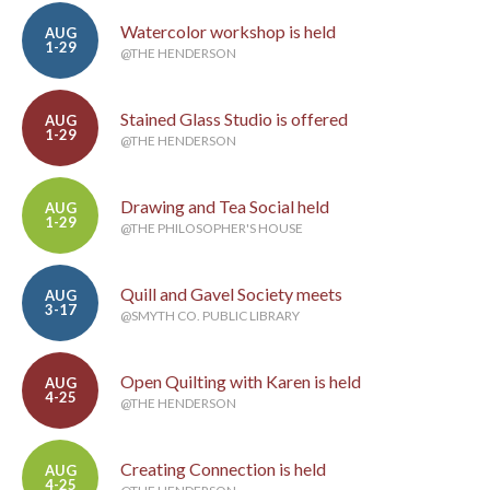
Watercolor workshop is held
AUG
1-29
@THE HENDERSON
Stained Glass Studio is offered
AUG
1-29
@THE HENDERSON
Drawing and Tea Social held
AUG
1-29
@THE PHILOSOPHER'S HOUSE
Quill and Gavel Society meets
AUG
3-17
@SMYTH CO. PUBLIC LIBRARY
Open Quilting with Karen is held
AUG
4-25
@THE HENDERSON
Creating Connection is held
AUG
4-25