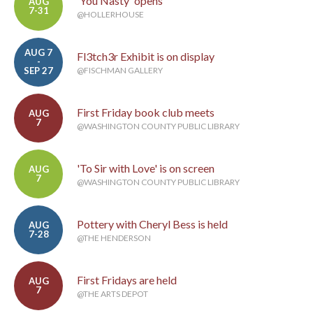
'You Nasty' opens
AUG
7-31
@HOLLERHOUSE
AUG 7
Fl3tch3r Exhibit is on display
-
SEP 27
@FISCHMAN GALLERY
First Friday book club meets
AUG
7
@WASHINGTON COUNTY PUBLIC LIBRARY
'To Sir with Love' is on screen
AUG
7
@WASHINGTON COUNTY PUBLIC LIBRARY
Pottery with Cheryl Bess is held
AUG
7-28
@THE HENDERSON
First Fridays are held
AUG
7
@THE ARTS DEPOT