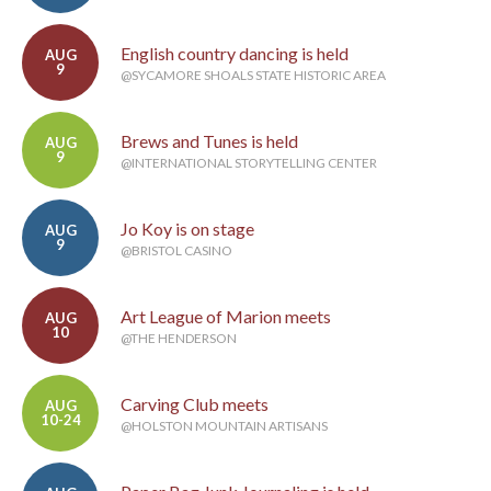
English country dancing is held
AUG
9
@SYCAMORE SHOALS STATE HISTORIC AREA
Brews and Tunes is held
AUG
9
@INTERNATIONAL STORYTELLING CENTER
Jo Koy is on stage
AUG
9
@BRISTOL CASINO
Art League of Marion meets
AUG
10
@THE HENDERSON
Carving Club meets
AUG
10-24
@HOLSTON MOUNTAIN ARTISANS