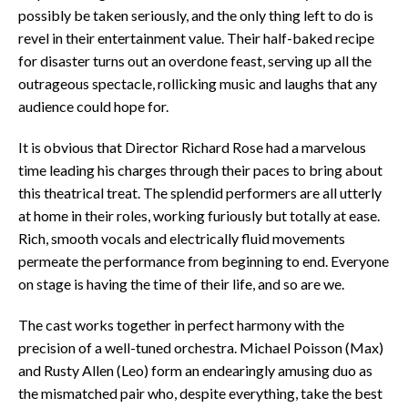
possibly be taken seriously, and the only thing left to do is
revel in their entertainment value. Their half-baked recipe
for disaster turns out an overdone feast, serving up all the
outrageous spectacle, rollicking music and laughs that any
audience could hope for.
It is obvious that Director Richard Rose had a marvelous
time leading his charges through their paces to bring about
this theatrical treat. The splendid performers are all utterly
at home in their roles, working furiously but totally at ease.
Rich, smooth vocals and electrically fluid movements
permeate the performance from beginning to end. Everyone
on stage is having the time of their life, and so are we.
The cast works together in perfect harmony with the
precision of a well-tuned orchestra. Michael Poisson (Max)
and Rusty Allen (Leo) form an endearingly amusing duo as
the mismatched pair who, despite everything, take the best