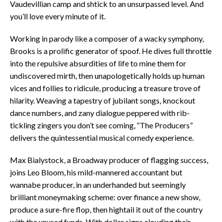
Vaudevillian camp and shtick to an unsurpassed level. And
you’ll love every minute of it.
Working in parody like a composer of a wacky symphony,
Brooks is a prolific generator of spoof. He dives full throttle
into the repulsive absurdities of life to mine them for
undiscovered mirth, then unapologetically holds up human
vices and follies to ridicule, producing a treasure trove of
hilarity. Weaving a tapestry of jubilant songs, knockout
dance numbers, and zany dialogue peppered with rib-
tickling zingers you don’t see coming, “The Producers”
delivers the quintessential musical comedy experience.
Max Bialystock, a Broadway producer of flagging success,
joins Leo Bloom, his mild-mannered accountant but
wannabe producer, in an underhanded but seemingly
brilliant moneymaking scheme: over finance a new show,
produce a sure-fire flop, then hightail it out of the country
with the unused funds. With dollar signs clouding their