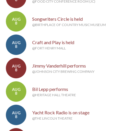
@FOOD CITY CONFERENCE ROOM (JC)
Songwriters Circle is held
AUG
8
@BIRTHPLACE OF COUNTRY MUSIC MUSEUM
Craft and Play is held
AUG
8
@FORT HENRY MALL
Jimmy Vanderhill performs
AUG
8
@JOHNSON CITY BREWING COMPANY
Bil Lepp performs
AUG
8
@HERITAGE HALL THEATRE
Yacht Rock Radio is on stage
AUG
8
@THE LINCOLN THEATRE