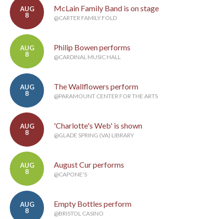
McLain Family Band is on stage
AUG
8
@CARTER FAMILY FOLD
Philip Bowen performs
AUG
8
@CARDINAL MUSIC HALL
The Wallflowers perform
AUG
8
@PARAMOUNT CENTER FOR THE ARTS
'Charlotte's Web' is shown
AUG
8
@GLADE SPRING (VA) LIBRARY
August Cur performs
AUG
8
@CAPONE'S
Empty Bottles perform
AUG
8
@BRISTOL CASINO