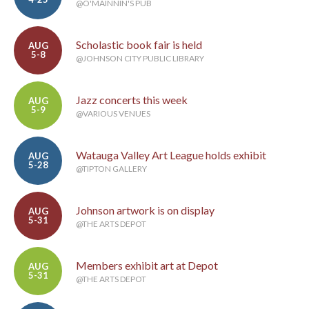
@O'MAINNIN'S PUB
Scholastic book fair is held
AUG
5-8
@JOHNSON CITY PUBLIC LIBRARY
Jazz concerts this week
AUG
5-9
@VARIOUS VENUES
Watauga Valley Art League holds exhibit
AUG
5-28
@TIPTON GALLERY
Johnson artwork is on display
AUG
5-31
@THE ARTS DEPOT
Members exhibit art at Depot
AUG
5-31
@THE ARTS DEPOT