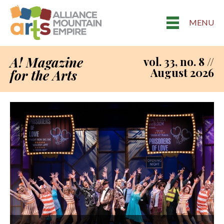
MENU
A! Magazine
vol. 33, no. 8 //
August 2026
for the Arts