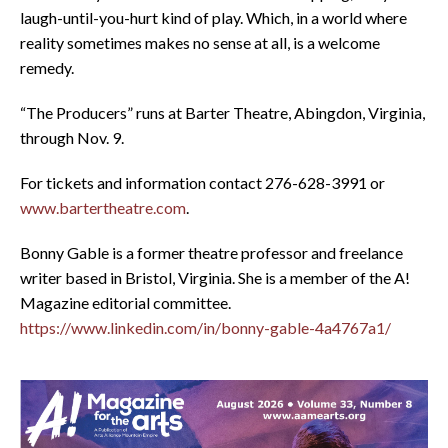
laugh-until-you-hurt kind of play. Which, in a world where
reality sometimes makes no sense at all, is a welcome
remedy.
“The Producers” runs at Barter Theatre, Abingdon, Virginia,
through Nov. 9.
For tickets and information contact 276-628-3991 or
www.bartertheatre.com
.
Bonny Gable is a former theatre professor and freelance
writer based in Bristol, Virginia. She is a member of the A!
Magazine editorial committee.
https://www.linkedin.com/in/bonny-gable-4a4767a1/