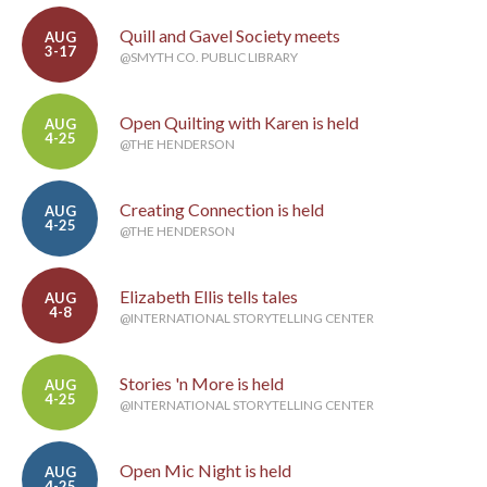
Quill and Gavel Society meets
AUG
3-17
@SMYTH CO. PUBLIC LIBRARY
Open Quilting with Karen is held
AUG
4-25
@THE HENDERSON
Creating Connection is held
AUG
4-25
@THE HENDERSON
Elizabeth Ellis tells tales
AUG
4-8
@INTERNATIONAL STORYTELLING CENTER
Stories 'n More is held
AUG
4-25
@INTERNATIONAL STORYTELLING CENTER
Open Mic Night is held
AUG
4-25