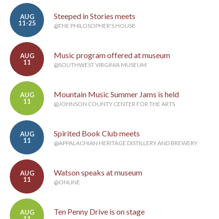
Steeped in Stories meets
AUG
11-25
@THE PHILOSOPHER'S HOUSE
Music program offered at museum
AUG
11
@SOUTHWEST VIRGINIA MUSEUM
Mountain Music Summer Jams is held
AUG
11
@JOHNSON COUNTY CENTER FOR THE ARTS
Spirited Book Club meets
AUG
11
@APPALACHIAN HERITAGE DISTILLERY AND BREWERY
Watson speaks at museum
AUG
11
@ONLINE
Ten Penny Drive is on stage
AUG
11