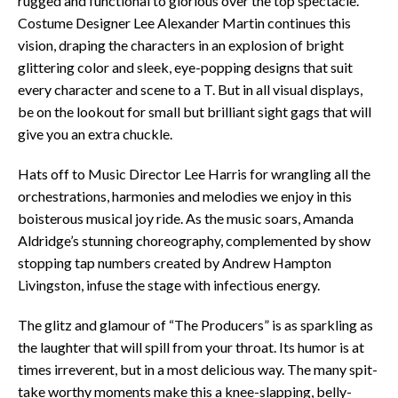
rugged and functional to glorious over the top spectacle.
Costume Designer Lee Alexander Martin continues this
vision, draping the characters in an explosion of bright
glittering color and sleek, eye-popping designs that suit
every character and scene to a T. But in all visual displays,
be on the lookout for small but brilliant sight gags that will
give you an extra chuckle.
Hats off to Music Director Lee Harris for wrangling all the
orchestrations, harmonies and melodies we enjoy in this
boisterous musical joy ride. As the music soars, Amanda
Aldridge’s stunning choreography, complemented by show
stopping tap numbers created by Andrew Hampton
Livingston, infuse the stage with infectious energy.
The glitz and glamour of “The Producers” is as sparkling as
the laughter that will spill from your throat. Its humor is at
times irreverent, but in a most delicious way. The many spit-
take worthy moments make this a knee-slapping, belly-