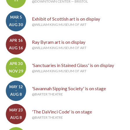
@DOWNTOWN CENTER — BRISTOL
MAR 5
Exhibit of Scottish art is on display
-
AUG 30
@WILLIAM KING MUSEUM OF ART
APR 16
Ray Byram art is on display
-
AUG 16
@WILLIAM KING MUSEUM OF ART
APR 30
'Sanctuaries in Stained Glass' is on display
-
NOV 29
@WILLIAM KING MUSEUM OF ART
MAY 12
'Savannah Sipping Society' is on stage
-
AUG 8
@BARTER THEATRE
MAY 23
'The DaVinci Code' is on stage
-
AUG 8
@BARTER THEATRE