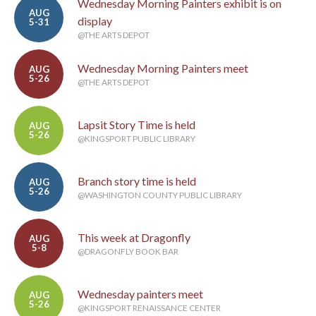
Wednesday Morning Painters exhibit is on
AUG
display
5-31
@THE ARTS DEPOT
Wednesday Morning Painters meet
AUG
5-26
@THE ARTS DEPOT
Lapsit Story Time is held
AUG
5-26
@KINGSPORT PUBLIC LIBRARY
Branch story time is held
AUG
5-26
@WASHINGTON COUNTY PUBLIC LIBRARY
This week at Dragonfly
AUG
5-8
@DRAGONFLY BOOK BAR
Wednesday painters meet
AUG
5-26
@KINGSPORT RENAISSANCE CENTER