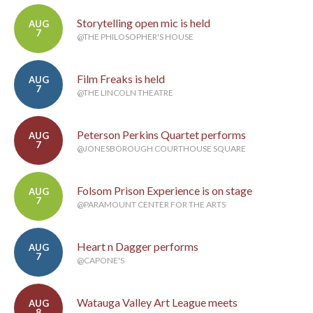
Storytelling open mic is held
AUG
7
@THE PHILOSOPHER'S HOUSE
Film Freaks is held
AUG
7
@THE LINCOLN THEATRE
Peterson Perkins Quartet performs
AUG
7
@JONESBOROUGH COURTHOUSE SQUARE
Folsom Prison Experience is on stage
AUG
7
@PARAMOUNT CENTER FOR THE ARTS
Heart n Dagger performs
AUG
7
@CAPONE'S
Watauga Valley Art League meets
AUG
8