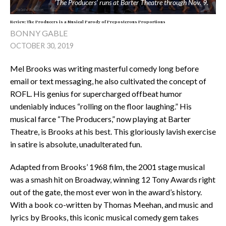
'The Producers' runs at Barter Theatre through Nov. 9.
Review: The Producers is a Musical Parody of Preposterous Proportions
BONNY GABLE
OCTOBER 30, 2019
Mel Brooks was writing masterful comedy long before
email or text messaging, he also cultivated the concept of
ROFL. His genius for supercharged offbeat humor
undeniably induces “rolling on the floor laughing.” His
musical farce “The Producers,” now playing at Barter
Theatre, is Brooks at his best. This gloriously lavish exercise
in satire is absolute, unadulterated fun.
Adapted from Brooks’ 1968 film, the 2001 stage musical
was a smash hit on Broadway, winning 12 Tony Awards right
out of the gate, the most ever won in the award’s history.
With a book co-written by Thomas Meehan, and music and
lyrics by Brooks, this iconic musical comedy gem takes