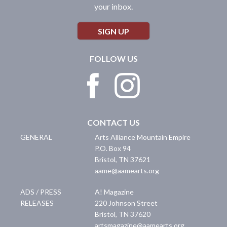
your inbox.
SIGN UP
FOLLOW US
CONTACT US
GENERAL
Arts Alliance Mountain Empire
P.O. Box 94
Bristol
,
TN
37621
aame@aamearts.org
ADS / PRESS
A! Magazine
RELEASES
220 Johnson Street
Bristol
,
TN
37620
artsmagazine@aamearts.org