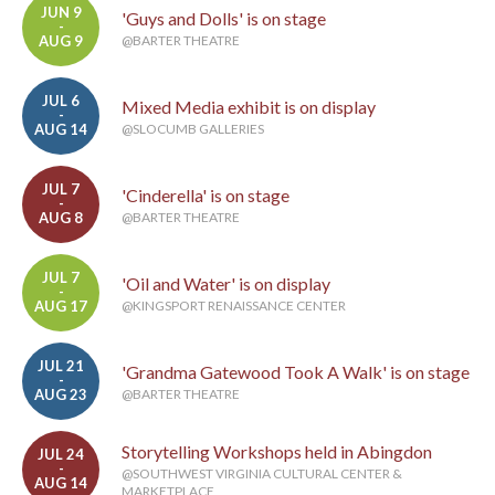
JUN 9
'Guys and Dolls' is on stage
-
AUG 9
@BARTER THEATRE
JUL 6
Mixed Media exhibit is on display
-
AUG 14
@SLOCUMB GALLERIES
JUL 7
'Cinderella' is on stage
-
AUG 8
@BARTER THEATRE
JUL 7
'Oil and Water' is on display
-
AUG 17
@KINGSPORT RENAISSANCE CENTER
JUL 21
'Grandma Gatewood Took A Walk' is on stage
-
AUG 23
@BARTER THEATRE
Storytelling Workshops held in Abingdon
JUL 24
-
@SOUTHWEST VIRGINIA CULTURAL CENTER &
AUG 14
MARKETPLACE