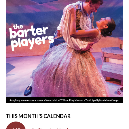
THIS MONTH'S CALENDAR