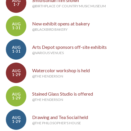
Smithsonian film shown
AUG
1-7
@BIRTHPLACE OF COUNTRY MUSIC MUSEUM
New exhibit opens at bakery
AUG
1-31
@BLACKBIRD BAKERY
Arts Depot sponsors off-site exhibits
AUG
1-31
@VARIOUS VENUES
Watercolor workshop is held
AUG
1-29
@THE HENDERSON
Stained Glass Studio is offered
AUG
1-29
@THE HENDERSON
Drawing and Tea Social held
AUG
1-29
@THE PHILOSOPHER'S HOUSE