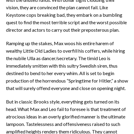
vision, they are convinced the plan cannot fail. Like
Keystone cops breaking bad, they embark on a bumbling
quest to find the most terrible script and the worst possible
director and actors to carry out their preposterous plan.
Ramping up the stakes, Max woos his entire harem of
wealthy Little Old Ladies to overfill his coffers, while hiring
the nubile Ulla as dancer/secretary. The timid Leo is
immediately smitten with this sultry Swedish siren, thus
destined to bend to her every whim. All is set to begin
production of the horrendous “Springtime for Hitler,” a show
that will surely offend everyone and close on opening night.
But in classic Brooks style, everything gets turned on its
head. What Max and Leo fail to foresee is that treatment of
atrocious ideas in an overly glorified manner is the ultimate
lampoon. Tastelessness and offensiveness raised to such
amplified heights renders them ridiculous. They cannot