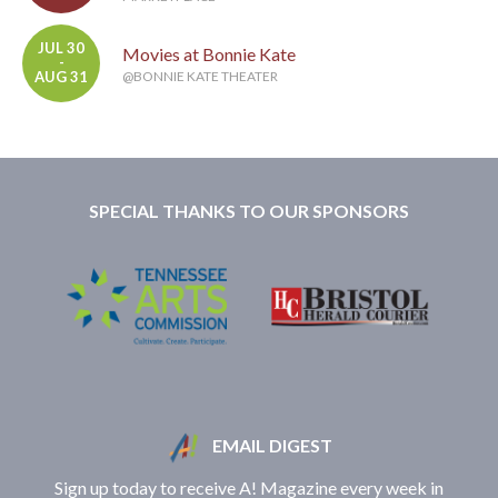
JUL 30
Movies at Bonnie Kate
-
AUG 31
@BONNIE KATE THEATER
SPECIAL THANKS TO OUR SPONSORS
EMAIL DIGEST
Sign up today to receive A! Magazine every week in