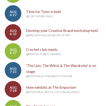
Time for Twos is held
AUG
6-27
@FORT HENRY MALL
Develop your Creative Brand workshop held
AUG
6-13
@WILLIAM KING MUSEUM OF ART
Crochet club meets
AUG
6-17
@BRISTOL PUBLIC LIBRARY
'The Lion, The Witch & The Wardrobe' is on
AUG
stage
7-23
@KNOXVILLE CHILDREN'S THEATRE
New exhibits at The Emporium
AUG
7-28
@KNOXVILLE ARTS & CULTURE ALLIANCE