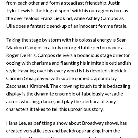
from each other and form a steadfast friendship. Justin
Tyler Lewis is the king of spoof with his outrageous turn as
the overzealous Franz Liebkind, while Ashley Campos as
Ulla does a fantastic send-up of an innocent femme fatale.
Taking the stage by storm with his colossal energy is Sean
Maximo Campos in a truly unforgettable performance as
Roger De Bris. Campos delivers a bodacious stage director
oozing with charisma and flaunting his inimitable outlandish
style. Fawning over his every word is his devoted sidekick,
Carmen Ghia, played with subtle comedic aplomb by
Zacchaeus Kimbrell. The crowning touch to this bedazzling
display is the dynamite ensemble of fabulously versatile
actors who sing, dance, and play the plethora of zany
characters it takes to tell this uproarious story.
Hana Lee, as befitting a show about Broadway shows, has
created versatile sets and backdrops ranging from the