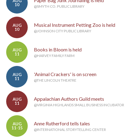
Paper Bag Junk Journaling is held
AUG
10
@SMYTH CO. PUBLIC LIBRARY
Musical Instrument Petting Zoo is held
AUG
10
@JOHNSON CITY PUBLIC LIBRARY
Books in Bloom is held
AUG
11
@HARVEY FAMILY FARM
'Animal Crackers' is on screen
AUG
11
@THE LINCOLN THEATRE
Appalachian Authors Guild meets
AUG
11
@VIRGINIA HIGHLANDS SMALL BUSINESS INCUBATOR
Anne Rutherford tells tales
AUG
11-15
@INTERNATIONAL STORYTELLING CENTER