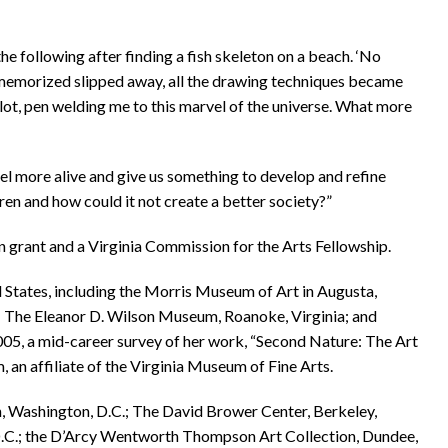
the following after finding a fish skeleton on a beach. ‘No
 memorized slipped away, all the drawing techniques became
lot, pen welding me to this marvel of the universe. What more
eel more alive and give us something to develop and refine
ren and how could it not create a better society?”
 grant and a Virginia Commission for the Arts Fellowship.
d States, including the Morris Museum of Art in Augusta,
; The Eleanor D. Wilson Museum, Roanoke, Virginia; and
n 2005, a mid-career survey of her work, “Second Nature: The Art
an affiliate of the Virginia Museum of Fine Arts.
an, Washington, D.C.; The David Brower Center, Berkeley,
D.C.; the D’Arcy Wentworth Thompson Art Collection, Dundee,