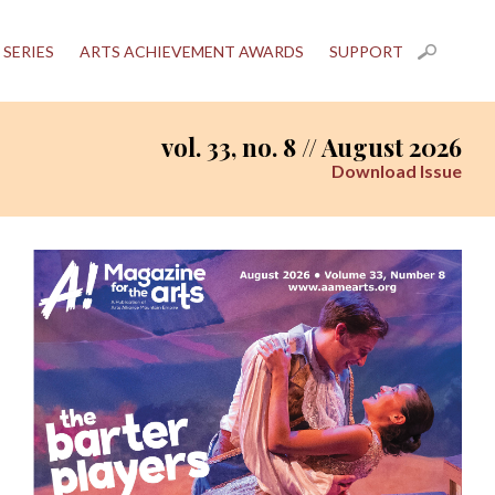
 SERIES
ARTS ACHIEVEMENT AWARDS
SUPPORT
vol. 33, no. 8 // August 2026
Download Issue