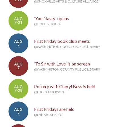
@KNOXVILLE ARTS & CULTURE ALLIANCE
'You Nasty' opens
AUG
7-31
@HOLLERHOUSE
First Friday book club meets
AUG
7
@WASHINGTON COUNTY PUBLIC LIBRARY
'To Sir with Love' is on screen
AUG
7
@WASHINGTON COUNTY PUBLIC LIBRARY
Pottery with Cheryl Bess is held
AUG
7-28
@THE HENDERSON
First Fridays are held
AUG
7
@THE ARTS DEPOT