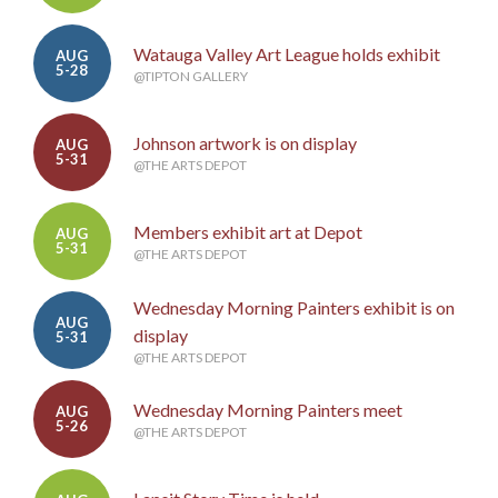
Watauga Valley Art League holds exhibit
AUG
5-28
@TIPTON GALLERY
Johnson artwork is on display
AUG
5-31
@THE ARTS DEPOT
Members exhibit art at Depot
AUG
5-31
@THE ARTS DEPOT
Wednesday Morning Painters exhibit is on
AUG
display
5-31
@THE ARTS DEPOT
Wednesday Morning Painters meet
AUG
5-26
@THE ARTS DEPOT