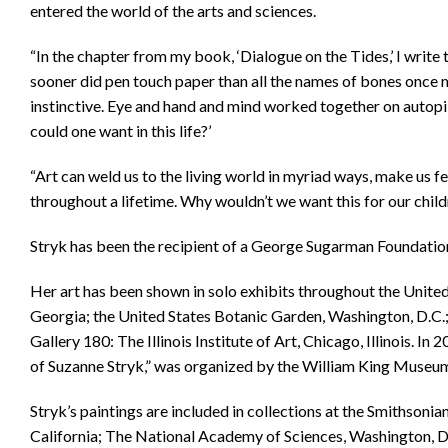
entered the world of the arts and sciences.
“In the chapter from my book, ‘Dialogue on the Tides,’ I write 
sooner did pen touch paper than all the names of bones once
instinctive. Eye and hand and mind worked together on autopi
could one want in this life?’
“Art can weld us to the living world in myriad ways, make us f
throughout a lifetime. Why wouldn’t we want this for our child
Stryk has been the recipient of a George Sugarman Foundation
Her art has been shown in solo exhibits throughout the Unite
Georgia; the United States Botanic Garden, Washington, D.C.
Gallery 180: The Illinois Institute of Art, Chicago, Illinois. I
of Suzanne Stryk,” was organized by the William King Museum, 
Stryk’s paintings are included in collections at the Smithsoni
California; The National Academy of Sciences, Washington, 