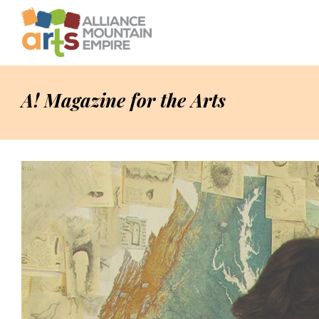
A! Magazine for the Arts