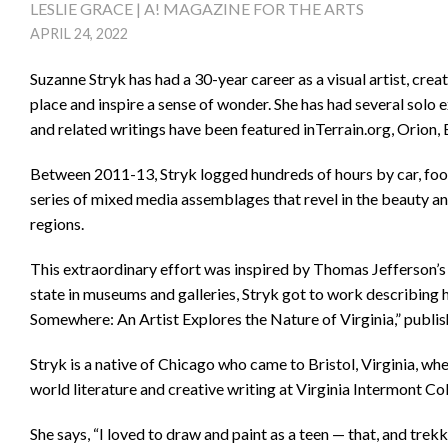
LESLIE GRACE | A! MAGAZINE FOR THE ARTS
APRIL 24, 2022
Suzanne Stryk has had a 30-year career as a visual artist, crea
place and inspire a sense of wonder. She has had several solo 
and related writings have been featured inTerrain.org, Orion
Between 2011-13, Stryk logged hundreds of hours by car, foot
series of mixed media assemblages that revel in the beauty and 
regions.
This extraordinary effort was inspired by Thomas Jefferson’s 
state in museums and galleries, Stryk got to work describin
Somewhere: An Artist Explores the Nature of Virginia,” publish
Stryk is a native of Chicago who came to Bristol, Virginia, w
world literature and creative writing at Virginia Intermont Col
She says, “I loved to draw and paint as a teen — that, and tre