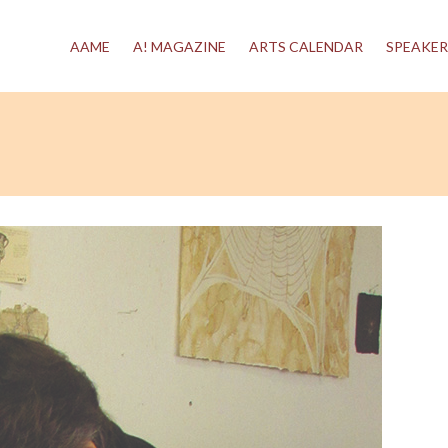
AAME
A! MAGAZINE
ARTS CALENDAR
SPEAKER