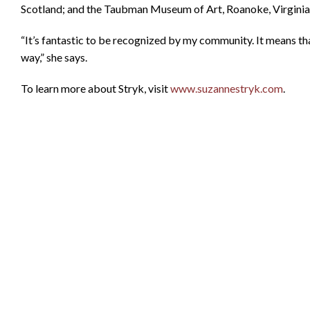
Scotland; and the Taubman Museum of Art, Roanoke, Virginia
“It’s fantastic to be recognized by my community. It means th
way,” she says.
To learn more about Stryk, visit
www.suzannestryk.com
.