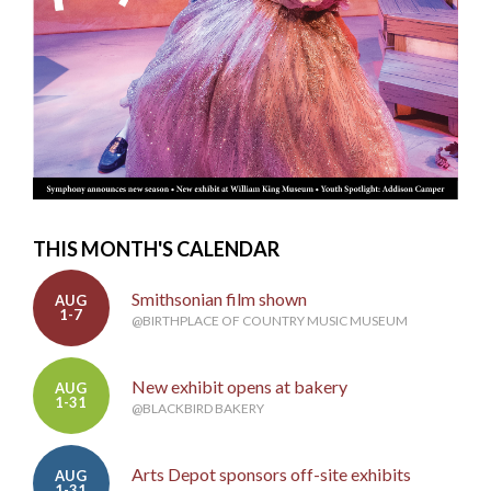
THIS MONTH'S CALENDAR
Smithsonian film shown
AUG
1-7
@BIRTHPLACE OF COUNTRY MUSIC MUSEUM
New exhibit opens at bakery
AUG
1-31
@BLACKBIRD BAKERY
Arts Depot sponsors off-site exhibits
AUG
1-31