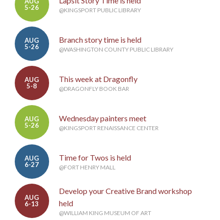
Lapsit Story Time is held
AUG
5-26
@KINGSPORT PUBLIC LIBRARY
Branch story time is held
AUG
5-26
@WASHINGTON COUNTY PUBLIC LIBRARY
This week at Dragonfly
AUG
5-8
@DRAGONFLY BOOK BAR
Wednesday painters meet
AUG
5-26
@KINGSPORT RENAISSANCE CENTER
Time for Twos is held
AUG
6-27
@FORT HENRY MALL
Develop your Creative Brand workshop
AUG
held
6-13
@WILLIAM KING MUSEUM OF ART