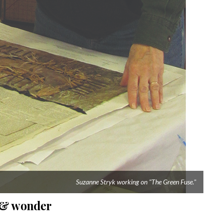
Suzanne Stryk working on "The Green Fuse."
e & wonder