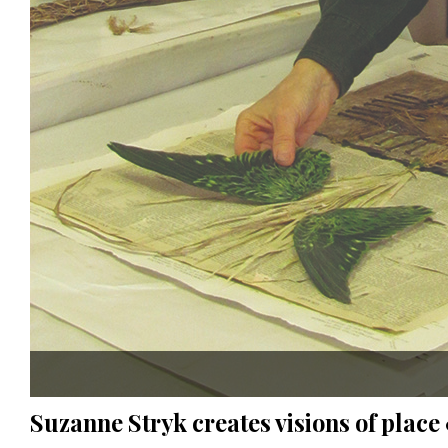
Suzanne Stryk creates visions of plac