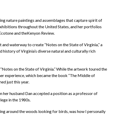
ting nature paintings and assemblages that capture spirit of
exhibitions throughout the United States, and her portfolios
, Ecotone and theKenyon Review.
 and waterway to create “Notes on the State of Virginia,” a
history of Virginia’s diverse natural and culturally rich
“Notes on the State of Virginia.” While the artwork toured the
g her experience, which became the book “The Middle of
ed just this year.
hen her husband Dan accepted a position as a professor of
lege in the 1980s.
kking around the woods looking for birds, was how I personally