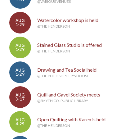
@VARIOUS VENUES
Watercolor workshop is held
AUG
1-29
@THE HENDERSON
Stained Glass Studio is offered
AUG
1-29
@THE HENDERSON
Drawing and Tea Social held
AUG
1-29
@THE PHILOSOPHER'S HOUSE
Quill and Gavel Society meets
AUG
3-17
@SMYTH CO. PUBLIC LIBRARY
Open Quilting with Karen is held
AUG
4-25
@THE HENDERSON