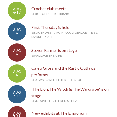
Crochet club meets
AUG
6-17
@BRISTOL PUBLIC LIBRARY
First Thursday is held
AUG
@SOUTHWEST VIRGINIA CULTURAL CENTER &
6
MARKETPLACE
Steven Farmer is on stage
AUG
6
@WALLACE THEATRE
Caleb Gross and the Rustic Outlaws
AUG
performs
6
@DOWNTOWN CENTER — BRISTOL
'The Lion, The Witch & The Wardrobe' is on
AUG
stage
7-23
@KNOXVILLE CHILDREN'S THEATRE
New exhibits at The Emporium
AUG
7-28