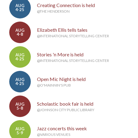
Creating Connection is held
AUG
4-25
@THE HENDERSON
Elizabeth Ellis tells tales
AUG
4-8
@INTERNATIONAL STORYTELLING CENTER
Stories 'n More is held
AUG
4-25
@INTERNATIONAL STORYTELLING CENTER
Open Mic Night is held
AUG
4-25
@O'MAINNIN'S PUB
Scholastic book fair is held
AUG
5-8
@JOHNSON CITY PUBLIC LIBRARY
Jazz concerts this week
AUG
5-9
@VARIOUS VENUES