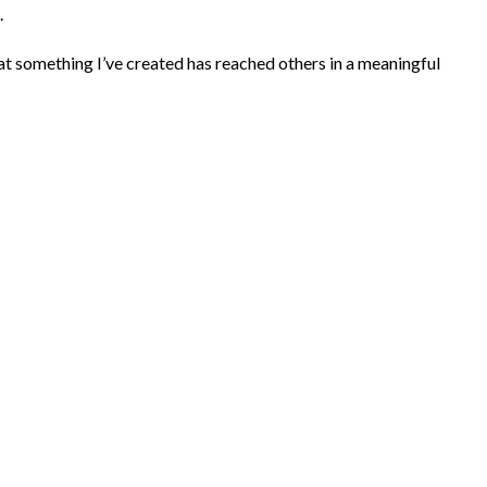
.
at something I’ve created has reached others in a meaningful