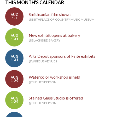
THIS MONTH'S CALENDAR
Smithsonian film shown
AUG
1-7
@BIRTHPLACE OF COUNTRY MUSIC MUSEUM
New exhibit opens at bakery
AUG
1-31
@BLACKBIRD BAKERY
Arts Depot sponsors off-site exhibits
AUG
1-31
@VARIOUS VENUES
Watercolor workshop is held
AUG
1-29
@THE HENDERSON
Stained Glass Studio is offered
AUG
1-29
@THE HENDERSON