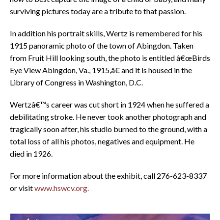
surviving pictures today are a tribute to that passion.
In addition his portrait skills, Wertz is remembered for his
1915 panoramic photo of the town of Abingdon. Taken
from Fruit Hill looking south, the photo is entitled â€œBirds
Eye View Abingdon, Va., 1915,â€ and it is housed in the
Library of Congress in Washington, D.C.
Wertzâ€™s career was cut short in 1924 when he suffered a
debilitating stroke. He never took another photograph and
tragically soon after, his studio burned to the ground, with a
total loss of all his photos, negatives and equipment. He
died in 1926.
For more information about the exhibit, call 276-623-8337
or visit
www.hswcv.org.