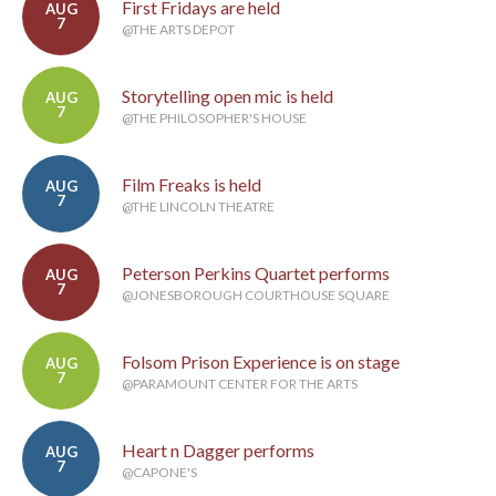
First Fridays are held
AUG
7
@THE ARTS DEPOT
Storytelling open mic is held
AUG
7
@THE PHILOSOPHER'S HOUSE
Film Freaks is held
AUG
7
@THE LINCOLN THEATRE
Peterson Perkins Quartet performs
AUG
7
@JONESBOROUGH COURTHOUSE SQUARE
Folsom Prison Experience is on stage
AUG
7
@PARAMOUNT CENTER FOR THE ARTS
Heart n Dagger performs
AUG
7
@CAPONE'S