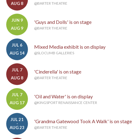
AUG 8
@BARTER THEATRE
JUN 9
'Guys and Dolls' is on stage
-
AUG 9
@BARTER THEATRE
JUL 6
Mixed Media exhibit is on display
-
AUG 14
@SLOCUMB GALLERIES
JUL 7
'Cinderella' is on stage
-
AUG 8
@BARTER THEATRE
JUL 7
'Oil and Water' is on display
-
AUG 17
@KINGSPORT RENAISSANCE CENTER
JUL 21
'Grandma Gatewood Took A Walk' is on stage
-
AUG 23
@BARTER THEATRE