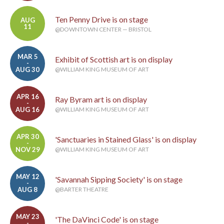
Ten Penny Drive is on stage
AUG
11
@DOWNTOWN CENTER — BRISTOL
MAR 5
Exhibit of Scottish art is on display
-
AUG 30
@WILLIAM KING MUSEUM OF ART
APR 16
Ray Byram art is on display
-
AUG 16
@WILLIAM KING MUSEUM OF ART
APR 30
'Sanctuaries in Stained Glass' is on display
-
NOV 29
@WILLIAM KING MUSEUM OF ART
MAY 12
'Savannah Sipping Society' is on stage
-
AUG 8
@BARTER THEATRE
MAY 23
'The DaVinci Code' is on stage
-