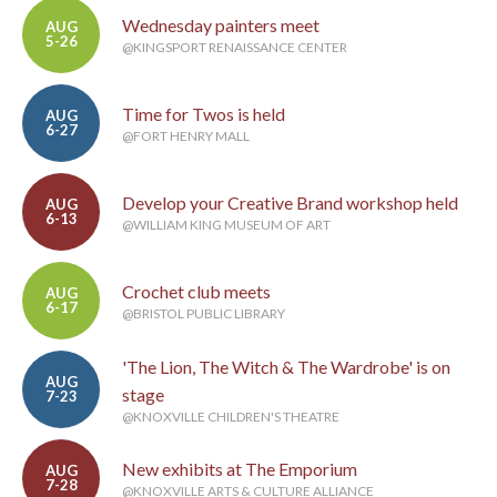
Wednesday painters meet
AUG
5-26
@KINGSPORT RENAISSANCE CENTER
Time for Twos is held
AUG
6-27
@FORT HENRY MALL
Develop your Creative Brand workshop held
AUG
6-13
@WILLIAM KING MUSEUM OF ART
Crochet club meets
AUG
6-17
@BRISTOL PUBLIC LIBRARY
'The Lion, The Witch & The Wardrobe' is on
AUG
stage
7-23
@KNOXVILLE CHILDREN'S THEATRE
New exhibits at The Emporium
AUG
7-28
@KNOXVILLE ARTS & CULTURE ALLIANCE