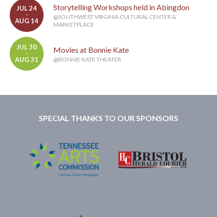
Storytelling Workshops held in Abingdon
JUL 24
-
@SOUTHWEST VIRGINIA CULTURAL CENTER &
AUG 14
MARKETPLACE
JUL 30
Movies at Bonnie Kate
-
AUG 31
@BONNIE KATE THEATER
SPECIAL THANKS TO OUR SPONSORS