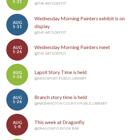
5-31
@THE ARTS DEPOT
Wednesday Morning Painters exhibit is on
AUG
display
5-31
@THE ARTS DEPOT
Wednesday Morning Painters meet
AUG
5-26
@THE ARTS DEPOT
Lapsit Story Time is held
AUG
5-26
@KINGSPORT PUBLIC LIBRARY
Branch story time is held
AUG
5-26
@WASHINGTON COUNTY PUBLIC LIBRARY
This week at Dragonfly
AUG
5-8
@DRAGONFLY BOOK BAR