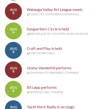
Watauga Valley Art League meets
AUG
8
@FOOD CITY CONFERENCE ROOM (JC)
Songwriters Circle is held
AUG
8
@BIRTHPLACE OF COUNTRY MUSIC MUSEUM
Craft and Play is held
AUG
8
@FORT HENRY MALL
Jimmy Vanderhill performs
AUG
8
@JOHNSON CITY BREWING COMPANY
Bil Lepp performs
AUG
8
@HERITAGE HALL THEATRE
Yacht Rock Radio is on stage
AUG