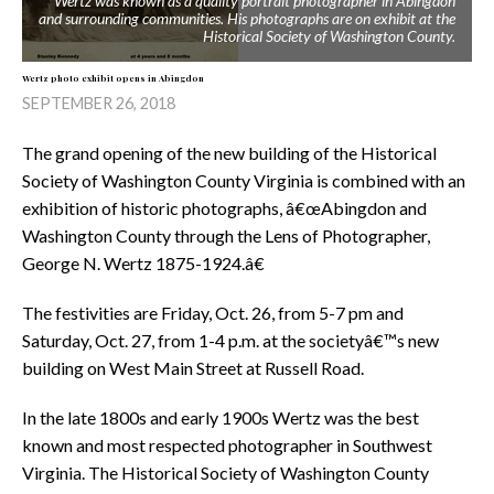
Wertz was known as a quality portrait photographer in Abingdon
and surrounding communities. His photographs are on exhibit at the
Historical Society of Washington County.
Wertz photo exhibit opens in Abingdon
SEPTEMBER 26, 2018
The grand opening of the new building of the Historical
Society of Washington County Virginia is combined with an
exhibition of historic photographs, â€œAbingdon and
Washington County through the Lens of Photographer,
George N. Wertz 1875-1924.â€
The festivities are Friday, Oct. 26, from 5-7 pm and
Saturday, Oct. 27, from 1-4 p.m. at the societyâ€™s new
building on West Main Street at Russell Road.
In the late 1800s and early 1900s Wertz was the best
known and most respected photographer in Southwest
Virginia. The Historical Society of Washington County