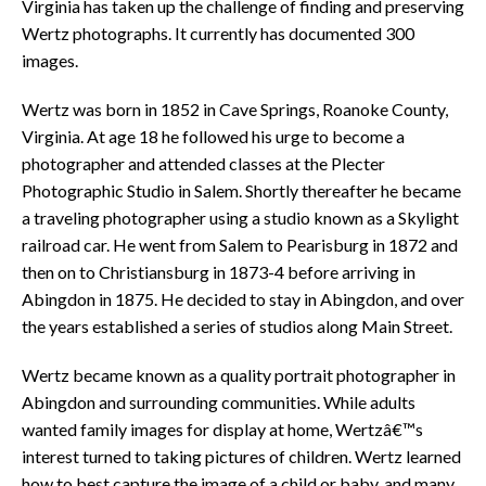
Virginia has taken up the challenge of finding and preserving
Wertz photographs. It currently has documented 300
images.
Wertz was born in 1852 in Cave Springs, Roanoke County,
Virginia. At age 18 he followed his urge to become a
photographer and attended classes at the Plecter
Photographic Studio in Salem. Shortly thereafter he became
a traveling photographer using a studio known as a Skylight
railroad car. He went from Salem to Pearisburg in 1872 and
then on to Christiansburg in 1873-4 before arriving in
Abingdon in 1875. He decided to stay in Abingdon, and over
the years established a series of studios along Main Street.
Wertz became known as a quality portrait photographer in
Abingdon and surrounding communities. While adults
wanted family images for display at home, Wertzâ€™s
interest turned to taking pictures of children. Wertz learned
how to best capture the image of a child or baby, and many