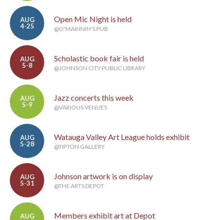
Open Mic Night is held
AUG
4-25
@O'MAINNIN'S PUB
Scholastic book fair is held
AUG
5-8
@JOHNSON CITY PUBLIC LIBRARY
Jazz concerts this week
AUG
5-9
@VARIOUS VENUES
Watauga Valley Art League holds exhibit
AUG
5-28
@TIPTON GALLERY
Johnson artwork is on display
AUG
5-31
@THE ARTS DEPOT
Members exhibit art at Depot
AUG