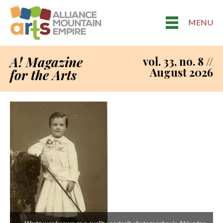
MENU
A! Magazine
vol. 33, no. 8 //
August 2026
for the Arts