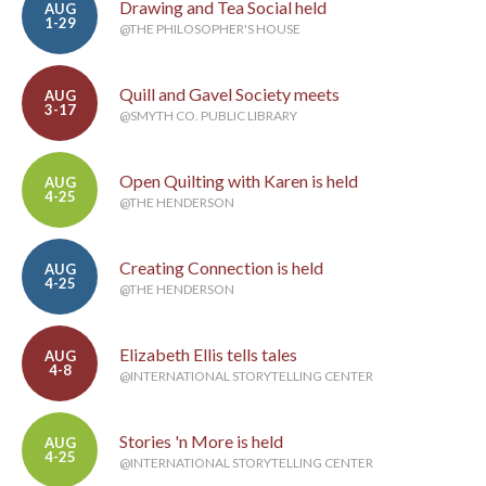
Drawing and Tea Social held
AUG
1-29
@THE PHILOSOPHER'S HOUSE
Quill and Gavel Society meets
AUG
3-17
@SMYTH CO. PUBLIC LIBRARY
Open Quilting with Karen is held
AUG
4-25
@THE HENDERSON
Creating Connection is held
AUG
4-25
@THE HENDERSON
Elizabeth Ellis tells tales
AUG
4-8
@INTERNATIONAL STORYTELLING CENTER
Stories 'n More is held
AUG
4-25
@INTERNATIONAL STORYTELLING CENTER