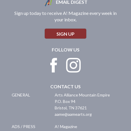
EMAIL DIGEST
Sign up today to receive A! Magazine every week in
your inbox.
SIGN UP
FOLLOW US
CONTACT US
GENERAL
Arts Alliance Mountain Empire
P.O. Box 94
Bristol
,
TN
37621
aame@aamearts.org
ADS / PRESS
A! Magazine