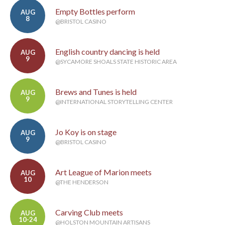
Empty Bottles perform
AUG
8
@BRISTOL CASINO
English country dancing is held
AUG
9
@SYCAMORE SHOALS STATE HISTORIC AREA
Brews and Tunes is held
AUG
9
@INTERNATIONAL STORYTELLING CENTER
Jo Koy is on stage
AUG
9
@BRISTOL CASINO
Art League of Marion meets
AUG
10
@THE HENDERSON
Carving Club meets
AUG
10-24
@HOLSTON MOUNTAIN ARTISANS