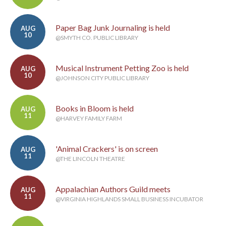
Paper Bag Junk Journaling is held
AUG
10
@SMYTH CO. PUBLIC LIBRARY
Musical Instrument Petting Zoo is held
AUG
10
@JOHNSON CITY PUBLIC LIBRARY
Books in Bloom is held
AUG
11
@HARVEY FAMILY FARM
'Animal Crackers' is on screen
AUG
11
@THE LINCOLN THEATRE
Appalachian Authors Guild meets
AUG
11
@VIRGINIA HIGHLANDS SMALL BUSINESS INCUBATOR