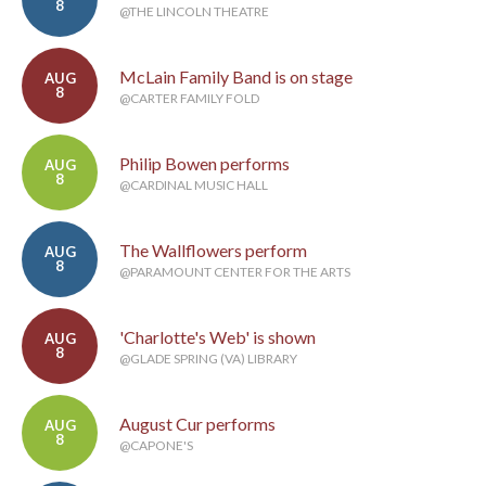
8
@THE LINCOLN THEATRE
McLain Family Band is on stage
AUG
8
@CARTER FAMILY FOLD
Philip Bowen performs
AUG
8
@CARDINAL MUSIC HALL
The Wallflowers perform
AUG
8
@PARAMOUNT CENTER FOR THE ARTS
'Charlotte's Web' is shown
AUG
8
@GLADE SPRING (VA) LIBRARY
August Cur performs
AUG
8
@CAPONE'S