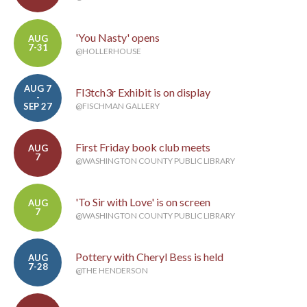
'You Nasty' opens
AUG
7-31
@HOLLERHOUSE
AUG 7
Fl3tch3r Exhibit is on display
-
SEP 27
@FISCHMAN GALLERY
First Friday book club meets
AUG
7
@WASHINGTON COUNTY PUBLIC LIBRARY
'To Sir with Love' is on screen
AUG
7
@WASHINGTON COUNTY PUBLIC LIBRARY
Pottery with Cheryl Bess is held
AUG
7-28
@THE HENDERSON