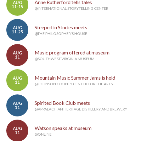
Anne Rutherford tells tales
AUG
11-15
@INTERNATIONAL STORYTELLING CENTER
Steeped in Stories meets
AUG
11-25
@THE PHILOSOPHER'S HOUSE
Music program offered at museum
AUG
11
@SOUTHWEST VIRGINIA MUSEUM
Mountain Music Summer Jams is held
AUG
11
@JOHNSON COUNTY CENTER FOR THE ARTS
Spirited Book Club meets
AUG
11
@APPALACHIAN HERITAGE DISTILLERY AND BREWERY
Watson speaks at museum
AUG
11
@ONLINE