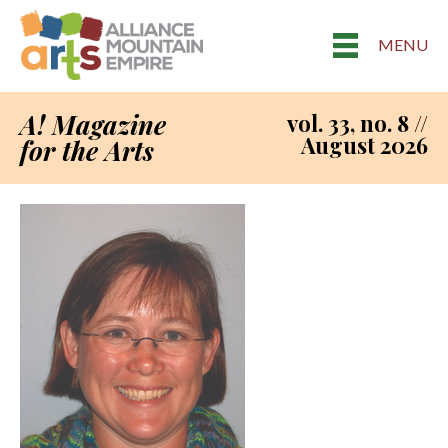
MENU
A! Magazine
vol. 33, no. 8 //
August 2026
for the Arts