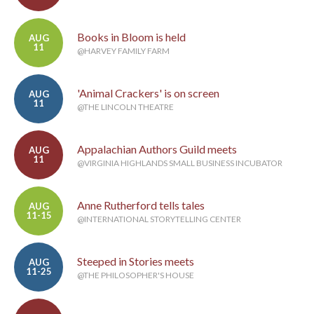
Books in Bloom is held
AUG
11
@HARVEY FAMILY FARM
'Animal Crackers' is on screen
AUG
11
@THE LINCOLN THEATRE
Appalachian Authors Guild meets
AUG
11
@VIRGINIA HIGHLANDS SMALL BUSINESS INCUBATOR
Anne Rutherford tells tales
AUG
11-15
@INTERNATIONAL STORYTELLING CENTER
Steeped in Stories meets
AUG
11-25
@THE PHILOSOPHER'S HOUSE