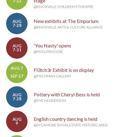
stage
7-23
@KNOXVILLE CHILDREN'S THEATRE
New exhibits at The Emporium
AUG
7-28
@KNOXVILLE ARTS & CULTURE ALLIANCE
'You Nasty' opens
AUG
7-31
@HOLLERHOUSE
AUG 7
Fl3tch3r Exhibit is on display
-
SEP 27
@FISCHMAN GALLERY
Pottery with Cheryl Bess is held
AUG
7-28
@THE HENDERSON
English country dancing is held
AUG
9
@SYCAMORE SHOALS STATE HISTORIC AREA