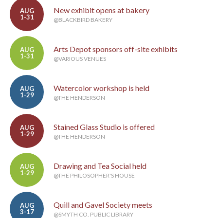
New exhibit opens at bakery
AUG
1-31
@BLACKBIRD BAKERY
Arts Depot sponsors off-site exhibits
AUG
1-31
@VARIOUS VENUES
Watercolor workshop is held
AUG
1-29
@THE HENDERSON
Stained Glass Studio is offered
AUG
1-29
@THE HENDERSON
Drawing and Tea Social held
AUG
1-29
@THE PHILOSOPHER'S HOUSE
Quill and Gavel Society meets
AUG
3-17
@SMYTH CO. PUBLIC LIBRARY