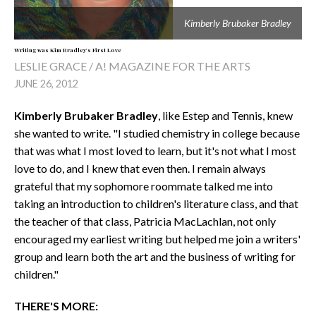
Kimberly Brubaker Bradley
Writing was Kim Bradley's First Love
LESLIE GRACE / A! MAGAZINE FOR THE ARTS
JUNE 26, 2012
Kimberly Brubaker Bradley
, like Estep and Tennis, knew
she wanted to write. "I studied chemistry in college because
that was what I most loved to learn, but it's not what I most
love to do, and I knew that even then. I remain always
grateful that my sophomore roommate talked me into
taking an introduction to children's literature class, and that
the teacher of that class, Patricia MacLachlan, not only
encouraged my earliest writing but helped me join a writers'
group and learn both the art and the business of writing for
children."
THERE'S MORE: