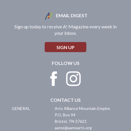
EMAIL DIGEST
Sign up today to receive A! Magazine every week in
your inbox.
SIGN UP
FOLLOW US
CONTACT US
GENERAL
Arts Alliance Mountain Empire
P.O. Box 94
Bristol
,
TN
37621
aame@aamearts.org