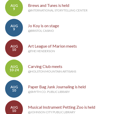
Brews and Tunes is held
AUG
9
@INTERNATIONAL STORYTELLING CENTER
Jo Koy is on stage
AUG
9
@BRISTOL CASINO
Art League of Marion meets
AUG
10
@THE HENDERSON
Carving Club meets
AUG
10-24
@HOLSTON MOUNTAIN ARTISANS
Paper Bag Junk Journaling is held
AUG
10
@SMYTH CO. PUBLIC LIBRARY
Musical Instrument Petting Zoo is held
AUG
10
@JOHNSON CITY PUBLIC LIBRARY