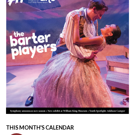
THIS MONTH'S CALENDAR