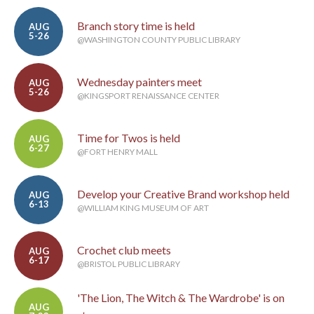
Branch story time is held
AUG
5-26
@WASHINGTON COUNTY PUBLIC LIBRARY
Wednesday painters meet
AUG
5-26
@KINGSPORT RENAISSANCE CENTER
Time for Twos is held
AUG
6-27
@FORT HENRY MALL
Develop your Creative Brand workshop held
AUG
6-13
@WILLIAM KING MUSEUM OF ART
Crochet club meets
AUG
6-17
@BRISTOL PUBLIC LIBRARY
'The Lion, The Witch & The Wardrobe' is on
AUG