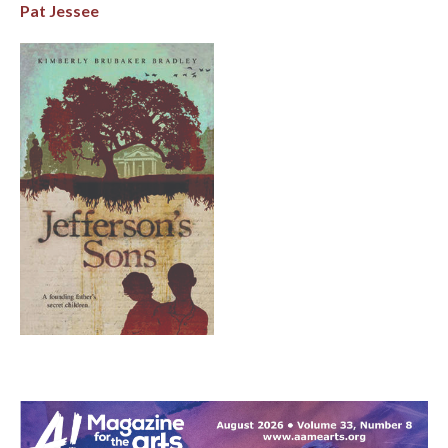
Pat Jessee