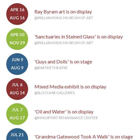
APR 16
Ray Byram art is on display
-
AUG 16
@WILLIAM KING MUSEUM OF ART
APR 30
'Sanctuaries in Stained Glass' is on display
-
NOV 29
@WILLIAM KING MUSEUM OF ART
JUN 9
'Guys and Dolls' is on stage
-
AUG 9
@BARTER THEATRE
JUL 6
Mixed Media exhibit is on display
-
AUG 14
@SLOCUMB GALLERIES
JUL 7
'Oil and Water' is on display
-
AUG 17
@KINGSPORT RENAISSANCE CENTER
JUL 21
'Grandma Gatewood Took A Walk' is on stage
-