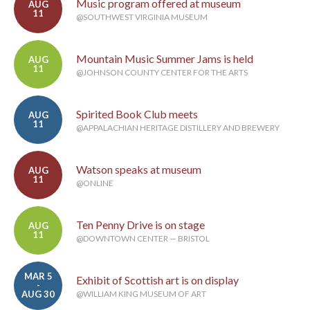
Music program offered at museum
AUG
11
@SOUTHWEST VIRGINIA MUSEUM
Mountain Music Summer Jams is held
AUG
11
@JOHNSON COUNTY CENTER FOR THE ARTS
Spirited Book Club meets
AUG
11
@APPALACHIAN HERITAGE DISTILLERY AND BREWERY
Watson speaks at museum
AUG
11
@ONLINE
Ten Penny Drive is on stage
AUG
11
@DOWNTOWN CENTER — BRISTOL
MAR 5
Exhibit of Scottish art is on display
-
AUG 30
@WILLIAM KING MUSEUM OF ART