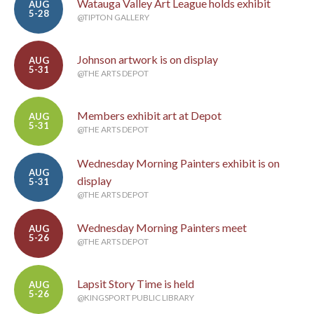
Watauga Valley Art League holds exhibit
AUG
5-28
@TIPTON GALLERY
Johnson artwork is on display
AUG
5-31
@THE ARTS DEPOT
Members exhibit art at Depot
AUG
5-31
@THE ARTS DEPOT
Wednesday Morning Painters exhibit is on
AUG
display
5-31
@THE ARTS DEPOT
Wednesday Morning Painters meet
AUG
5-26
@THE ARTS DEPOT
Lapsit Story Time is held
AUG
5-26
@KINGSPORT PUBLIC LIBRARY