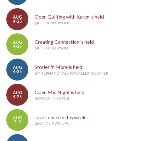
Open Quilting with Karen is held
AUG
4-25
@THE HENDERSON
Creating Connection is held
AUG
4-25
@THE HENDERSON
Stories 'n More is held
AUG
4-25
@INTERNATIONAL STORYTELLING CENTER
Open Mic Night is held
AUG
4-25
@O'MAINNIN'S PUB
Jazz concerts this week
AUG
5-9
@VARIOUS VENUES