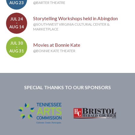
AUG 23
@BARTER THEATRE
Storytelling Workshops held in Abingdon
JUL 24
-
@SOUTHWEST VIRGINIA CULTURAL CENTER &
AUG 14
MARKETPLACE
JUL 30
Movies at Bonnie Kate
-
AUG 31
@BONNIE KATE THEATER
SPECIAL THANKS TO OUR SPONSORS