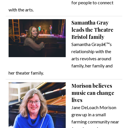
for people to connect
with the arts.
Samantha Gray
leads the Theatre
Bristol family
Samantha Grayâ€™s
relationship with the
arts revolves around
family, her family and
her theater family.
Morison believes
music can change
lives
Jane DeLoach Morison
grew up in a small
farming community near