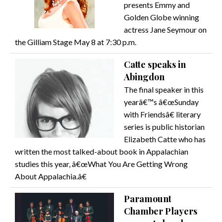
presents Emmy and
Golden Globe winning
actress Jane Seymour on
the Gilliam Stage May 8 at 7:30 p.m.
Catte speaks in
Abingdon
The final speaker in this
yearâ€™s â€œSunday
with Friendsâ€ literary
series is public historian
Elizabeth Catte who has
written the most talked-about book in Appalachian
studies this year, â€œWhat You Are Getting Wrong
About Appalachia.â€
Paramount
Chamber Players