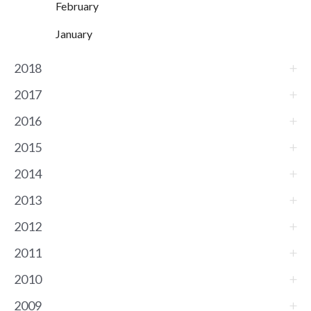
February
January
2018
2017
2016
2015
2014
2013
2012
2011
2010
2009