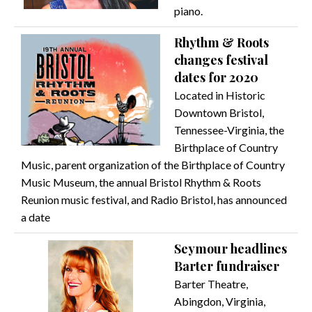
piano.
Rhythm & Roots
changes festival
dates for 2020
Located in Historic
Downtown Bristol,
Tennessee-Virginia, the
Birthplace of Country
Music, parent organization of the Birthplace of Country
Music Museum, the annual Bristol Rhythm & Roots
Reunion music festival, and Radio Bristol, has announced
a date
Seymour headlines
Barter fundraiser
Barter Theatre,
Abingdon, Virginia,