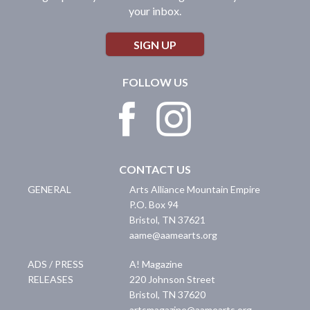
your inbox.
SIGN UP
FOLLOW US
CONTACT US
GENERAL
Arts Alliance Mountain Empire
P.O. Box 94
Bristol
,
TN
37621
aame@aamearts.org
ADS / PRESS
A! Magazine
RELEASES
220 Johnson Street
Bristol
,
TN
37620
artsmagazine@aamearts.org