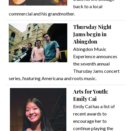
back to a local
commercial and his grandmother.
Thursday Night
Jams begin in
Abingdon
Abingdon Music
Experience announces
the seventh annual
Thursday Jams concert
series, featuring Americana and roots music.
Arts for Youth:
Emily Cai
Emily Cai has a list of
recent awards to
encourage her to
continue playing the