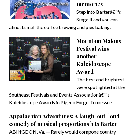
memories
Step into Barterâ€™s
Stage II and you can
almost smell the coffee brewing and pies baking.
Mountain Makins
Festival wins
another
Kaleidoscope
Award
The best and brightest
were spotlighted at the
Southeast Festivals and Events Associationâ€™s
Kaleidoscope Awards in Pigeon Forge, Tennessee.
Appalachian Adventures: A laugh-out-loud
comedy of musical proportions hits Barter
ABINGDON, Va. — Rarely would cornpone country