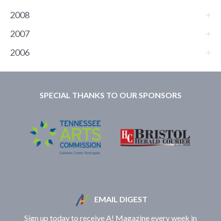
2008
2007
2006
SPECIAL THANKS TO OUR SPONSORS
EMAIL DIGEST
Sign up today to receive A! Magazine every week in