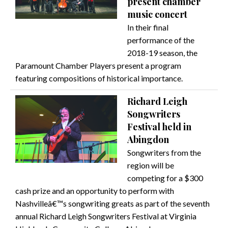
present chamber
music concert
In their final
performance of the
2018-19 season, the
Paramount Chamber Players present a program
featuring compositions of historical importance.
Richard Leigh
Songwriters
Festival held in
Abingdon
Songwriters from the
region will be
competing for a $300
cash prize and an opportunity to perform with
Nashvilleâ€™s songwriting greats as part of the seventh
annual Richard Leigh Songwriters Festival at Virginia