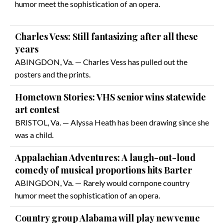
humor meet the sophistication of an opera.
Charles Vess: Still fantasizing after all these
years
ABINGDON, Va. — Charles Vess has pulled out the
posters and the prints.
Hometown Stories: VHS senior wins statewide
art contest
BRISTOL, Va. — Alyssa Heath has been drawing since she
was a child.
Appalachian Adventures: A laugh-out-loud
comedy of musical proportions hits Barter
ABINGDON, Va. — Rarely would cornpone country
humor meet the sophistication of an opera.
Country group Alabama will play new venue