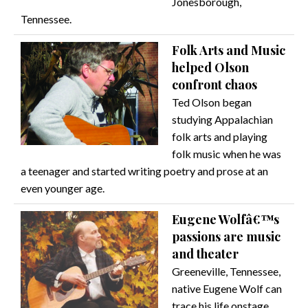
Jonesborough,
Tennessee.
Folk Arts and Music
helped Olson
confront chaos
Ted Olson began
studying Appalachian
folk arts and playing
folk music when he was
a teenager and started writing poetry and prose at an
even younger age.
Eugene Wolfâ€™s
passions are music
and theater
Greeneville, Tennessee,
native Eugene Wolf can
trace his life onstage