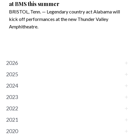
at BMS this summer
BRISTOL, Tenn. — Legendary country act Alabama will
kick off performances at the new Thunder Valley
Amphitheatre.
2026
2025
2024
2023
2022
2021
2020