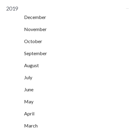
2019
December
November
October
September
August
July
June
May
April
March