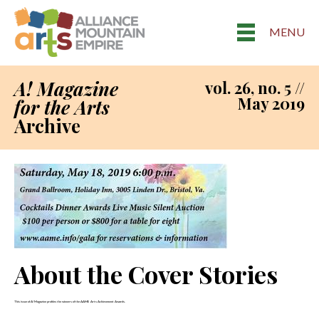
MENU
A! Magazine
vol. 26, no. 5 //
May 2019
for the Arts
Archive
About the Cover Stories
This issue of A! Magazine profiles the winners of the AAME Arts Achievement Awards.