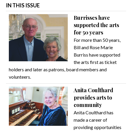
IN THIS ISSUE
Burrisses have
supported the arts
for 50 years
For more than 50 years,
Bill and Rose Marie
Burriss have supported
the arts first as ticket
holders and later as patrons, board members and
volunteers.
Anita Coulthard
provides arts to
community
Anita Coulthard has
made a career of
providing opportunities