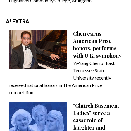
Highlands Community College, Abingdon.
A! EXTRA
Chen earns
American Prize
honors, performs
with U.K. symphony
Yi-Yang Chen of East
Tennessee State
University recently
received national honors in The American Prize
competition.
"Church Basement
Ladies" serve a
casserole of
laughter and