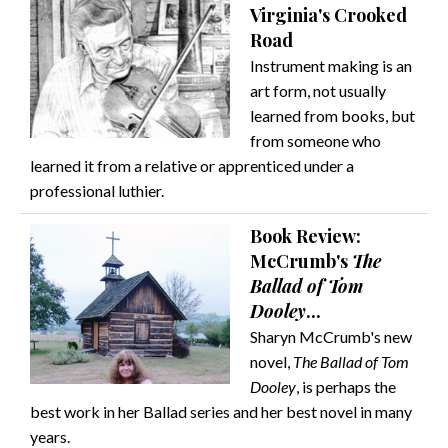
Virginia's Crooked
Road
Instrument making is an
art form, not usually
learned from books, but
from someone who
learned it from a relative or apprenticed under a
professional luthier.
Book Review:
McCrumb's
The
Ballad of Tom
Dooley
...
Sharyn McCrumb's new
novel,
The Ballad of Tom
Dooley
, is perhaps the
best work in her Ballad series and her best novel in many
years.