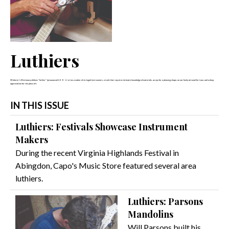
Luthiers
Webster's Dictionary defines "luthier" (pronounced LOO-ti-er) as a maker of stringed instruments, a task that requires intimate knowledge of materials, an eye for a pleasing shape, an ear finely attuned for tone, and a deep
appreciation for the place of t
IN THIS ISSUE
Luthiers: Festivals Showcase Instrument
Makers
During the recent Virginia Highlands Festival in
Abingdon, Capo's Music Store featured several area
luthiers.
Luthiers: Parsons
Mandolins
Will Parsons built his