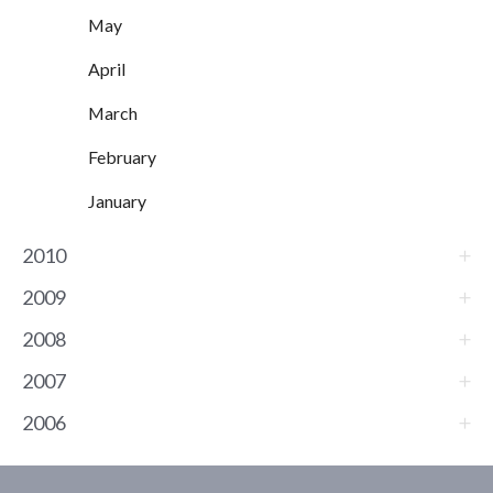
May
April
March
February
January
2010
2009
2008
2007
2006