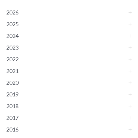
2026
2025
2024
2023
2022
2021
2020
2019
2018
2017
2016