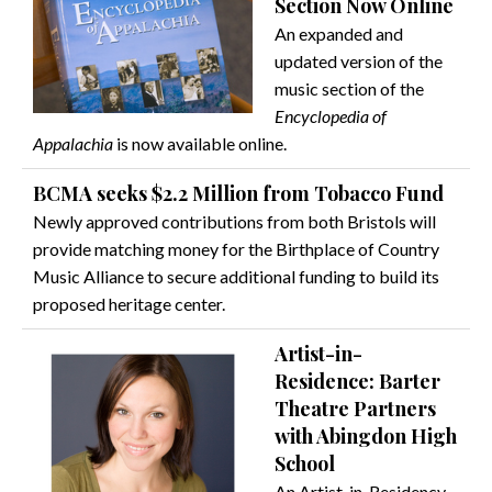
Section Now Online
An expanded and
updated version of the
music section of the
Encyclopedia of
Appalachia
is now available online.
BCMA seeks $2.2 Million from Tobacco Fund
Newly approved contributions from both Bristols will
provide matching money for the Birthplace of Country
Music Alliance to secure additional funding to build its
proposed heritage center.
Artist-in-
Residence: Barter
Theatre Partners
with Abingdon High
School
An Artist-in-Residency