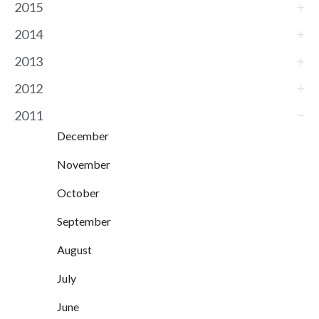
2015
2014
2013
2012
2011
December
November
October
September
August
July
June