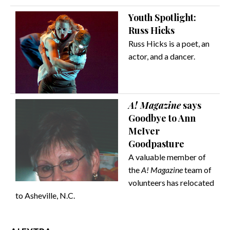
Youth Spotlight:
Russ Hicks
Russ Hicks is a poet, an
actor, and a dancer.
A! Magazine
says
Goodbye to Ann
McIver
Goodpasture
A valuable member of
the
A! Magazine
team of
volunteers has relocated
to Asheville, N.C.