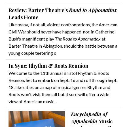
Review: Barter Theatre's
Road to Appomattox
Leads Home
Like many, if not all, violent confrontations, the American
Civil War should never have happened, nor, in Catherine
Bush's magnificent play
The Road to Appomattox
at
Barter Theatre in Abingdon, should the battle between a
young couple teetering o
In Sync: Rhythm & Roots Reunion
Welcome to the 11th annual Bristol Rhythm & Roots
Reunion. Set to embark on Sept. 16 and roll through Sept.
18, like cities on a map of musical genres Rhythm and
Roots won't visit them all but it sure will offer a wide
view of American music.
Encyclopedia of
Appalachia
Music