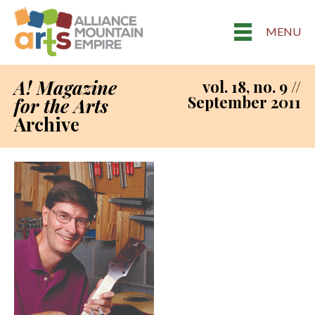
MENU
A! Magazine
vol. 18, no. 9 //
September 2011
for the Arts
Archive