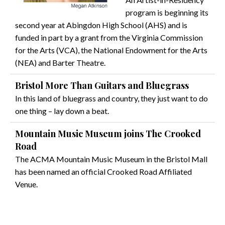
program is beginning its
second year at Abingdon High School (AHS) and is
funded in part by a grant from the Virginia Commission
for the Arts (VCA), the National Endowment for the Arts
(NEA) and Barter Theatre.
Bristol More Than Guitars and Bluegrass
In this land of bluegrass and country, they just want to do
one thing – lay down a beat.
Mountain Music Museum joins The Crooked
Road
The ACMA Mountain Music Museum in the Bristol Mall
has been named an official Crooked Road Affiliated
Venue.