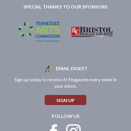
SPECIAL THANKS TO OUR SPONSORS
EMAIL DIGEST
Sign up today to receive A! Magazine every week in
your inbox.
SIGN UP
FOLLOW US