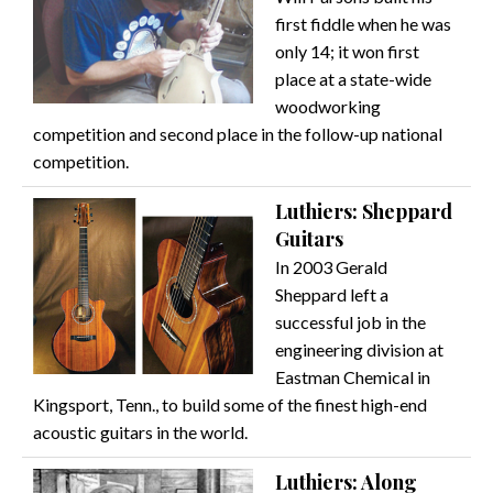
first fiddle when he was
only 14; it won first
place at a state-wide
woodworking
competition and second place in the follow-up national
competition.
Luthiers: Sheppard
Guitars
In 2003 Gerald
Sheppard left a
successful job in the
engineering division at
Eastman Chemical in
Kingsport, Tenn., to build some of the finest high-end
acoustic guitars in the world.
Luthiers: Along