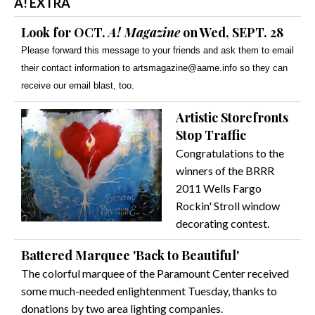
A! EXTRA
Look for OCT.
A! Magazine
on Wed, SEPT. 28
Please forward this message to your friends and ask them to email
their contact information to artsmagazine@aame.info so they can
receive our email blast, too.
Artistic Storefronts
Stop Traffic
Congratulations to the
winners of the BRRR
2011 Wells Fargo
Rockin' Stroll window
decorating contest.
Battered Marquee 'Back to Beautiful'
The colorful marquee of the Paramount Center received
some much-needed enlightenment Tuesday, thanks to
donations by two area lighting companies.