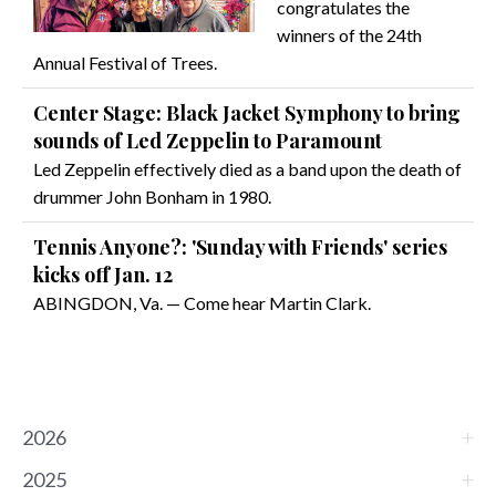
congratulates the
winners of the 24th
Annual Festival of Trees.
Center Stage: Black Jacket Symphony to bring
sounds of Led Zeppelin to Paramount
Led Zeppelin effectively died as a band upon the death of
drummer John Bonham in 1980.
Tennis Anyone?: 'Sunday with Friends' series
kicks off Jan. 12
ABINGDON, Va. — Come hear Martin Clark.
2026
2025