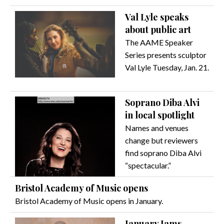
Val Lyle speaks
about public art
The AAME Speaker
Series presents sculptor
Val Lyle Tuesday, Jan. 21.
Soprano Diba Alvi
in local spotlight
Names and venues
change but reviewers
find soprano Diba Alvi
“spectacular.”
Bristol Academy of Music opens
Bristol Academy of Music opens in January.
January Jams