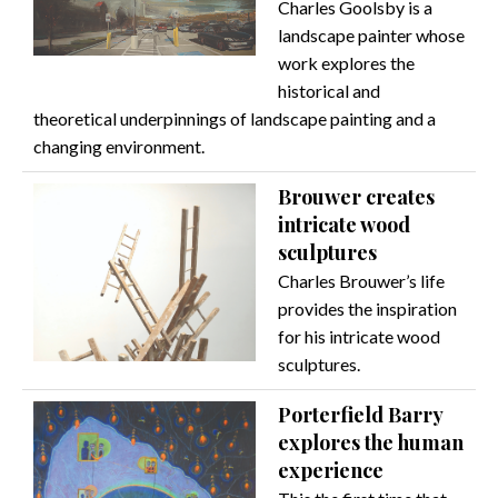
Charles Goolsby is a
landscape painter whose
work explores the
historical and
theoretical underpinnings of landscape painting and a
changing environment.
Brouwer creates
intricate wood
sculptures
Charles Brouwer’s life
provides the inspiration
for his intricate wood
sculptures.
Porterfield Barry
explores the human
experience