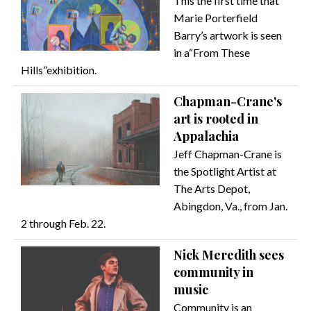
This the first time that
Marie Porterfield
Barry’s artwork is seen
in a“From These
Hills”exhibition.
Chapman-Crane's
art is rooted in
Appalachia
Jeff Chapman-Crane is
the Spotlight Artist at
The Arts Depot,
Abingdon, Va., from Jan.
2 through Feb. 22.
Nick Meredith sees
community in
music
Community is an