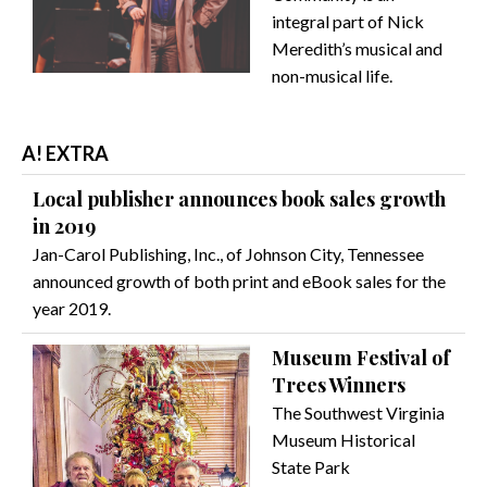
integral part of Nick
Meredith’s musical and
non-musical life.
A! EXTRA
Local publisher announces book sales growth
in 2019
Jan-Carol Publishing, Inc., of Johnson City, Tennessee
announced growth of both print and eBook sales for the
year 2019.
Museum Festival of
Trees Winners
The Southwest Virginia
Museum Historical
State Park