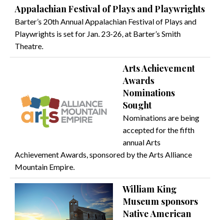
Appalachian Festival of Plays and Playwrights
Barter’s 20th Annual Appalachian Festival of Plays and
Playwrights is set for Jan. 23-26, at Barter’s Smith
Theatre.
Arts Achievement
Awards
Nominations
Sought
Nominations are being
accepted for the fifth
annual Arts
Achievement Awards, sponsored by the Arts Alliance
Mountain Empire.
William King
Museum sponsors
Native American