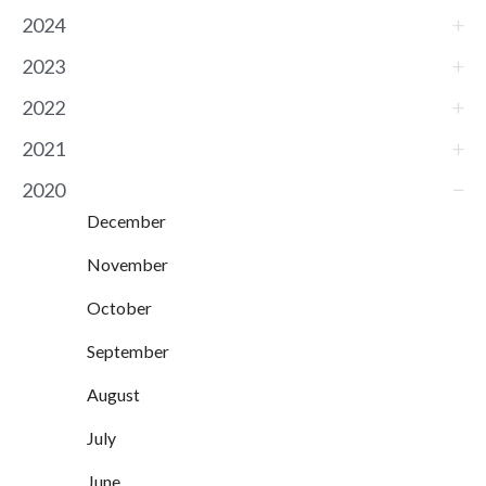
2024
2023
2022
2021
2020
December
November
October
September
August
July
June