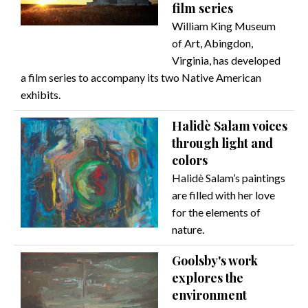
film series
William King Museum
of Art, Abingdon,
Virginia, has developed
a film series to accompany its two Native American
exhibits.
Halidè Salam voices
through light and
colors
Halidè Salam’s paintings
are filled with her love
for the elements of
nature.
Goolsby's work
explores the
environment