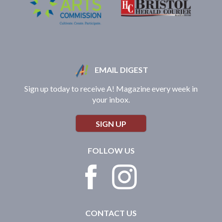
EMAIL DIGEST
Sign up today to receive A! Magazine every week in
your inbox.
SIGN UP
FOLLOW US
CONTACT US