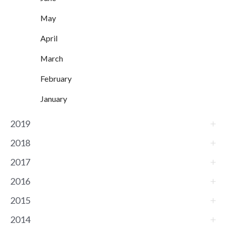
May
April
March
February
January
2019
2018
2017
2016
2015
2014