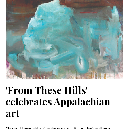
'From These Hills'
celebrates Appalachian
art
"From These Hills: Contemporary Art in the Southern