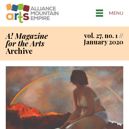
MENU
A! Magazine
vol. 27, no. 1 //
January 2020
for the Arts
Archive