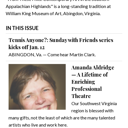
Appalachian Highlands" is a long-standing tradition at
William King Museum of Art, Abingdon, Virginia.
IN THIS ISSUE
Tennis Anyone?: Sunday with Friends series
kicks off Jan. 12
ABINGDON, Va. — Come hear Martin Clark.
Amanda Aldridge
— A Lifetime of
Enriching
Professional
Theatre
Our Southwest Virginia
region is blessed with
many gifts, not the least of which are the many talented
artists who live and work here.