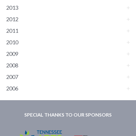
2013
2012
2011
2010
2009
2008
2007
2006
SPECIAL THANKS TO OUR SPONSORS