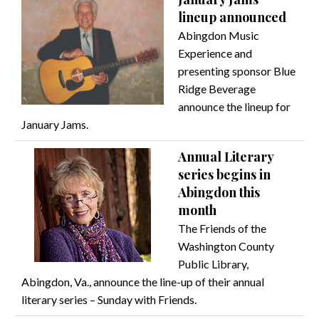
lineup announced
Abingdon Music
Experience and
presenting sponsor Blue
Ridge Beverage
announce the lineup for
January Jams.
Annual Literary
series begins in
Abingdon this
month
The Friends of the
Washington County
Public Library,
Abingdon, Va., announce the line-up of their annual
literary series – Sunday with Friends.