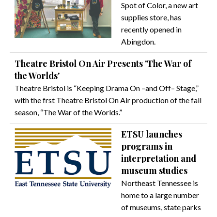
Spot of Color, a new art
supplies store, has
recently opened in
Abingdon.
Theatre Bristol On Air Presents 'The War of
the Worlds'
Theatre Bristol is “Keeping Drama On –and Off– Stage,”
with the frst Theatre Bristol On Air production of the fall
season, “The War of the Worlds.”
ETSU launches
programs in
interpretation and
museum studies
Northeast Tennessee is
home to a large number
of museums, state parks