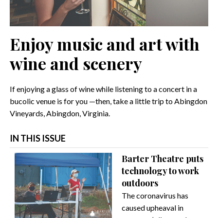
Enjoy music and art with
wine and scenery
If enjoying a glass of wine while listening to a concert in a
bucolic venue is for you —then, take a little trip to Abingdon
Vineyards, Abingdon, Virginia.
IN THIS ISSUE
Barter Theatre puts
technology to work
outdoors
The coronavirus has
caused upheaval in