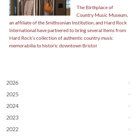
The Birthplace of
Country Music Museum,
an affiliate of the Smithsonian Institution, and Hard Rock
International have partnered to bring several items from
Hard Rock’s collection of authentic country music
memorabilia to historic downtown Bristol
2026
2025
2024
2023
2022