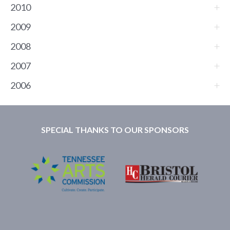
2010
2009
2008
2007
2006
SPECIAL THANKS TO OUR SPONSORS