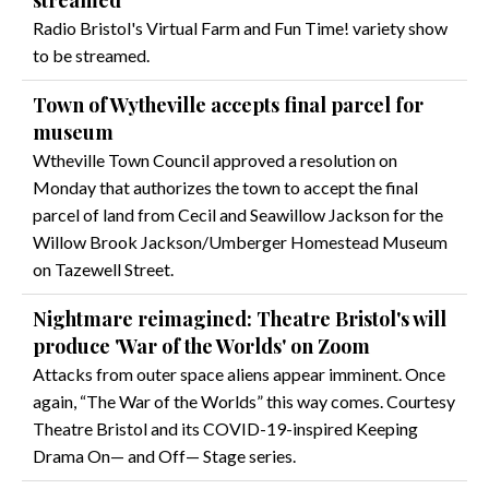
streamed
Radio Bristol's Virtual Farm and Fun Time! variety show
to be streamed.
Town of Wytheville accepts final parcel for
museum
Wtheville Town Council approved a resolution on
Monday that authorizes the town to accept the final
parcel of land from Cecil and Seawillow Jackson for the
Willow Brook Jackson/Umberger Homestead Museum
on Tazewell Street.
Nightmare reimagined: Theatre Bristol's will
produce 'War of the Worlds' on Zoom
Attacks from outer space aliens appear imminent. Once
again, “The War of the Worlds” this way comes. Courtesy
Theatre Bristol and its COVID-19-inspired Keeping
Drama On— and Off— Stage series.