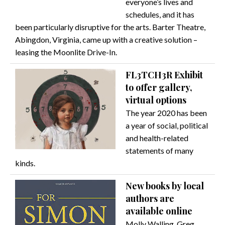
everyone’s lives and
schedules, and it has
been particularly disruptive for the arts. Barter Theatre,
Abingdon, Virginia, came up with a creative solution –
leasing the Moonlite Drive-In.
FL3TCH3R Exhibit
to offer gallery,
virtual options
The year 2020 has been
a year of social, political
and health-related
statements of many
kinds.
New books by local
authors are
available online
Molly Walling, Greg