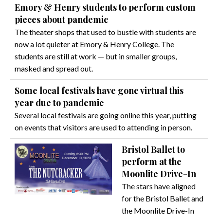
Emory & Henry students to perform custom
pieces about pandemic
The theater shops that used to bustle with students are
now a lot quieter at Emory & Henry College. The
students are still at work — but in smaller groups,
masked and spread out.
Some local festivals have gone virtual this
year due to pandemic
Several local festivals are going online this year, putting
on events that visitors are used to attending in person.
Bristol Ballet to
perform at the
Moonlite Drive-In
The stars have aligned
for the Bristol Ballet and
the Moonlite Drive-In