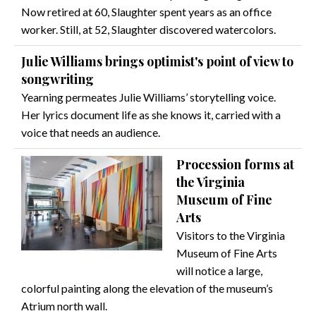
Now retired at 60, Slaughter spent years as an office
worker. Still, at 52, Slaughter discovered watercolors.
Julie Williams brings optimist's point of view to
songwriting
Yearning permeates Julie Williams’ storytelling voice.
Her lyrics document life as she knows it, carried with a
voice that needs an audience.
Procession forms at
the Virginia
Museum of Fine
Arts
Visitors to the Virginia
Museum of Fine Arts
will notice a large,
colorful painting along the elevation of the museum’s
Atrium north wall.