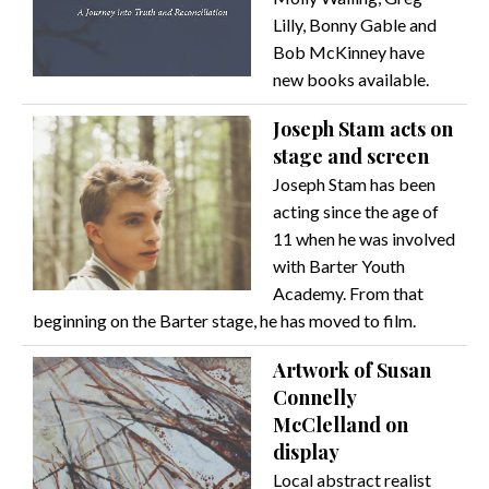
Lilly, Bonny Gable and
Bob McKinney have
new books available.
Joseph Stam acts on
stage and screen
Joseph Stam has been
acting since the age of
11 when he was involved
with Barter Youth
Academy. From that
beginning on the Barter stage, he has moved to film.
Artwork of Susan
Connelly
McClelland on
display
Local abstract realist