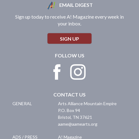
EMAIL DIGEST
Sign up today to receive A! Magazine every week in
your inbox.
SIGN UP
FOLLOW US
CONTACT US
GENERAL
Arts Alliance Mountain Empire
P.O. Box 94
Bristol
,
TN
37621
aame@aamearts.org
ADS / PRESS
A! Magazine