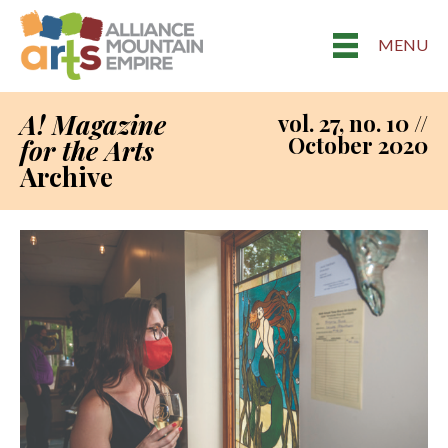
MENU
A! Magazine
vol. 27, no. 10 //
October 2020
for the Arts
Archive