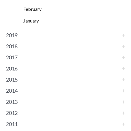
February
January
2019
2018
2017
2016
2015
2014
2013
2012
2011