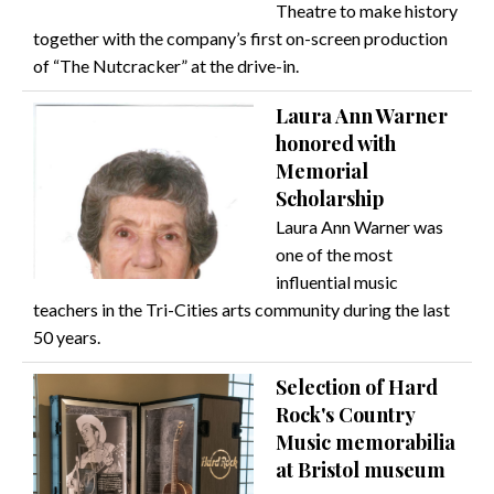
Theatre to make history
together with the company’s first on-screen production
of “The Nutcracker” at the drive-in.
Laura Ann Warner
honored with
Memorial
Scholarship
Laura Ann Warner was
one of the most
influential music
teachers in the Tri-Cities arts community during the last
50 years.
Selection of Hard
Rock's Country
Music memorabilia
at Bristol museum