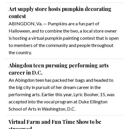
Art supply store hosts pumpkin decorating
contest
ABINGDON, Va. — Pumpkins are a fun part of
Halloween, and to combine the two, a local store owner
is hosting a virtual pumpkin painting contest that is open
to members of the community and people throughout
the country.
Abingdon teen pursuing performing arts
career in D.C.
An Abingdon teen has packed her bags and headed to
the big city in pursuit of her dream career in the
performing arts. Earlier this year, Lyric Booher, 15, was
accepted into the vocal program at Duke Ellington
School of Arts in Washington, D.C.
Virtual Farm and Fun Time Show to be