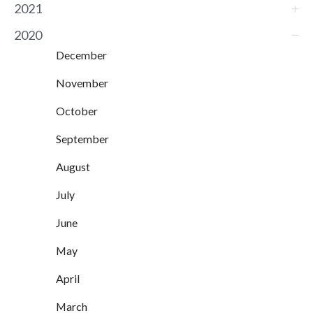
2021
2020
December
November
October
September
August
July
June
May
April
March