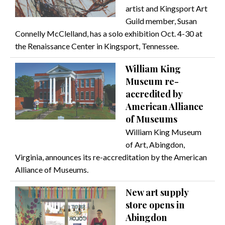
artist and Kingsport Art
Guild member, Susan
Connelly McClelland, has a solo exhibition Oct. 4-30 at
the Renaissance Center in Kingsport, Tennessee.
William King
Museum re-
accredited by
American Alliance
of Museums
William King Museum
of Art, Abingdon,
Virginia, announces its re-accreditation by the American
Alliance of Museums.
New art supply
store opens in
Abingdon