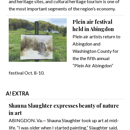
and heritage sites, and cultural heritage tourism is one of
the most important segments of the region’s economy.
Plein air festival
held in Abingdon
Plein air artists return to
Abingdon and
Washington County for
the the fifth annual
“Plein Air Abingdon”
festival Oct. 8-10.
A! EXTRA
Shauna Slaughter expresses beauty of nature
in art
ABINGDON. Va.— Shauna Slaughter took up art at mid-
life. “I was older when I started painting,” Slaughter said.