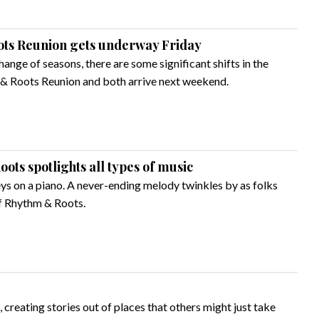
ots Reunion gets underway Friday
hange of seasons, there are some significant shifts in the
 & Roots Reunion and both arrive next weekend.
oots spotlights all types of music
eys on a piano. A never-ending melody twinkles by as folks
of Rhythm & Roots.
creating stories out of places that others might just take