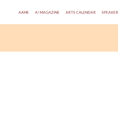
AAME
A! MAGAZINE
ARTS CALENDAR
SPEAKER