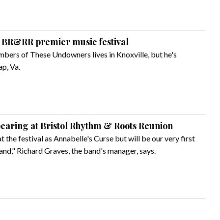
 BR&RR premier music festival
mbers of These Undowners lives in Knoxville, but he's
ap, Va.
earing at Bristol Rhythm & Roots Reunion
at the festival as Annabelle's Curse but will be our very first
 band," Richard Graves, the band's manager, says.