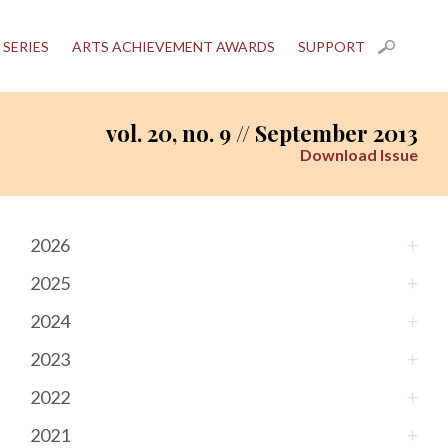
 SERIES
ARTS ACHIEVEMENT AWARDS
SUPPORT
vol. 20, no. 9 // September 2013
Download Issue
2026
2025
2024
2023
2022
2021