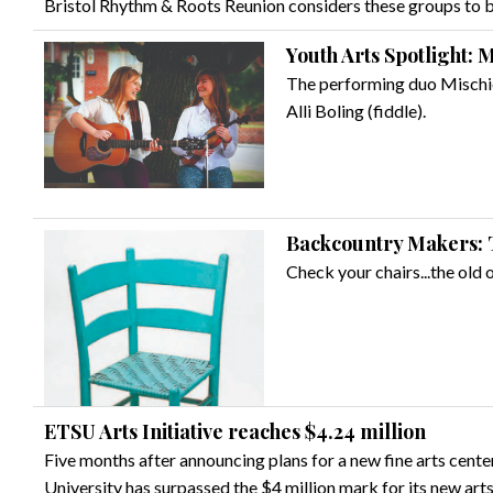
Bristol Rhythm & Roots Reunion considers these groups to be
Youth Arts Spotlight:
The performing duo Mischie
Alli Boling (fiddle).
Backcountry Makers: 
Check your chairs...the old o
ETSU Arts Initiative reaches $4.24 million
Five months after announcing plans for a new fine arts cent
University has surpassed the $4 million mark for its new arts 