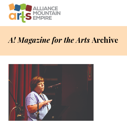
A! Magazine for the Arts
Archive