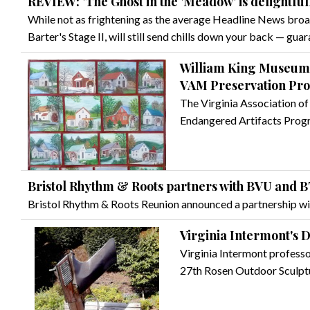
REVIEW: 'The Ghost in the 'Meadow' is delightful
While not as frightening as the average Headline News broa
Barter's Stage II, will still send chills down your back — gua
William King Museum r
VAM Preservation Pr
The Virginia Association o
Endangered Artifacts Pro
Bristol Rhythm & Roots partners with BVU and 
Bristol Rhythm & Roots Reunion announced a partnership w
Virginia Intermont's 
Virginia Intermont professor
27th Rosen Outdoor Sculptu