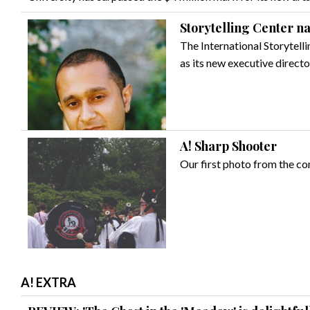
Storytelling Center n
The International Storytelli
as its new executive directo
A! Sharp Shooter
Our first photo from the c
A! EXTRA