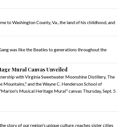
e to Washington County, Va., the land of his childhood, and
Gang was like the Beatles to generations throughout the
itage Mural Canvas Unveiled
tnership with Virginia Sweetwater Moonshine Distillery, The
the Mountains," and the Wayne C. Henderson School of
 "Marion's Musical Heritage Mural" canvas Thursday, Sept. 5
the story of our region's unique culture, reaches sister cities