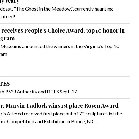
ly scary
dcast, "The Ghost in the Meadow,", currently haunting
ranteed!
eceives People's Choice Award, top 10 honor in
ogram
f Museums announced the winners in the Virginia's Top 10
gram
BTES
ith BVU Authority and BTES Sept. 17.
Dr. Marvin Tadlock wins 1st place Rosen Award
's Altered received first place out of 72 sculptures int the
re Competition and Exhibition in Boone, N.C.