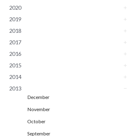
2020
2019
2018
2017
2016
2015
2014
2013
December
November
October
September