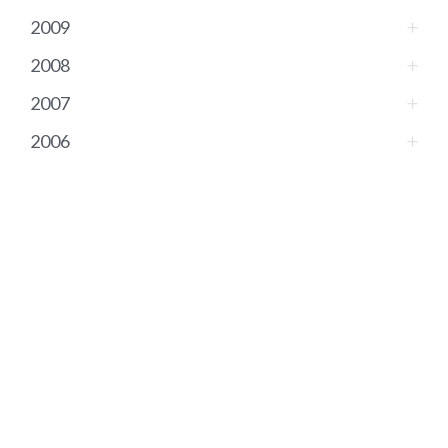
2009
2008
2007
2006