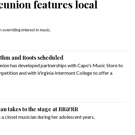
union features local
overriding interest in music.
ythm and Roots scheduled
nion has developed partnerships with Capo's Music Store to
etition and with Virginia Intermont College to offer a
ian takes to the stage at BR&RR
a closet musician during her adolescent years,