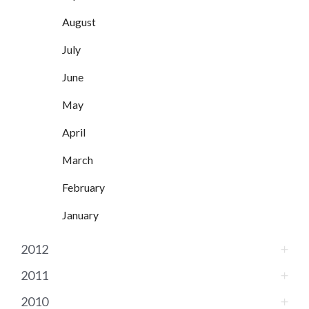
August
July
June
May
April
March
February
January
2012
2011
2010