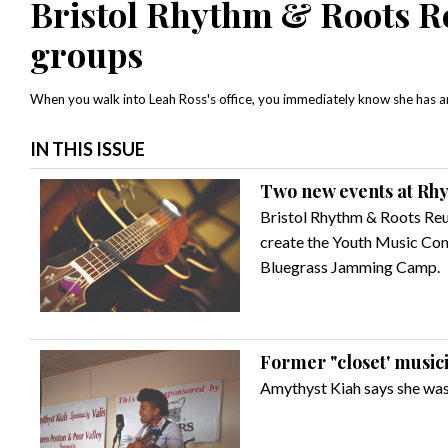
Bristol Rhythm & Roots Re
groups
When you walk into Leah Ross's office, you immediately know she has an 
IN THIS ISSUE
Two new events at Rh
Bristol Rhythm & Roots Reu
create the Youth Music Comp
Bluegrass Jamming Camp.
Former "closet' music
Amythyst Kiah says she was 