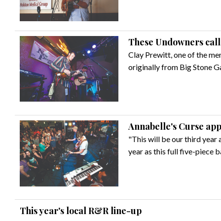
These Undowners call
Clay Prewitt, one of the me
originally from Big Stone G
Annabelle's Curse app
"This will be our third year 
year as this full five-piece
This year's local R&R line-up