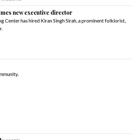
ames new executive director
ng Center has hired Kiran Singh Sirah, a prominent folklorist,
r.
ommunity.