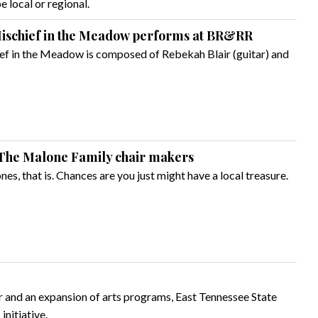
 local or regional.
 Mischief in the Meadow performs at BR&RR
f in the Meadow is composed of Rebekah Blair (guitar) and
The Malone Family chair makers
nes, that is. Chances are you just might have a local treasure.
er and an expansion of arts programs, East Tennessee State
initiative.