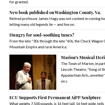
for granted.
New book published on Washington County, Va.
Retired professor James Hagy was not content in coming hom
letting many old legends lie — and live on.
Hungry for soul-soothing tunes?
From the late "30s through the late "60s, the Chuck Wagon 
Mountain Empire and rural America.
Marion's Musical Her
The Town of Marion, in par
Lincoln Theatre, "Song of 
Appalachian Arts, unveiled
on s
ECU Supports First Permanent AiPP Sculpture
What weighs 7,500 pounds, is 16 feet tall, 16 feet wide, tells 