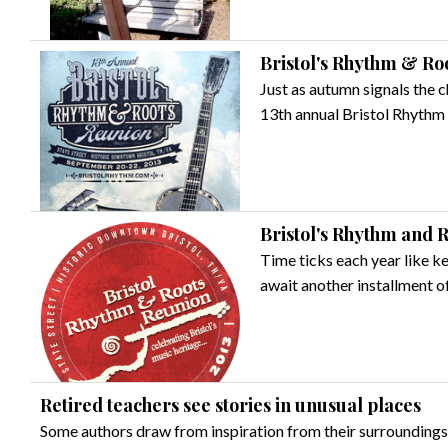
Bristol's Rhythm & Ro
Just as autumn signals the c
13th annual Bristol Rhythm
Bristol's Rhythm and R
Time ticks each year like k
await another installment 
Retired teachers see stories in unusual places
Some authors draw from inspiration from their surroundings, 