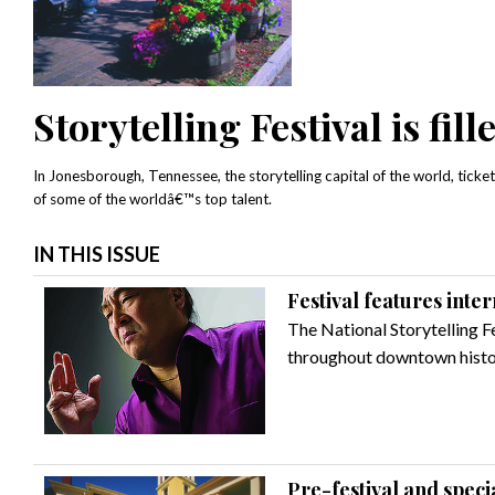
Storytelling Festival is fil
In Jonesborough, Tennessee, the storytelling capital of the world, tickets
of some of the worldâ€™s top talent.
IN THIS ISSUE
Festival features inter
The National Storytelling Fe
throughout downtown histo
Pre-festival and speci