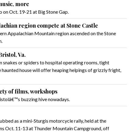
 music, more
 on Oct. 19-21 at Big Stone Gap.
lachian region compete at Stone Castle
ern Appalachian Mountain region ascended on the Stone
n.
ristol, Va.
snakes or spiders to hospital operating rooms, tight
haunted house will offer heaping helpings of grizzly fright,
ety of films, workshops
ristolâ€™s buzzing hive nowadays.
bed as a mini-Sturgis motorcycle rally, held at the
 runs Oct. 11-13 at Thunder Mountain Campground, off