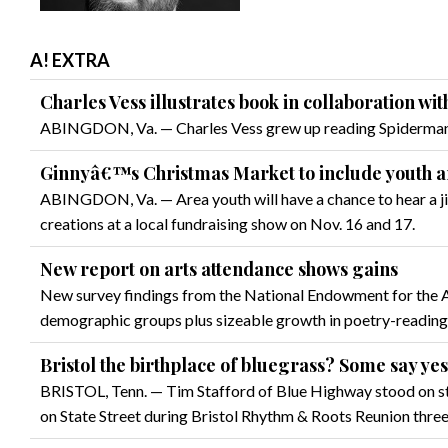
A! EXTRA
Charles Vess illustrates book in collaboration wi
ABINGDON, Va. — Charles Vess grew up reading Spiderman c
Ginnyâ€™s Christmas Market to include youth ar
ABINGDON, Va. — Area youth will have a chance to hear a jing
creations at a local fundraising show on Nov. 16 and 17.
New report on arts attendance shows gains
New survey findings from the National Endowment for the Art
demographic groups plus sizeable growth in poetry-reading
Bristol the birthplace of bluegrass? Some say yes
BRISTOL, Tenn. — Tim Stafford of Blue Highway stood on st
on State Street during Bristol Rhythm & Roots Reunion thre