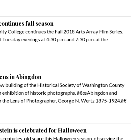
continues fall season
y College continues the Fall 2018 Arts Array Film Series.
Tuesday evenings at 4:30 p.m. and 7:30 p.m. at the
pens in Abingdon
ew building of the Historical Society of Washington County
an exhibition of historic photographs, â€œAbingdon and
 the Lens of Photographer, George N. Wertz 1875-1924.â€
ein is celebrated for Halloween
a centuries-old scare this Halloween season, observing the