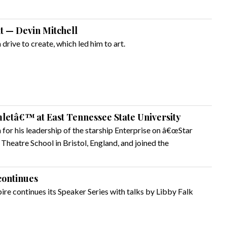
ht — Devin Mitchell
 drive to create, which led him to art.
etâ€™ at East Tennessee State University
for his leadership of the starship Enterprise on â€œStar
 Theatre School in Bristol, England, and joined the
continues
re continues its Speaker Series with talks by Libby Falk