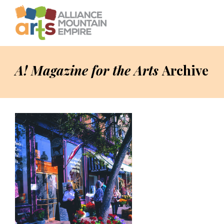
A! Magazine for the Arts
Archive