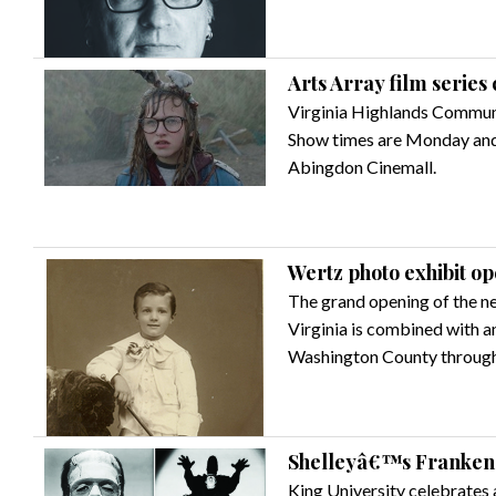
Arts Array film series 
Virginia Highlands Communit
Show times are Monday and 
Abingdon Cinemall.
Wertz photo exhibit o
The grand opening of the n
Virginia is combined with 
Washington County through
Shelleyâ€™s Frankenst
King University celebrates 