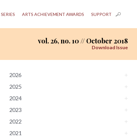
 SERIES
ARTS ACHIEVEMENT AWARDS
SUPPORT
vol. 26, no. 10 // October 2018
Download Issue
2026
2025
2024
2023
2022
2021