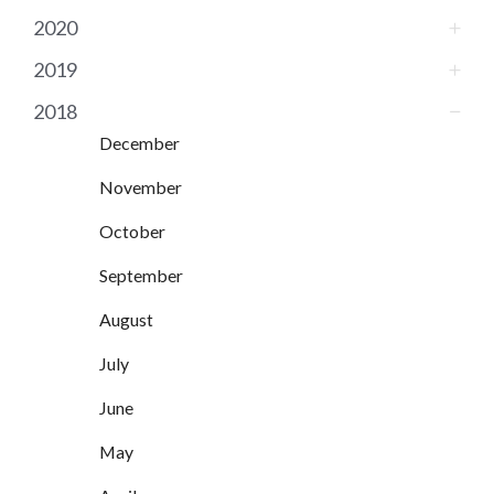
2020
2019
2018
December
November
October
September
August
July
June
May