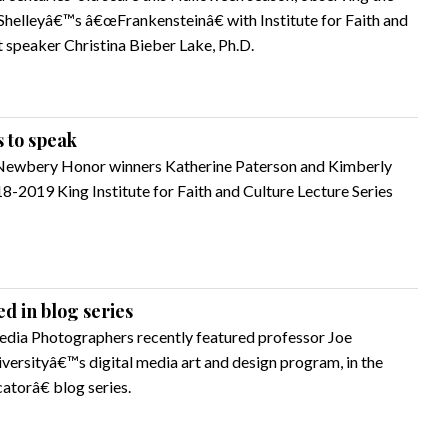
Shelleyâ€™s â€œFrankensteinâ€ with Institute for Faith and
t speaker Christina Bieber Lake, Ph.D.
 to speak
Newbery Honor winners Katherine Paterson and Kimberly
8-2019 King Institute for Faith and Culture Lecture Series
d in blog series
dia Photographers recently featured professor Joe
niversityâ€™s digital media art and design program, in the
torâ€ blog series.