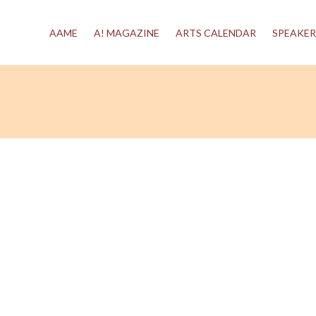
AAME
A! MAGAZINE
ARTS CALENDAR
SPEAKER