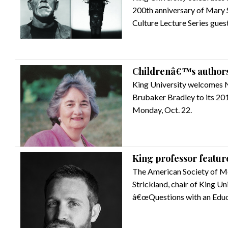
200th anniversary of Mary 
Culture Lecture Series gues
Childrenâ€™s authors
King University welcomes 
Brubaker Bradley to its 201
Monday, Oct. 22.
King professor feature
The American Society of Me
Strickland, chair of King U
â€œQuestions with an Educa