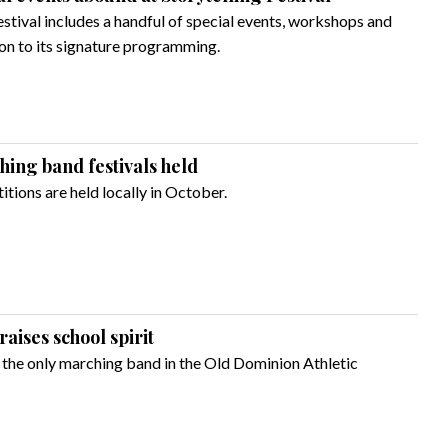
estival includes a handful of special events, workshops and
ion to its signature programming.
ing band festivals held
ions are held locally in October.
ises school spirit
the only marching band in the Old Dominion Athletic