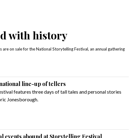
led with history
 are on sale for the National Storytelling Festival, an annual gathering
national line-up of tellers
stival features three days of tall tales and personal stories
ric Jonesborough.
al events abound at Storytelling Festival