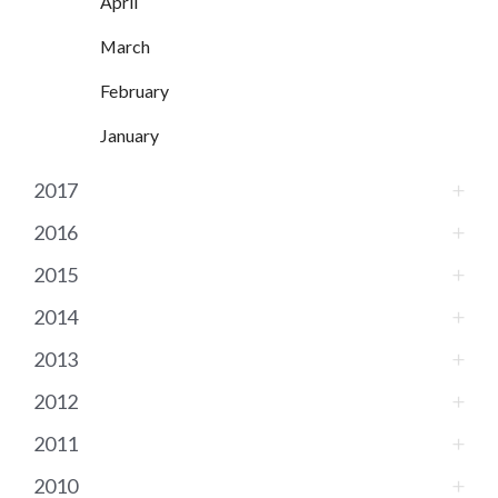
April
March
February
January
2017
2016
2015
2014
2013
2012
2011
2010