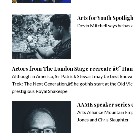
Arts for Youth Spotlig
Devin Mitchell says he has a
Actors from The London Stage recreate â€˜Haml
Although in America, Sir Patrick Stewart may be best known 
Trek: The Next Generation,â€ he got his start at the Old Vic
prestigious Royal Shakespe
AAME speaker series 
Arts Alliance Mountain Empi
Jones and Chris Slaughter.