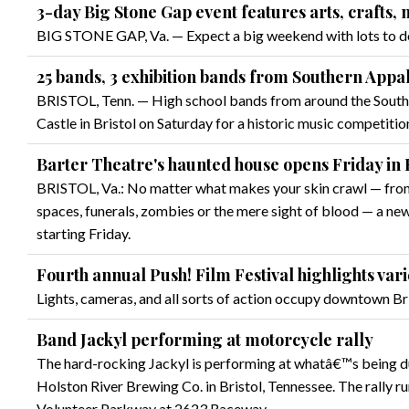
3-day Big Stone Gap event features arts, crafts,
BIG STONE GAP, Va. — Expect a big weekend with lots to do
25 bands, 3 exhibition bands from Southern Appa
BRISTOL, Tenn. — High school bands from around the South
Castle in Bristol on Saturday for a historic music competitio
Barter Theatre's haunted house opens Friday in B
BRISTOL, Va.: No matter what makes your skin crawl — from 
spaces, funerals, zombies or the mere sight of blood — a new 
starting Friday.
Fourth annual Push! Film Festival highlights vari
Lights, cameras, and all sorts of action occupy downtown B
Band Jackyl performing at motorcycle rally
The hard-rocking Jackyl is performing at whatâ€™s being dub
Holston River Brewing Co. in Bristol, Tennessee. The rally
Volunteer Parkway at 2623 Raceway