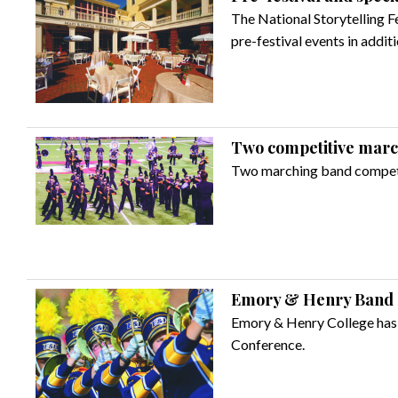
The National Storytelling F
pre-festival events in addit
Two competitive march
Two marching band competit
Emory & Henry Band ra
Emory & Henry College has 
Conference.