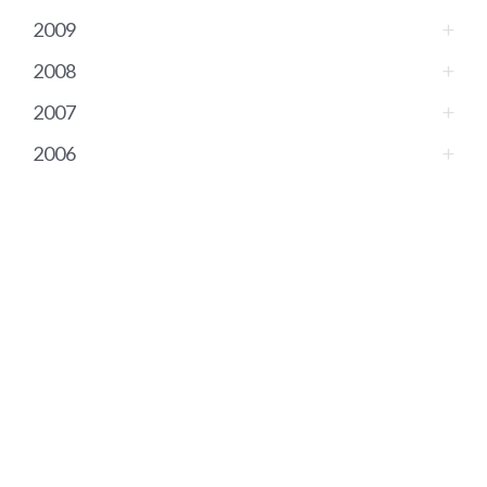
2009
2008
2007
2006