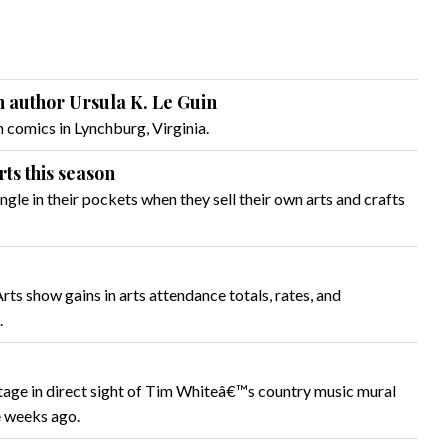
th author Ursula K. Le Guin
omics in Lynchburg, Virginia.
ts this season
le in their pockets when they sell their own arts and crafts
s show gains in arts attendance totals, rates, and
.
age in direct sight of Tim Whiteâ€™s country music mural
e weeks ago.